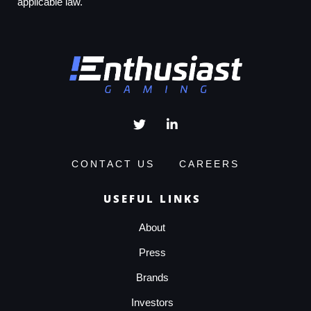
applicable law.
CONTACT US
CAREERS
USEFUL LINKS
About
Press
Brands
Investors