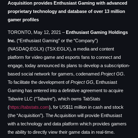
Acquisition provides Enthusiast Gaming with advanced
proprietary technology and database of over 13 million
gamer profiles
TORONTO, May 12, 2021 –
Enthusiast Gaming Holdings
Inc.
(“Enthusiast Gaming” or the “Company”)
(NASDAQ:EGLX) (TSX:EGLX), a media and content
platform for video game and esports fans to connect and
engage, today announced its plans to develop a subscription-
based social network for gamers, codenamed
Project GG
.
To facilitate the development of
Project GG
, Enthusiast
Gaming has entered into a definitive agreement to acquire
Tabwire LLC (“Tabwire”), which owns TabStats
(
https://tabstats.com
), for US$11 million in cash and stock
(the “Acquisition”). The Acquisition will provide Enthusiast
with a technology and data platform which provides gamers
the ability to directly view their game data in real-time.