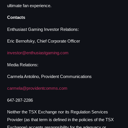
ultimate fan experience.
Contacts
Enthusiast Gaming Investor Relations:
Eric Bernofsky, Chief Corporate Officer
investor@enthusiastgaming.com
Media Relations:
Carmela Antolino, Provident Communications
carmela@providentcomms.com
647-287-2286
Neither the TSX Exchange nor its Regulation Services
Provider (as that term is defined in the policies of the TSX
Exchange) accepts responsibility for the adequacy or