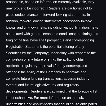
reasonable, based on information currently available, they
may prove to be incorrect. Readers are cautioned not to
place undue reliance on forward-looking statements. In
addition, forward-looking statements necessarily involve
known and unknown risks, including, without limitation, risks
associated with general economic conditions; the timing and
filing of the final base shelf prospectus and corresponding
Registration Statement; the potential offering of any
Securities by the Company; uncertainty with respect to the
completion of any future offering; the ability to obtain
applicable regulatory approvals for any contemplated
offerings; the ability of the Company to negotiate and
complete future funding transactions; adverse industry
events; and future legislative, tax and regulatory
developments. Readers are cautioned that the foregoing list
is not exhaustive. For more information on the risk,
uncertainties and assumptions that could cause anticipated