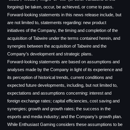
forgoing) be taken, occur, be achieved, or come to pass.
Forward-looking statements in this news release include, but
are not limited to, statements regarding: new product
initiatives of the Company, the timing and completion of the
acquisition of Tabwire under the terms contained herein, and
synergies between the acquisition of Tabwire and the
Company’s development and strategic plans.
Forward-looking statements are based on assumptions and
analyses made by the Company in light of its experience and
its perception of historical trends, current conditions and
expected future developments, including, but not limited to,
expectations and assumptions concerning: interest and
foreign exchange rates; capital efficiencies, cost saving and
synergies; growth and growth rates; the success in the
esports and media industry; and the Company’s growth plan.
While Enthusiast Gaming considers these assumptions to be