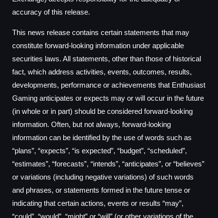
accuracy of this release.
This news release contains certain statements that may
constitute forward-looking information under applicable
securities laws. All statements, other than those of historical
fact, which address activities, events, outcomes, results,
developments, performance or achievements that Enthusiast
Gaming anticipates or expects may or will occur in the future
(in whole or in part) should be considered forward-looking
information. Often, but not always, forward-looking
information can be identified by the use of words such as
“plans”, “expects”, “is expected”, “budget”, “scheduled”,
“estimates”, “forecasts”, “intends”, “anticipates”, or “believes”
or variations (including negative variations) of such words
and phrases, or statements formed in the future tense or
indicating that certain actions, events or results “may”,
“could”, “would”, “might” or “will” (or other variations of the