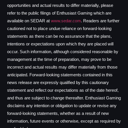
opportunities and actual results to differ materially, please
refer to the public filings of Enthusiast Gaming which are
available on SEDAR at
www.sedar.com
. Readers are further
cautioned not to place undue reliance on forward-looking
statements as there can be no assurance that the plans,
intentions or expectations upon which they are placed will
occur. Such information, although considered reasonable by
management at the time of preparation, may prove to be
incorrect and actual results may differ materially from those
anticipated. Forward-looking statements contained in this
news release are expressly qualified by this cautionary
statement and reflect our expectations as of the date hereof,
and thus are subject to change thereafter. Enthusiast Gaming
disclaims any intention or obligation to update or revise any
forward-looking statements, whether as a result of new
information, future events or otherwise, except as required by