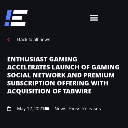
Back to all news
ENTHUSIAST GAMING
ACCELERATES LAUNCH OF GAMING
SOCIAL NETWORK AND PREMIUM
SUBSCRIPTION OFFERING WITH
ACQUISITION OF TABWIRE
May 12, 2021
News
,
Press Releases