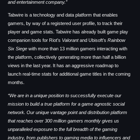
and entertainment company.”
Tabwire is a technology and data platform that enables
gamers, by way of a registered user profile, to track their
player and game stats. Tabwire has already built game play
companion tools for Riot’s
Valorant
and Ubisoft’s
Rainbow
Six Siege
with more than 13 million gamers interacting with
the platform, collectively generating more than half a billion
views in the last year. It has an aggressive roadmap to
launch real-time stats for additional game titles in the coming
months.
“We are in a unique position to successfully execute our
mission to build a true platform for a game agnostic social
network. Our unique vantage point and distribution platform
that reaches over 300 million gamers monthly gives us
unparalleled exposure to the full breadth of the gaming
industry, from publishers to gaming media to influencers and