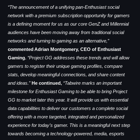
“The announcement of a unifying pan-Enthusiast social
network with a premium subscription opportunity for gamers
is a defining moment for us as our core GenZ and Millennial
audiences have been moving away from traditional social
networks and turning to gaming as an alternative,”
commented Adrian Montgomery, CEO of Enthusiast
Gaming.
“Project GG addresses these trends and will allow
gamers to register their unique gaming profiles, compare
stats, develop meaningful connections, and share content
and ideas.”
He continued,
“Tabwire marks an important
milestone for Enthusiast Gaming to be able to bring Project
GG to market later this year. It will provide us with essential
data capabilities to deliver our customers a complete social
offering with a more targeted, integrated and personalized
experience for today’s gamer. This is a meaningful next step
towards becoming a technology-powered, media, esports