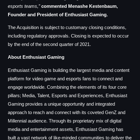
esports teams,”
commented Menashe Kestenbaum,
Founder and President of Enthusiast Gaming.
The Acquisition is subject to customary closing conditions,
including regulatory approvals. Closing is expected to occur
by the end of the second quarter of 2021.
About Enthusiast Gaming
Enthusiast Gaming is building the largest media and content
platform for video game and esports fans to connect and
engage worldwide. Combining the elements of its four core
pillars; Media, Talent, Esports and Experiences, Enthusiast
Gaming provides a unique opportunity and integrated
approach to reach and connect with its coveted GenZ and
Millennial audience. Through its proprietary mix of digital
media and entertainment assets, Enthusiast Gaming has
built a vast network of like-minded communities to deliver the