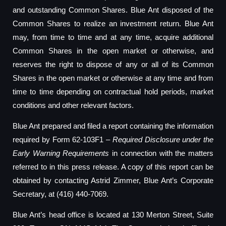
and outstanding Common Shares. Blue Ant disposed of the
Common Shares to realize an investment return. Blue Ant
may, from time to time and at any time, acquire additional
Common Shares in the open market or otherwise, and
reserves the right to dispose of any or all of its Common
Shares in the open market or otherwise at any time and from
time to time depending on contractual hold periods, market
conditions and other relevant factors.
Blue Ant prepared and filed a report containing the information
required by Form 62-103F1 –
Required Disclosure under the
Early Warning Requirements
in connection with the matters
referred to in this press release. A copy of this report can be
obtained by contacting Astrid Zimmer, Blue Ant’s Corporate
Secretary, at (416) 440-7069.
Blue Ant’s head office is located at 130 Merton Street, Suite