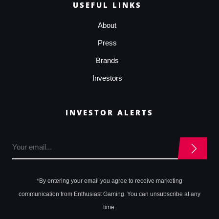
USEFUL LINKS
About
Press
Brands
Investors
INVESTOR ALERTS
*By entering your email you agree to receive marketing
communication from Enthusiast Gaming. You can unsubscribe at any
time.