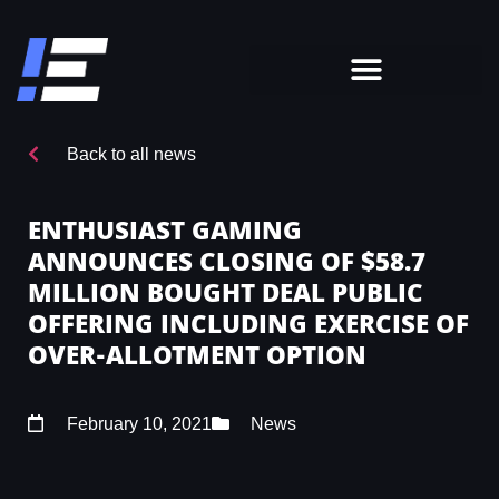
Back to all news
ENTHUSIAST GAMING
ANNOUNCES CLOSING OF $58.7
MILLION BOUGHT DEAL PUBLIC
OFFERING INCLUDING EXERCISE OF
OVER-ALLOTMENT OPTION
February 10, 2021
News