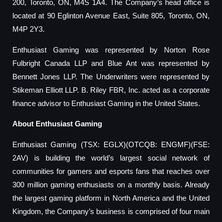
200, Toronto, ON, M4S 1A4. The Company’s head office is
located at 90 Eglinton Avenue East, Suite 805, Toronto, ON,
M4P 2Y3.
Enthusiast Gaming was represented by Norton Rose
Fulbright Canada LLP and Blue Ant was represented by
Bennett Jones LLP. The Underwriters were represented by
Stikeman Elliott LLP. B. Riley FBR, Inc. acted as a corporate
finance advisor to Enthusiast Gaming in the United States.
About Enthusiast Gaming
Enthusiast Gaming (TSX: EGLX)(OTCQB: ENGMF)(FSE:
2AV) is building the world’s largest social network of
communities for gamers and esports fans that reaches over
300 million gaming enthusiasts on a monthly basis. Already
the largest gaming platform in North America and the United
Kingdom, the Company’s business is comprised of four main