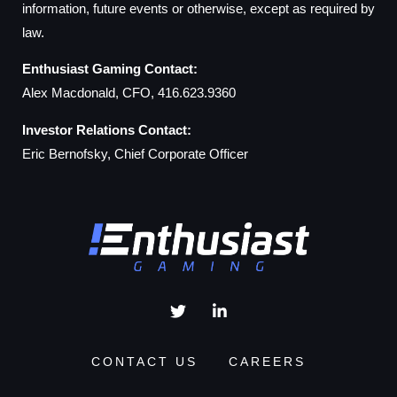
information, future events or otherwise, except as required by
law.
Enthusiast Gaming Contact:
Alex Macdonald, CFO, 416.623.9360
Investor Relations Contact:
Eric Bernofsky, Chief Corporate Officer
CONTACT US
CAREERS