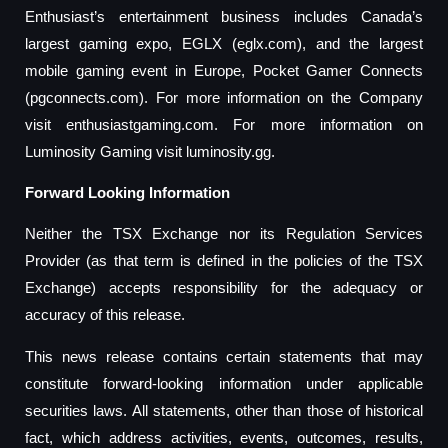
Enthusiast’s entertainment business includes Canada’s
largest gaming expo, EGLX (eglx.com), and the largest
mobile gaming event in Europe, Pocket Gamer Connects
(pgconnects.com). For more information on the Company
visit enthusiastgaming.com. For more information on
Luminosity Gaming visit luminosity.gg.
Forward Looking Information
Neither the TSX Exchange nor its Regulation Services
Provider (as that term is defined in the policies of the TSX
Exchange) accepts responsibility for the adequacy or
accuracy of this release.
This news release contains certain statements that may
constitute forward-looking information under applicable
securities laws. All statements, other than those of historical
fact, which address activities, events, outcomes, results,