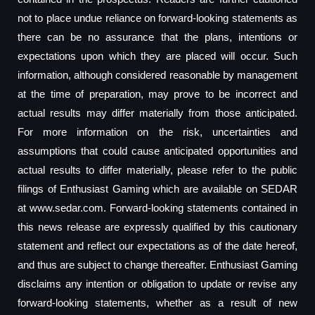
not to place undue reliance on forward-looking statements as
there can be no assurance that the plans, intentions or
expectations upon which they are placed will occur. Such
information, although considered reasonable by management
at the time of preparation, may prove to be incorrect and
actual results may differ materially from those anticipated.
For more information on the risk, uncertainties and
assumptions that could cause anticipated opportunities and
actual results to differ materially, please refer to the public
filings of Enthusiast Gaming which are available on SEDAR
at www.sedar.com. Forward-looking statements contained in
this news release are expressly qualified by this cautionary
statement and reflect our expectations as of the date hereof,
and thus are subject to change thereafter. Enthusiast Gaming
disclaims any intention or obligation to update or revise any
forward-looking statements, whether as a result of new