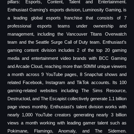
pillars: Esports, Content, Talent and Entertainment.
Enthusiast Gaming’s esports division, Luminosity Gaming, is
a leading global esports franchise that consists of 7
professional esports teams under ownership and
management, including the Vancouver Titans Overwatch
team and the Seattle Surge Call of Duty team. Enthusiast’s
gaming content division includes 2 of the top 20 gaming
media and entertainment video brands with BCC Gaming
and Arcade Cloud, reaching more than 50MM unique viewers
a month across 9 YouTube pages, 8 Snapchat shows and
related Facebook, Instagram and TikTok accounts. Its 100
gaming-related websites including The Sims Resource,
Destructoid, and The Escapist collectively generate 1.1 billion
page views monthly. Enthusiast’s talent division works with
nearly 1,000 YouTube creators generating nearly 3 billion
views a month working with leading gamer talent such as
Pokimane, Flamingo, Anomaly, and The Sidemen.