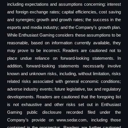
including expectations and assumptions concerning: interest
and foreign exchange rates; capital efficiencies, cost saving
and synergies; growth and growth rates; the success in the
esports and media industry; and the Company’s growth plan.
While Enthusiast Gaming considers these assumptions to be
reasonable, based on information currently available, they
may prove to be incorrect. Readers are cautioned not to
place undue reliance on forward-looking statements. In
addition, forward-looking statements necessarily involve
known and unknown risks, including, without limitation, risks
related risks associated with general economic conditions;
adverse industry events; future legislative, tax and regulatory
developments. Readers are cautioned that the foregoing list
is not exhaustive and other risks set out in Enthusiast
Gaming public disclosure recorded filed under the
Company’s provide on www.sedar.com, including those
contained in the prospectus. Readers are further cautioned