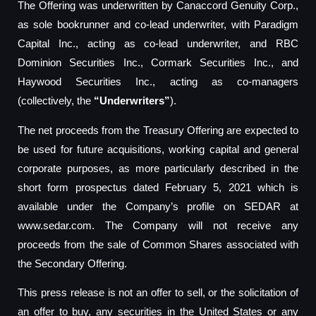
The Offering was underwritten by Canaccord Genuity Corp.,
as sole bookrunner and co-lead underwriter, with Paradigm
Capital Inc., acting as co-lead underwriter, and RBC
Dominion Securities Inc., Cormark Securities Inc., and
Haywood Securities Inc., acting as co-managers
(collectively, the
“Underwriters”
).
The net proceeds from the Treasury Offering are expected to
be used for future acquisitions, working capital and general
corporate purposes, as more particularly described in the
short form prospectus dated February 5, 2021 which is
available under the Company’s profile on SEDAR at
www.sedar.com. The Company will not receive any
proceeds from the sale of Common Shares associated with
the Secondary Offering.
This press release is not an offer to sell, or the solicitation of
an offer to buy, any securities in the United States or any