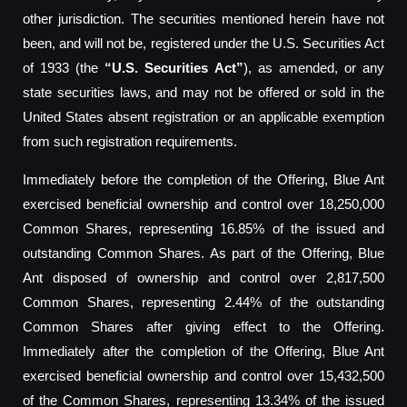
other jurisdiction. The securities mentioned herein have not
been, and will not be, registered under the U.S. Securities Act
of 1933 (the
“U.S. Securities Act”
), as amended, or any
state securities laws, and may not be offered or sold in the
United States absent registration or an applicable exemption
from such registration requirements.
Immediately before the completion of the Offering, Blue Ant
exercised beneficial ownership and control over 18,250,000
Common Shares, representing 16.85% of the issued and
outstanding Common Shares. As part of the Offering, Blue
Ant disposed of ownership and control over 2,817,500
Common Shares, representing 2.44% of the outstanding
Common Shares after giving effect to the Offering.
Immediately after the completion of the Offering, Blue Ant
exercised beneficial ownership and control over 15,432,500
of the Common Shares, representing 13.34% of the issued