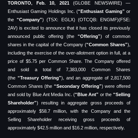
TORONTO, Feb. 10, 2021
(GLOBE NEWSWIRE) —
Enthusiast Gaming Holdings Inc. (
“Enthusiast Gaming”
or
the
“Company”
) (TSX: EGLX) (OTCQB: ENGMF)(FSE:
2AV) is excited to announce that it has closed its previously
announced public offering (the
“Offering”
) of common
shares in the capital of the Company (
“Common Shares”
),
including the exercise of the over-allotment option in full, at a
price of $5.75 per Common Share. The Company offered
and sold a total of 7,383,000 Common Shares
(the
“Treasury Offering”
), and an aggregate of 2,817,500
Common Shares (the
“Secondary Offering”
) were offered
and sold by Blue Ant Media Inc. (
“Blue Ant”
or the
“Selling
Shareholder”
) resulting in aggregate gross proceeds of
approximately $58.7 million, with the Company and the
Selling Shareholder receiving gross proceeds of
approximately $42.5 million and $16.2 million, respectively.