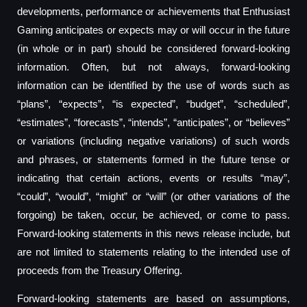
developments, performance or achievements that Enthusiast
Gaming anticipates or expects may or will occur in the future
(in whole or in part) should be considered forward-looking
information. Often, but not always, forward-looking
information can be identified by the use of words such as
“plans”, “expects”, “is expected”, “budget”, “scheduled”,
“estimates”, “forecasts”, “intends”, “anticipates”, or “believes”
or variations (including negative variations) of such words
and phrases, or statements formed in the future tense or
indicating that certain actions, events or results “may”,
“could”, “would”, “might” or “will” (or other variations of the
forgoing) be taken, occur, be achieved, or come to pass.
Forward-looking statements in this news release include, but
are not limited to statements relating to the intended use of
proceeds from the Treasury Offering.
Forward-looking statements are based on assumptions,