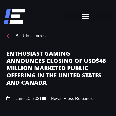
Back to all news
ENTHUSIAST GAMING
ANNOUNCES CLOSING OF USD$46
MILLION MARKETED PUBLIC
OFFERING IN THE UNITED STATES
AND CANADA
June 15, 2021
News
,
Press Releases