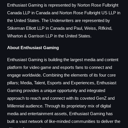
Enthusiast Gaming is represented by Norton Rose Fulbright
Canada LLP in Canada and Norton Rose Fulbright US LLP in
the United States. The Underwriters are represented by
Stikeman Elliott LLP in Canada and Paul, Weiss, Rifkind,
Wharton & Garrison LLP in the United States.
About Enthusiast Gaming
Enthusiast Gaming is building the largest media and content
platform for video game and esports fans to connect and
engage worldwide. Combining the elements of its four core
pillars; Media, Talent, Esports and Experiences, Enthusiast
Gaming provides a unique opportunity and integrated
approach to reach and connect with its coveted GenZ and
Millennial audience. Through its proprietary mix of digital
media and entertainment assets, Enthusiast Gaming has
built a vast network of like-minded communities to deliver the