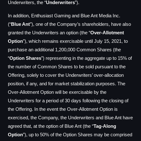
Underwriters, the “
Underwriters
”).
In addition, Enthusiast Gaming and Blue Ant Media Inc.
(“
Blue Ant
”), one of the Company’s shareholders, have also
granted the Underwriters an option (the “
Over-Allotment
Option
”), which remains exercisable until July 15, 2021, to
purchase an additional 1,200,000 Common Shares (the
“
Option Shares
”) representing in the aggregate up to 15% of
the number of Common Shares to be sold pursuant to the
Offering, solely to cover the Underwriters’ over-allocation
position, if any, and for market stabilization purposes. The
Over-Allotment Option will be exercisable by the
Underwriters for a period of 30 days following the closing of
the Offering. In the event the Over-Allotment Option is
exercised, the Company, the Underwriters and Blue Ant have
agreed that, at the option of Blue Ant (the “
Tag-Along
Option
”), up to 50% of the Option Shares may be comprised