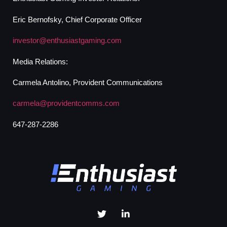
Eric Bernofsky, Chief Corporate Officer
investor@enthusiastgaming.com
Media Relations:
Carmela Antolino, Provident Communications
carmela@providentcomms.com
647-287-2286