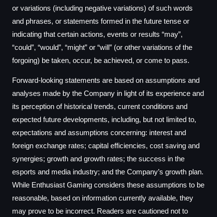
or variations (including negative variations) of such words
and phrases, or statements formed in the future tense or
indicating that certain actions, events or results “may”,
“could”, “would”, “might” or “will” (or other variations of the
forgoing) be taken, occur, be achieved, or come to pass.
Forward-looking statements are based on assumptions and
analyses made by the Company in light of its experience and
its perception of historical trends, current conditions and
expected future developments, including, but not limited to,
expectations and assumptions concerning: interest and
foreign exchange rates; capital efficiencies, cost saving and
synergies; growth and growth rates; the success in the
esports and media industry; and the Company’s growth plan.
While Enthusiast Gaming considers these assumptions to be
reasonable, based on information currently available, they
may prove to be incorrect. Readers are cautioned not to