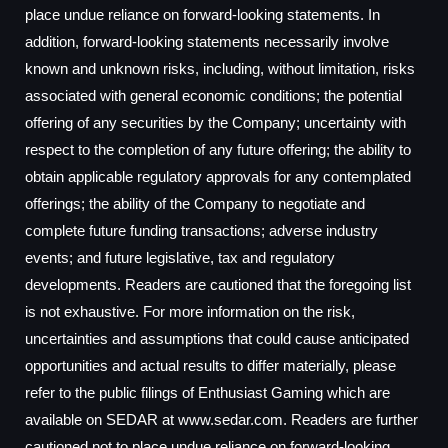
place undue reliance on forward-looking statements. In
addition, forward-looking statements necessarily involve
known and unknown risks, including, without limitation, risks
associated with general economic conditions; the potential
offering of any securities by the Company; uncertainty with
respect to the completion of any future offering; the ability to
obtain applicable regulatory approvals for any contemplated
offerings; the ability of the Company to negotiate and
complete future funding transactions; adverse industry
events; and future legislative, tax and regulatory
developments. Readers are cautioned that the foregoing list
is not exhaustive. For more information on the risk,
uncertainties and assumptions that could cause anticipated
opportunities and actual results to differ materially, please
refer to the public filings of Enthusiast Gaming which are
available on SEDAR at www.sedar.com. Readers are further
cautioned not to place undue reliance on forward-looking