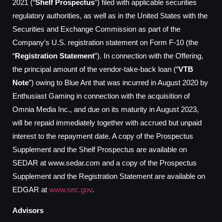
2021 (“
Shelf Prospectus
”) filed with applicable securities
regulatory authorities, as well as in the United States with the
Securities and Exchange Commission as part of the
Company’s U.S. registration statement on Form F-10 (the
“
Registration Statement
”). In connection with the Offering,
the principal amount of the vendor-take-back loan (“
VTB
Note
”) owing to Blue Ant that was incurred in August 2020 by
Enthusiast Gaming in connection with the acquisition of
Omnia Media Inc., and due on its maturity in August 2023,
will be repaid immediately together with accrued but unpaid
interest to the repayment date. A copy of the Prospectus
Supplement and the Shelf Prospectus are available on
SEDAR at www.sedar.com and a copy of the Prospectus
Supplement and the Registration Statement are available on
EDGAR at
www.sec.gov
.
Advisors