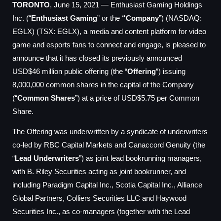
TORONTO
, June 15, 2021 — Enthusiast Gaming Holdings
Inc. (“
Enthusiast Gaming
” or the
“Company
”) (NASDAQ:
EGLX) (TSX: EGLX), a media and content platform for video
game and esports fans to connect and engage, is pleased to
announce that it has closed its previously announced
USD$46 million public offering (the “
Offering
”) issuing
8,000,000 common shares in the capital of the Company
(“
Common Shares
”) at a price of USD$5.75 per Common
Share.
The Offering was underwritten by a syndicate of underwriters
co-led by RBC Capital Markets and Canaccord Genuity (the
“
Lead Underwriters
”) as joint lead bookrunning managers,
with B. Riley Securities acting as joint bookrunner, and
including Paradigm Capital Inc., Scotia Capital Inc., Alliance
Global Partners, Colliers Securities LLC and Haywood
Securities Inc., as co-managers (together with the Lead