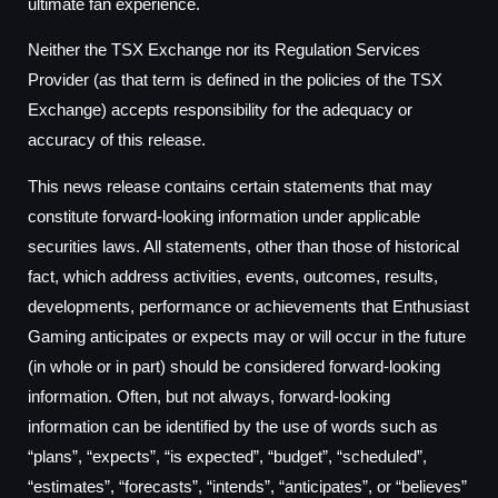
ultimate fan experience.
Neither the TSX Exchange nor its Regulation Services
Provider (as that term is defined in the policies of the TSX
Exchange) accepts responsibility for the adequacy or
accuracy of this release.
This news release contains certain statements that may
constitute forward-looking information under applicable
securities laws. All statements, other than those of historical
fact, which address activities, events, outcomes, results,
developments, performance or achievements that Enthusiast
Gaming anticipates or expects may or will occur in the future
(in whole or in part) should be considered forward-looking
information. Often, but not always, forward-looking
information can be identified by the use of words such as
“plans”, “expects”, “is expected”, “budget”, “scheduled”,
“estimates”, “forecasts”, “intends”, “anticipates”, or “believes”