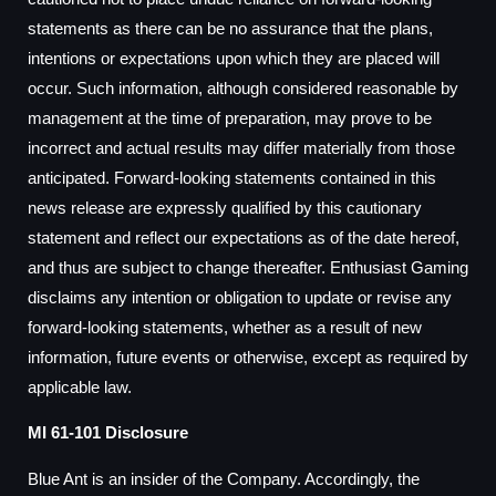
statements as there can be no assurance that the plans,
intentions or expectations upon which they are placed will
occur. Such information, although considered reasonable by
management at the time of preparation, may prove to be
incorrect and actual results may differ materially from those
anticipated. Forward-looking statements contained in this
news release are expressly qualified by this cautionary
statement and reflect our expectations as of the date hereof,
and thus are subject to change thereafter. Enthusiast Gaming
disclaims any intention or obligation to update or revise any
forward-looking statements, whether as a result of new
information, future events or otherwise, except as required by
applicable law.
MI 61-101 Disclosure
Blue Ant is an insider of the Company. Accordingly, the