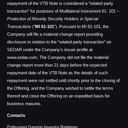
repayment of the VTB Note is considered a “related party
transaction” for purposes of Multilateral Instrument 61- 101 –
Protection of Minority Security Holders in Special
Transactions
(“
MI 61-101
”). Pursuant to MI 61-101, the
Company will file a material change report providing
disclosure in relation to the “related party transaction” on
SEDAR under the Company’s issuer profile at
www.sedar.com. The Company did not file the material
change report more than 21 days before the expected
repayment date of the VTB Note as the details of such
repayment were not settled until shortly prior to the closing of
the Offering, and the Company wished to settle the terms
thereof and close the Offering on an expedited basis for
business reasons.
Contacts
Enthusiast Gaming Investor Relations: