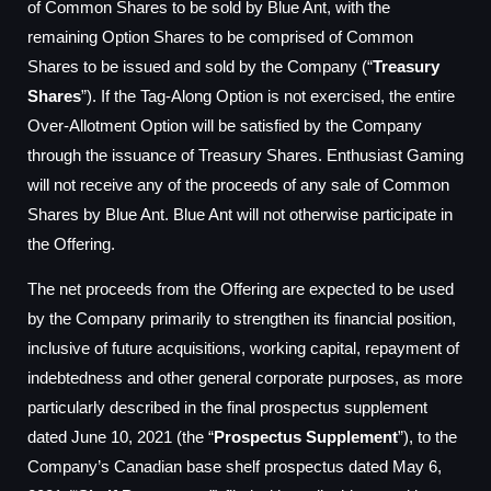
of Common Shares to be sold by Blue Ant, with the
remaining Option Shares to be comprised of Common
Shares to be issued and sold by the Company (“
Treasury
Shares
”). If the Tag-Along Option is not exercised, the entire
Over-Allotment Option will be satisfied by the Company
through the issuance of Treasury Shares. Enthusiast Gaming
will not receive any of the proceeds of any sale of Common
Shares by Blue Ant. Blue Ant will not otherwise participate in
the Offering.
The net proceeds from the Offering are expected to be used
by the Company primarily to strengthen its financial position,
inclusive of future acquisitions, working capital, repayment of
indebtedness and other general corporate purposes, as more
particularly described in the final prospectus supplement
dated June 10, 2021 (the “
Prospectus Supplement
”), to the
Company’s Canadian base shelf prospectus dated May 6,