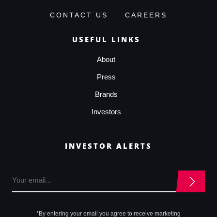
CONTACT US
CAREERS
USEFUL LINKS
About
Press
Brands
Investors
INVESTOR ALERTS
*By entering your email you agree to receive marketing