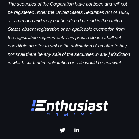
The securities of the Corporation have not been and will not
be registered under the United States Securities Act of 1933,
as amended and may not be offered or sold in the United
States absent registration or an applicable exemption from
the registration requirement. This press release shall not
constitute an offer to sell or the solicitation of an offer to buy
nor shall there be any sale of the securities in any jurisdiction
in which such offer, solicitation or sale would be unlawful.