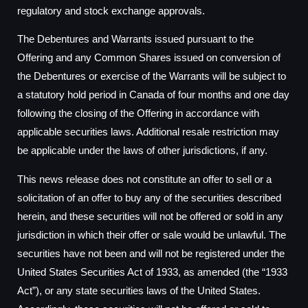
regulatory and stock exchange approvals.
The Debentures and Warrants issued pursuant to the
Offering and any Common Shares issued on conversion of
the Debentures or exercise of the Warrants will be subject to
a statutory hold period in Canada of four months and one day
following the closing of the Offering in accordance with
applicable securities laws. Additional resale restriction may
be applicable under the laws of other jurisdictions, if any.
This news release does not constitute an offer to sell or a
solicitation of an offer to buy any of the securities described
herein, and these securities will not be offered or sold in any
jurisdiction in which their offer or sale would be unlawful. The
securities have not been and will not be registered under the
United States Securities Act of 1933, as amended (the “1933
Act”), or any state securities laws of the United States.