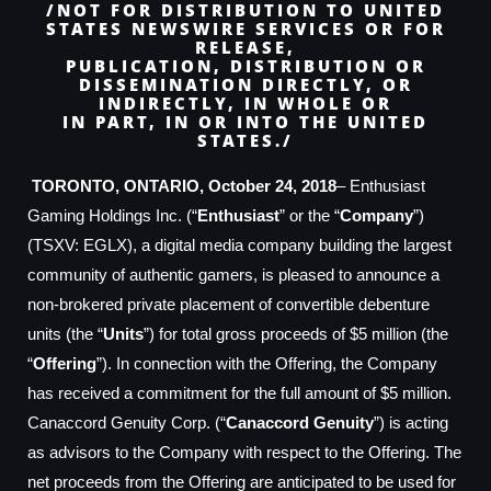
/NOT FOR DISTRIBUTION TO UNITED
STATES NEWSWIRE SERVICES OR FOR
RELEASE,
PUBLICATION, DISTRIBUTION OR
DISSEMINATION DIRECTLY, OR
INDIRECTLY, IN WHOLE OR
IN PART, IN OR INTO THE UNITED
STATES./
TORONTO, ONTARIO, October 24, 2018
– Enthusiast
Gaming Holdings Inc. (“
Enthusiast
” or the “
Company
”)
(TSXV: EGLX), a digital media company building the largest
community of authentic gamers, is pleased to announce a
non-brokered private placement of convertible debenture
units (the “
Units
”) for total gross proceeds of $5 million (the
“
Offering
”). In connection with the Offering, the Company
has received a commitment for the full amount of $5 million.
Canaccord Genuity Corp. (“
Canaccord Genuity
”) is acting
as advisors to the Company with respect to the Offering. The
net proceeds from the Offering are anticipated to be used for