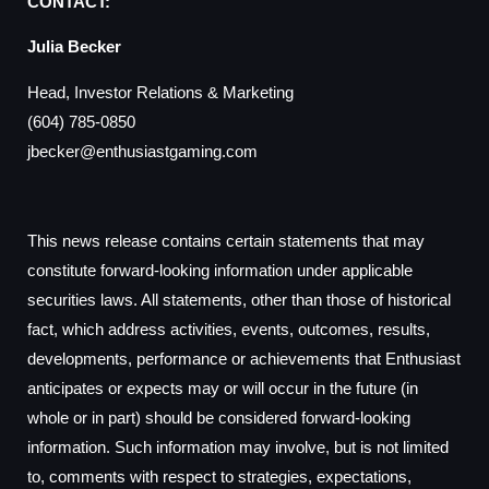
CONTACT:
Julia Becker
Head, Investor Relations & Marketing
(604) 785-0850
jbecker@enthusiastgaming.com
This news release contains certain statements that may
constitute forward-looking information under applicable
securities laws. All statements, other than those of historical
fact, which address activities, events, outcomes, results,
developments, performance or achievements that Enthusiast
anticipates or expects may or will occur in the future (in
whole or in part) should be considered forward-looking
information. Such information may involve, but is not limited
to, comments with respect to strategies, expectations,