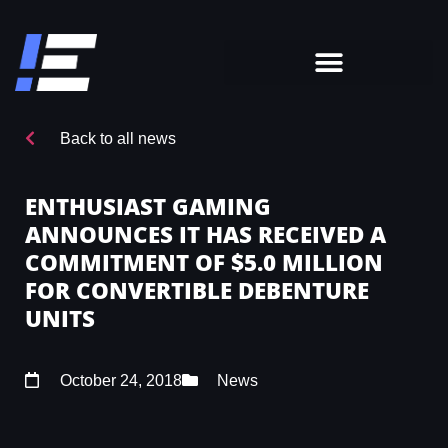
Back to all news
ENTHUSIAST GAMING
ANNOUNCES IT HAS RECEIVED A
COMMITMENT OF $5.0 MILLION
FOR CONVERTIBLE DEBENTURE
UNITS
October 24, 2018
News