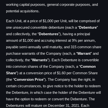
working capital purposes, general corporate purposes, and
potential acquisitions.
Each Unit, at a price of $1,000 per Unit, will be comprised of
one unsecured convertible debenture (each a “
Debenture
”
and collectively, the “
Debentures
”), having a principal
amount of $1,000 and accruing interest at 9% per annum,
payable semi-annually until maturity, and 315 common share
purchase warrants of the Company (each, a “
Warrant
” and
collectively, the “
Warrants
”). Each Debenture is convertible
into common shares of the Company (each, a “
Common
Share
”) at a conversion price of $1.60 per Common Share
(the “
Conversion Price
”). The Company has the right, in
certain circumstances, to give notice to the holder to redeem
the Debenture, in which case the holder of the Debenture will
have the option to redeem or convert the Debenture. The
Debentures will mature on December 31, 2021. Each