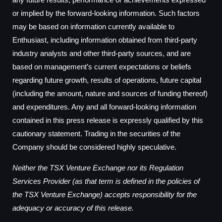
or implied by the forward-looking information. Such factors
may be based on information currently available to
Enthusiast, including information obtained from third-party
industry analysts and other third-party sources, and are
based on management’s current expectations or beliefs
regarding future growth, results of operations, future capital
(including the amount, nature and sources of funding thereof)
and expenditures. Any and all forward-looking information
contained in this press release is expressly qualified by this
cautionary statement. Trading in the securities of the
Company should be considered highly speculative.
Neither the TSX Venture Exchange nor its Regulation
Services Provider (as that term is defined in the policies of
the TSX Venture Exchange) accepts responsibility for the
adequacy or accuracy of this release.