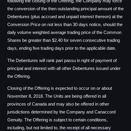
following the closing of the Offering, the Company may force
the conversion of the then outstanding principal amount of the
Debentures (plus accrued and unpaid interest thereon) at the
Conversion Price on not less than 30 days notice, should the
daily volume weighted average trading price of the Common
Shares be greater than $2.40 for seven consecutive trading
days, ending five trading days prior to the applicable date.
The Debentures will rank pari passu in right of payment of
principal and interest with all other Debentures issued under
the Offering.
Closing of the Offering is expected to occur on or about
November 8, 2018. The Units are being offered in all
provinces of Canada and may also be offered in other
jurisdictions determined by the Company and Canaccord
Genuity. The Offering is subject to certain conditions,
including, but not limited to, the receipt of all necessary