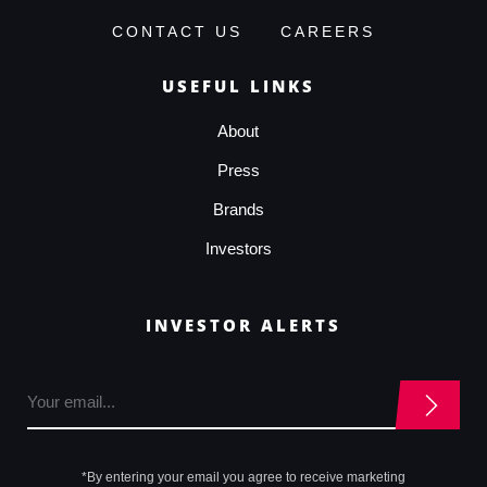
CONTACT US
CAREERS
USEFUL LINKS
About
Press
Brands
Investors
INVESTOR ALERTS
*By entering your email you agree to receive marketing