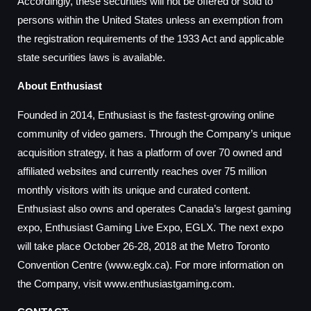
Accordingly, these securities will not be offered or sold to
persons within the United States unless an exemption from
the registration requirements of the 1933 Act and applicable
state securities laws is available.
About Enthusiast
Founded in 2014, Enthusiast is the fastest-growing online
community of video gamers. Through the Company’s unique
acquisition strategy, it has a platform of over 70 owned and
affiliated websites and currently reaches over 75 million
monthly visitors with its unique and curated content.
Enthusiast also owns and operates Canada’s largest gaming
expo, Enthusiast Gaming Live Expo, EGLX. The next expo
will take place October 26-28, 2018 at the Metro Toronto
Convention Centre (www.eglx.ca). For more information on
the Company, visit www.enthusiastgaming.com.