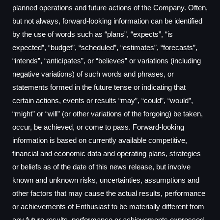
planned operations and future actions of the Company. Often,
but not always, forward-looking information can be identified
by the use of words such as “plans”, “expects”, “is
expected”, “budget”, “scheduled”, “estimates”, “forecasts”,
“intends”, “anticipates”, or “believes” or variations (including
negative variations) of such words and phrases, or
statements formed in the future tense or indicating that
certain actions, events or results “may”, “could”, “would”,
“might” or “will” (or other variations of the forgoing) be taken,
occur, be achieved, or come to pass. Forward-looking
information is based on currently available competitive,
financial and economic data and operating plans, strategies
or beliefs as of the date of this news release, but involve
known and unknown risks, uncertainties, assumptions and
other factors that may cause the actual results, performance
or achievements of Enthusiast to be materially different from
any future results, performance or achievements expressed