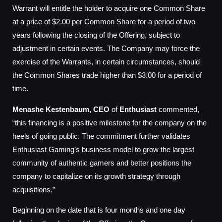
Warrant will entitle the holder to acquire one Common Share
at a price of $2.00 per Common Share for a period of two
years following the closing of the Offering, subject to
adjustment in certain events. The Company may force the
exercise of the Warrants, in certain circumstances, should
the Common Shares trade higher than $3.00 for a period of
time.
Menashe Kestenbaum, CEO
of
Enthusiast
commented,
“this financing is a positive milestone for the company on the
heels of going public. The commitment further validates
Enthusiast Gaming’s business model to grow the largest
community of authentic gamers and better positions the
company to capitalize on its growth strategy through
acquisitions.”
Beginning on the date that is four months and one day