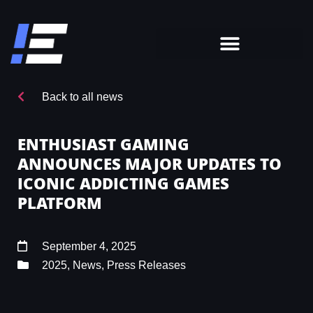
Back to all news
ENTHUSIAST GAMING
ANNOUNCES MAJOR UPDATES TO
ICONIC ADDICTING GAMES
PLATFORM
September 4, 2025
2025
,
News
,
Press Releases