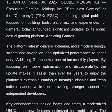
TORONTO, Sept. 04, 2025 (GLOBE NEWSWIRE) —
Enthusiast Gaming Holdings Inc. (“Enthusiast Gaming” or
the “Company”) (TSX: EGLX), a leading digital publisher
focused on building tools, platforms, and experiences for
gamers, today announced significant updates to its iconic
casual gaming platform, Addicting Games.
The platform refresh delivers a cleaner, more modern design,
streamlined navigation, and optimized performance to better
serve Addicting Games’ over one million monthly players. By
focusing on mobile optimization and discoverability, the
update makes it easier than ever for users to enjoy the
platform’s extensive catalog of nostalgic classics and fresh
indie releases, while also providing stronger support for
independent developers.
Key enhancements include faster load times, a modernized
UI/UX, and new features optimized for mobile play. The