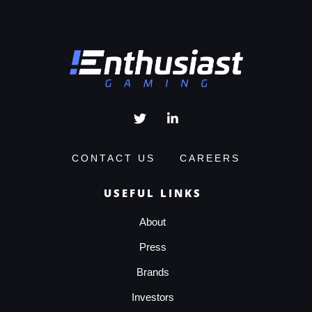
CONTACT US
CAREERS
USEFUL LINKS
About
Press
Brands
Investors