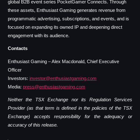
global B2B event series PocketGamer Connects. Through
these assets, Enthusiast Gaming generates revenue from
programmatic advertising, subscriptions, and events, and is
focused on expanding its owned IP and deepening direct
engagement with its audience.
Contacts
Enthusiast Gaming – Alex Macdonald, Chief Executive
Officer
Investors:
investor@enthusiastgaming.com
Media:
press@enthusiastgaming.com
Neither the TSX Exchange nor its Regulation Services
Provider (as that term is defined in the policies of the TSX
Exchange) accepts responsibility for the adequacy or
accuracy of this release.