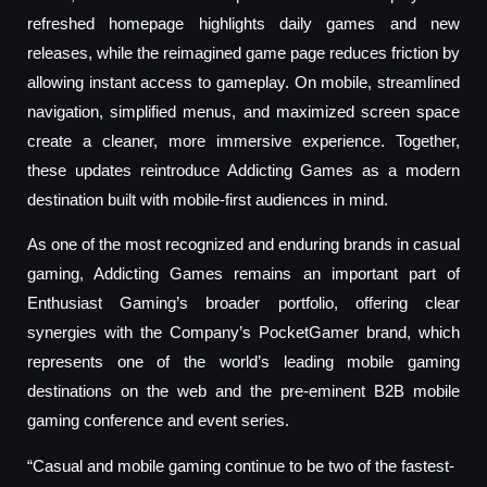
refreshed homepage highlights daily games and new
releases, while the reimagined game page reduces friction by
allowing instant access to gameplay. On mobile, streamlined
navigation, simplified menus, and maximized screen space
create a cleaner, more immersive experience. Together,
these updates reintroduce Addicting Games as a modern
destination built with mobile-first audiences in mind.
As one of the most recognized and enduring brands in casual
gaming, Addicting Games remains an important part of
Enthusiast Gaming’s broader portfolio, offering clear
synergies with the Company’s PocketGamer brand, which
represents one of the world’s leading mobile gaming
destinations on the web and the pre-eminent B2B mobile
gaming conference and event series.
“Casual and mobile gaming continue to be two of the fastest-