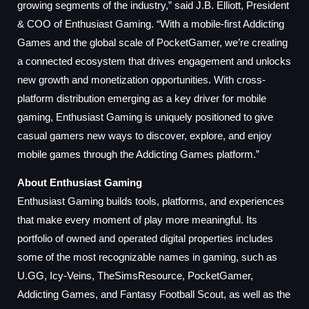
growing segments of the industry,” said J.B. Elliott, President
& COO of Enthusiast Gaming. “With a mobile-first Addicting
Games and the global scale of PocketGamer, we’re creating
a connected ecosystem that drives engagement and unlocks
new growth and monetization opportunities. With cross-
platform distribution emerging as a key driver for mobile
gaming, Enthusiast Gaming is uniquely positioned to give
casual gamers new ways to discover, explore, and enjoy
mobile games through the Addicting Games platform.”
About Enthusiast Gaming
Enthusiast Gaming builds tools, platforms, and experiences
that make every moment of play more meaningful. Its
portfolio of owned and operated digital properties includes
some of the most recognizable names in gaming, such as
U.GG, Icy-Veins, TheSimsResource, PocketGamer,
Addicting Games, and Fantasy Football Scout, as well as the