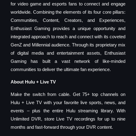
for video game and esports fans to connect and engage
worldwide. Combining the elements of its four core pillars:
Communities, Content, Creators, and Experiences,
Enthusiast Gaming provides a unique opportunity and
integrated approach to reach and connect with its coveted
GenZ and Millennial audience. Through its proprietary mix
of digital media and entertainment assets, Enthusiast
Gaming has built a vast network of like-minded
communities to deliver the ultimate fan experience.
About Hulu + Live TV
Make the switch from cable. Get 75+ top channels on
Hulu + Live TV with your favorite live sports, news, and
events – plus the entire Hulu streaming library. With
Unlimited DVR, store Live TV recordings for up to nine
months and fast-forward through your DVR content.