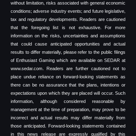
without limitation, risks associated with general economic
conditions; adverse industry events; and future legislative,
tax and regulatory developments. Readers are cautioned
that the foregoing list is not exhaustive. For more
information on the risks, uncertainties and assumptions
that could cause anticipated opportunities and actual
results to differ materially, please refer to the public filings
of Enthusiast Gaming which are available on SEDAR at
www.sedar.com. Readers are further cautioned not to
place undue reliance on forward-looking statements as
there can be no assurance that the plans, intentions or
expectations upon which they are placed will occur. Such
information, although considered reasonable by
management at the time of preparation, may prove to be
incorrect and actual results may differ materially from
those anticipated. Forward-looking statements contained
in this news release are expressly qualified by this