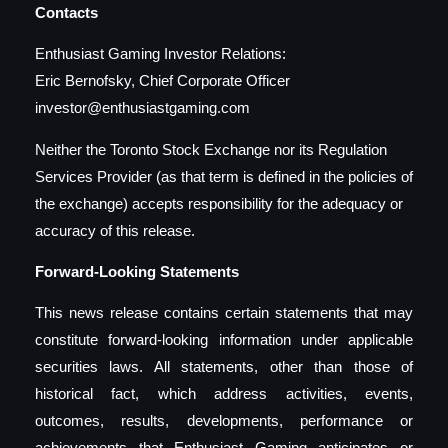
Contacts
Enthusiast Gaming Investor Relations:
Eric Bernofsky, Chief Corporate Officer
investor@enthusiastgaming.com
Neither the Toronto Stock Exchange nor its Regulation
Services Provider (as that term is defined in the policies of
the exchange) accepts responsibility for the adequacy or
accuracy of this release.
Forward-Looking Statements
This news release contains certain statements that may
constitute forward-looking information under applicable
securities laws. All statements, other than those of
historical fact, which address activities, events,
outcomes, results, developments, performance or
achievements that Enthusiast Gaming anticipates or