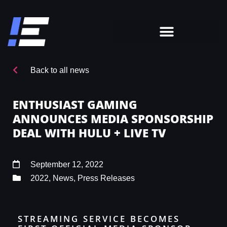
Back to all news
ENTHUSIAST GAMING
ANNOUNCES MEDIA SPONSORSHIP
DEAL WITH HULU + LIVE TV
September 12, 2022
2022
,
News
,
Press Releases
STREAMING SERVICE BECOMES