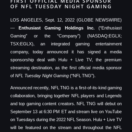
FIRST OFFICIAL MEDIA SPONSOR
OF NFL TUESDAY NIGHT GAMING
LOS ANGELES, Sept. 12, 2022 (GLOBE NEWSWIRE)
—
Enthusiast Gaming Holdings Inc.
(“Enthusiast
Gaming” or the “Company”) (NASDAQ:EGLX;
TSX:EGLX), an integrated gaming entertainment
company, today announced it has signed a media
sponsorship deal with Hulu + Live TV, the premium
streaming destination, as the first official media sponsor
of
NFL Tuesday Night Gaming
(“NFL TNG”).
Announced recently, NFL TNG is a first-of-its-kind gaming
collaboration, bringing together NFL players and Legends
and top gaming content creators. NFL TNG will debut on
September 13 at 6:30 PM ET and stream live on YouTube
on Tuesdays during the 2022 NFL Season. Hulu + Live TV
will be featured on the stream and throughout the NFL