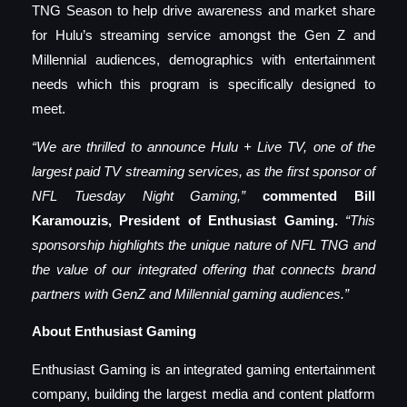
TNG Season to help drive awareness and market share
for Hulu’s streaming service amongst the Gen Z and
Millennial audiences, demographics with entertainment
needs which this program is specifically designed to
meet.
“We are thrilled to announce Hulu + Live TV, one of the
largest paid TV streaming services, as the first sponsor of
NFL Tuesday Night Gaming,”
commented Bill
Karamouzis, President of Enthusiast Gaming.
“This
sponsorship highlights the unique nature of NFL TNG and
the value of our integrated offering that connects brand
partners with GenZ and Millennial gaming audiences.”
About Enthusiast Gaming
Enthusiast Gaming is an integrated gaming entertainment
company, building the largest media and content platform