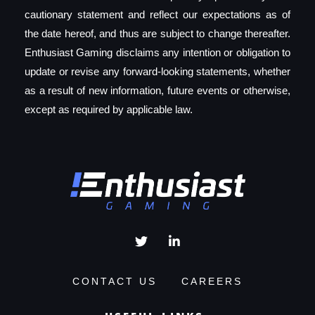
cautionary statement and reflect our expectations as of
the date hereof, and thus are subject to change thereafter.
Enthusiast Gaming disclaims any intention or obligation to
update or revise any forward-looking statements, whether
as a result of new information, future events or otherwise,
except as required by applicable law.
CONTACT US
CAREERS