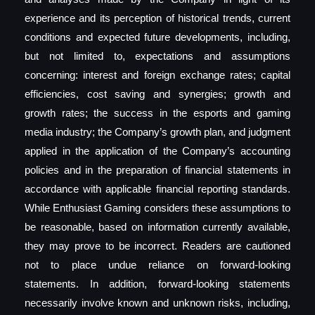
experience and its perception of historical trends, current
conditions and expected future developments, including,
but not limited to, expectations and assumptions
concerning: interest and foreign exchange rates; capital
efficiencies, cost saving and synergies; growth and
growth rates; the success in the esports and gaming
media industry; the Company’s growth plan, and judgment
applied in the application of the Company’s accounting
policies and in the preparation of financial statements in
accordance with applicable financial reporting standards.
While Enthusiast Gaming considers these assumptions to
be reasonable, based on information currently available,
they may prove to be incorrect. Readers are cautioned
not to place undue reliance on forward-looking
statements. In addition, forward-looking statements
necessarily involve known and unknown risks, including,