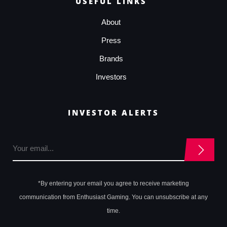
USEFUL LINKS
About
Press
Brands
Investors
INVESTOR ALERTS
*By entering your email you agree to receive marketing
communication from Enthusiast Gaming. You can unsubscribe at any
time.