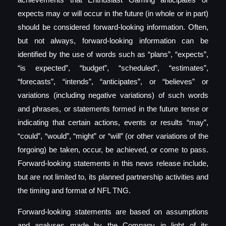
expects may or will occur in the future (in whole or in part)
should be considered forward-looking information. Often,
but not always, forward-looking information can be
identified by the use of words such as “plans”, “expects”,
“is expected”, “budget”, “scheduled”, “estimates”,
“forecasts”, “intends”, “anticipates”, or “believes” or
variations (including negative variations) of such words
and phrases, or statements formed in the future tense or
indicating that certain actions, events or results “may”,
“could”, “would”, “might” or “will” (or other variations of the
forgoing) be taken, occur, be achieved, or come to pass.
Forward-looking statements in this news release include,
but are not limited to, its planned partnership activities and
the timing and format of NFL TNG.
Forward-looking statements are based on assumptions
and analyses made by the Company in light of its