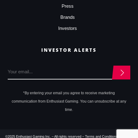
Press
Brands
Investors
INVESTOR ALERTS
*By entering your email you agree to receive marketing
communication from Enthusiast Gaming. You can unsubscribe at any
time.
©2025 Enthusiast Gaming Inc. – All rights reserved –
Terms and Conditions
–
Privacy