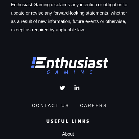
Enthusiast Gaming disclaims any intention or obligation to
update or revise any forward-looking statements, whether
as a result of new information, future events or otherwise,
except as required by applicable law.
CONTACT US
CAREERS
USEFUL LINKS
About