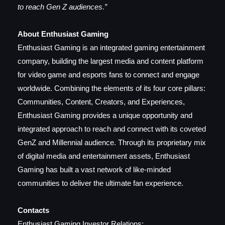
to reach Gen Z audiences.”
About Enthusiast Gaming
Enthusiast Gaming is an integrated gaming entertainment
company, building the largest media and content platform
for video game and esports fans to connect and engage
worldwide. Combining the elements of its four core pillars:
Communities, Content, Creators, and Experiences,
Enthusiast Gaming provides a unique opportunity and
integrated approach to reach and connect with its coveted
GenZ and Millennial audience. Through its proprietary mix
of digital media and entertainment assets, Enthusiast
Gaming has built a vast network of like-minded
communities to deliver the ultimate fan experience.
Contacts
Enthusiast Gaming Investor Relations: