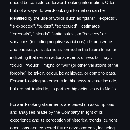
should be considered forward-looking information. Often,
but not always, forward-looking information can be
identified by the use of words such as “plans”, “expects”,
“is expected”, “budget”, “scheduled”, “estimates”,
“forecasts”, “intends”, “anticipates”, or “believes” or
variations (including negative variations) of such words
and phrases, or statements formed in the future tense or
indicating that certain actions, events or results “may”,
“could”, “would”, “might” or “will” (or other variations of the
forgoing) be taken, occur, be achieved, or come to pass.
Forward-looking statements in this news release include,
but are not limited to, its partnership activities with Netflix.
Forward-looking statements are based on assumptions
and analyses made by the Company in light of its
experience and its perception of historical trends, current
conditions and expected future developments, including,