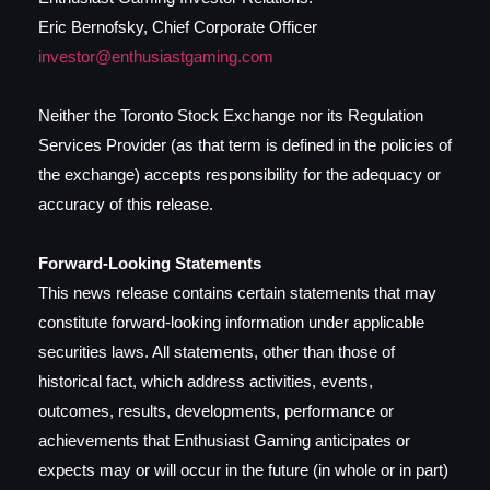
Eric Bernofsky, Chief Corporate Officer
investor@enthusiastgaming.com
Neither the Toronto Stock Exchange nor its Regulation
Services Provider (as that term is defined in the policies of
the exchange) accepts responsibility for the adequacy or
accuracy of this release.
Forward-Looking Statements
This news release contains certain statements that may
constitute forward-looking information under applicable
securities laws. All statements, other than those of
historical fact, which address activities, events,
outcomes, results, developments, performance or
achievements that Enthusiast Gaming anticipates or
expects may or will occur in the future (in whole or in part)