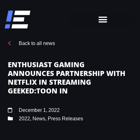
Back to all news
ENTHUSIAST GAMING
ANNOUNCES PARTNERSHIP WITH
NETFLIX IN STREAMING
GEEKED:TOON IN
December 1, 2022
2022
,
News
,
Press Releases