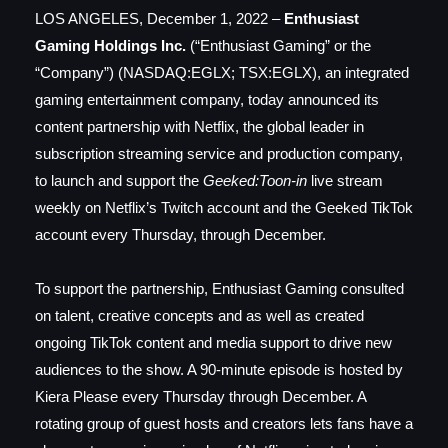
LOS ANGELES, December 1, 2022 –
Enthusiast
Gaming Holdings Inc.
(“Enthusiast Gaming” or the
“Company”) (NASDAQ:EGLX; TSX:EGLX), an integrated
gaming entertainment company, today announced its
content partnership with Netflix, the global leader in
subscription streaming service and production company,
to launch and support the
Geeked:Toon-in
live stream
weekly on Netflix’s Twitch account and the Geeked TikTok
account every Thursday, through December.
To support the partnership, Enthusiast Gaming consulted
on talent, creative concepts and as well as created
ongoing TikTok content and media support to drive new
audiences to the show. A 90-minute episode is hosted by
Kiera Please every Thursday through December. A
rotating group of guest hosts and creators lets fans have a