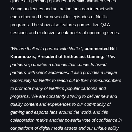
glance at upcoming episodes of Netflix animated series.
Young audiences and animation fans can interact with
each other and hear news of full episodes of Netflix
programs. The show also features games, live Q&A
sessions and exclusive sneak peeks at upcoming series.
“We are thrilled to partner with Netflix”,
commented Bill
Karamouzis, President of Enthusiast Gaming.
“This
partnership creates a channel that connects brand
partners with GenZ audiences. It also provides a unique
opportunity for Netflix to reach out to their non-subscribers
to promote many of Netflix’s popular cartoons and
programs. We are constantly striving to deliver new and
quality content and experiences to our community of
gaming and esports fans around the world, and this
collaboration marks another powerful vote of confidence in
our platform of digital media assets and our unique ability