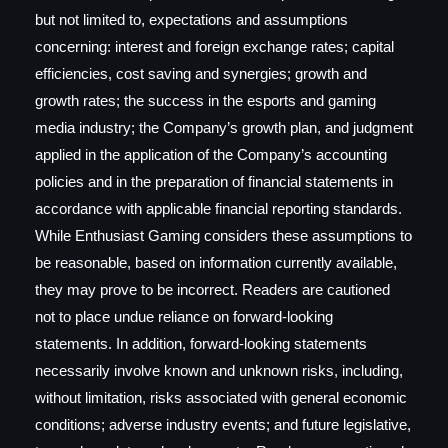
but not limited to, expectations and assumptions
concerning: interest and foreign exchange rates; capital
efficiencies, cost saving and synergies; growth and
growth rates; the success in the esports and gaming
media industry; the Company’s growth plan, and judgment
applied in the application of the Company’s accounting
policies and in the preparation of financial statements in
accordance with applicable financial reporting standards.
While Enthusiast Gaming considers these assumptions to
be reasonable, based on information currently available,
they may prove to be incorrect. Readers are cautioned
not to place undue reliance on forward-looking
statements. In addition, forward-looking statements
necessarily involve known and unknown risks, including,
without limitation, risks associated with general economic
conditions; adverse industry events; and future legislative,