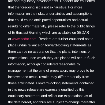
tax and regulatory developments. Readers are cautioned
that the foregoing list is not exhaustive. For more
information on the risks, uncertainties and assumptions
that could cause anticipated opportunities and actual
results to differ materially, please refer to the public filings
of Enthusiast Gaming which are available on SEDAR
at
www.sedar.com
. Readers are further cautioned not to
place undue reliance on forward-looking statements as
there can be no assurance that the plans, intentions or
expectations upon which they are placed will occur. Such
information, although considered reasonable by
management at the time of preparation, may prove to be
incorrect and actual results may differ materially from
those anticipated. Forward-looking statements contained
in this news release are expressly qualified by this
cautionary statement and reflect our expectations as of
the date hereof, and thus are subject to change thereafter.