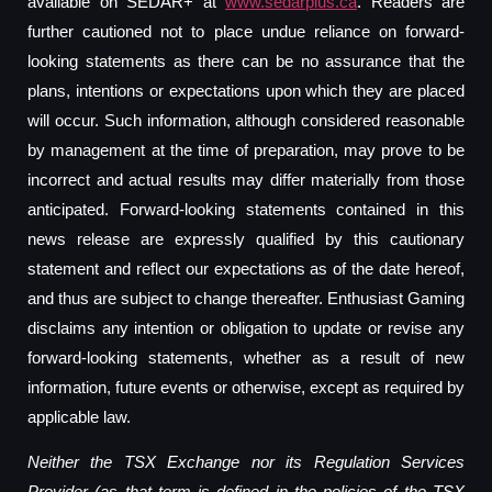
available on SEDAR+ at
www.sedarplus.ca
. Readers are
further cautioned not to place undue reliance on forward-
looking statements as there can be no assurance that the
plans, intentions or expectations upon which they are placed
will occur. Such information, although considered reasonable
by management at the time of preparation, may prove to be
incorrect and actual results may differ materially from those
anticipated. Forward-looking statements contained in this
news release are expressly qualified by this cautionary
statement and reflect our expectations as of the date hereof,
and thus are subject to change thereafter. Enthusiast Gaming
disclaims any intention or obligation to update or revise any
forward-looking statements, whether as a result of new
information, future events or otherwise, except as required by
applicable law.
Neither the TSX Exchange nor its Regulation Services
Provider (as that term is defined in the policies of the TSX