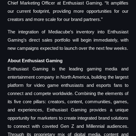
Chief Marketing Officer at Enthusiast Gaming. “It amplifies
our current footprint, providing more opportunities for our
creators and more scale for our brand partners.”
The integration of Mediacube’s inventory into Enthusiast
Gaming’s direct sales portfolio will begin immediately, with
new campaigns expected to launch over the next few weeks.
About Enthusiast Gaming
Enthusiast Gaming is the leading gaming media and
entertainment company in North America, building the largest
platform for video game enthusiasts and esports fans to
connect and compete worldwide. Combining the elements of
its five core pillars: creators, content, communities, games,
and experiences, Enthusiast Gaming provides a unique
opportunity for marketers to create integrated brand solutions
to connect with coveted Gen Z and Millennial audiences.
Through its proprietary mix of digital media, content and