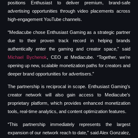
positions Enthusiast to deliver premium, brand-safe
advertising opportunities through video placements across
high-engagement YouTube channels.
“Mediacube chose Enthusiast Gaming as a strategic partner
due to their proven track record in helping brands
authentically enter the gaming and creator space,” said
Michael Bychenok
, CEO at Mediacube. “Together, we’re
opening up new, scalable monetization paths for creators and
deeper brand opportunities for advertisers.”
The partnership is reciprocal in scope. Enthusiast Gaming’s
creator network will also gain access to Mediacube’s
proprietary platform, which provides enhanced monetization
tools, real-time analytics, and content optimization features.
“This partnership immediately represents the largest
expansion of our network reach to date,” said Alex Gonzalez,