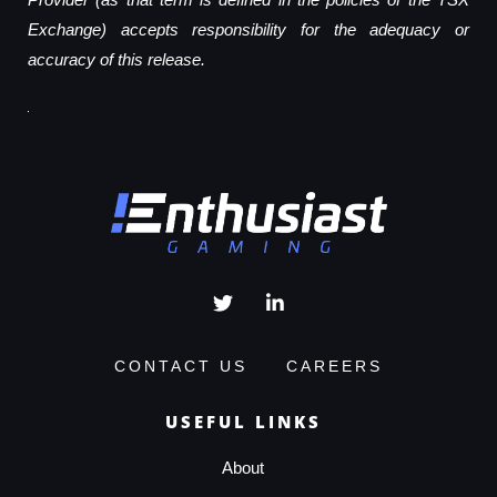
Exchange) accepts responsibility for the adequacy or
accuracy of this release.
CONTACT US
CAREERS
USEFUL LINKS
About