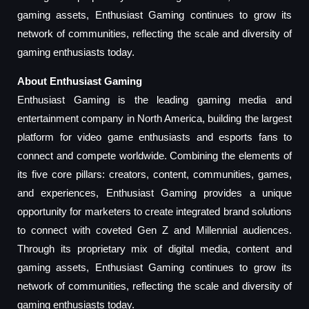
gaming assets, Enthusiast Gaming continues to grow its
network of communities, reflecting the scale and diversity of
gaming enthusiasts today.
About Enthusiast Gaming
Enthusiast Gaming is the leading gaming media and
entertainment company in North America, building the largest
platform for video game enthusiasts and esports fans to
connect and compete worldwide. Combining the elements of
its five core pillars: creators, content, communities, games,
and experiences, Enthusiast Gaming provides a unique
opportunity for marketers to create integrated brand solutions
to connect with coveted Gen Z and Millennial audiences.
Through its proprietary mix of digital media, content and
gaming assets, Enthusiast Gaming continues to grow its
network of communities, reflecting the scale and diversity of
gaming enthusiasts today.