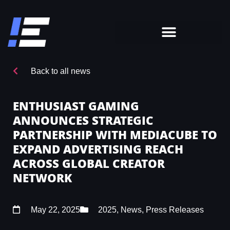
Back to all news
ENTHUSIAST GAMING
ANNOUNCES STRATEGIC
PARTNERSHIP WITH MEDIACUBE TO
EXPAND ADVERTISING REACH
ACROSS GLOBAL CREATOR
NETWORK
May 22, 2025
2025
,
News
,
Press Releases