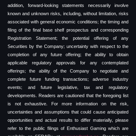
addition, forward-looking statements necessarily involve
known and unknown risks, including, without limitation, risks
associated with general economic conditions; the timing and
filing of the final base shelf prospectus and corresponding
Registration Statement; the potential offering of any
Securities by the Company; uncertainty with respect to the
completion of any future offering; the ability to obtain
applicable regulatory approvals for any contemplated
offerings; the ability of the Company to negotiate and
complete future funding transactions; adverse industry
events; and future legislative, tax and regulatory
developments. Readers are cautioned that the foregoing list
is not exhaustive. For more information on the risk,
uncertainties and assumptions that could cause anticipated
opportunities and actual results to differ materially, please
refer to the public filings of Enthusiast Gaming which are