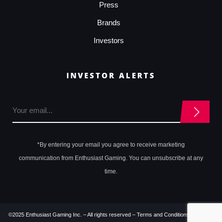
Press
Brands
Investors
INVESTOR ALERTS
*By entering your email you agree to receive marketing
communication from Enthusiast Gaming. You can unsubscribe at any
time.
©2025 Enthusiast Gaming Inc. – All rights reserved –
Terms and Conditions
–
Privacy