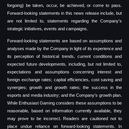
forgoing) be taken, occur, be achieved, or come to pass.
Forward-looking statements in this news release include, but
are not limited to, statements regarding the Company’s
strategic initiatives, events and campaigns.
Forward-looking statements are based on assumptions and
analyses made by the Company in light of its experience and
its perception of historical trends, current conditions and
expected future developments, including, but not limited to,
expectations and assumptions concerning interest and
foreign exchange rates; capital efficiencies, cost saving and
synergies; growth and growth rates; the success in the
esports and media industry; and the Company’s growth plan.
While Enthusiast Gaming considers these assumptions to be
reasonable, based on information currently available, they
may prove to be incorrect. Readers are cautioned not to
place undue reliance on forward-looking statements. In