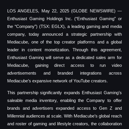
LOS ANGELES, May 22, 2025 (GLOBE NEWSWIRE) —
Enthusiast Gaming Holdings Inc. (“Enthusiast Gaming” or
the “Company”) (TSX: EGLX), a leading gaming and media
company, today announced a strategic partnership with
Mediacube, one of the top creator platforms and a global
leader in content monetization. Through this agreement,
Enthusiast Gaming will serve as a dedicated sales arm for
Mediacube, gaining direct access to run video
advertisements and branded integrations across
Mediacube’s expansive network of YouTube creators.
This partnership significantly expands Enthusiast Gaming’s
saleable media inventory, enabling the Company to offer
brands and advertisers expanded access to Gen Z and
Millennial audiences at scale. With Mediacube’s global reach
and roster of gaming and lifestyle creators, the collaboration