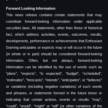
Forward Looking Information
This news release contains certain statements that may
constitute forward-looking information under applicable
securities laws. All statements, other than those of historical
fact, which address activities, events, outcomes, results,
developments, performance or achievements that Enthusiast
Gaming anticipates or expects may or will occur in the future
(in whole or in part) should be considered forward-looking
information. Often, but not always, forward-looking
information can be identified by the use of words such as
“plans”, “expects”, “is expected”, “budget”, “scheduled”,
“estimates”, “forecasts”, “intends”, “anticipates”, or “believes”
or variations (including negative variations) of such words
and phrases, or statements formed in the future tense or
indicating that certain actions, events or results “may”,
“could”, “would”, “might” or “will” (or other variations of the