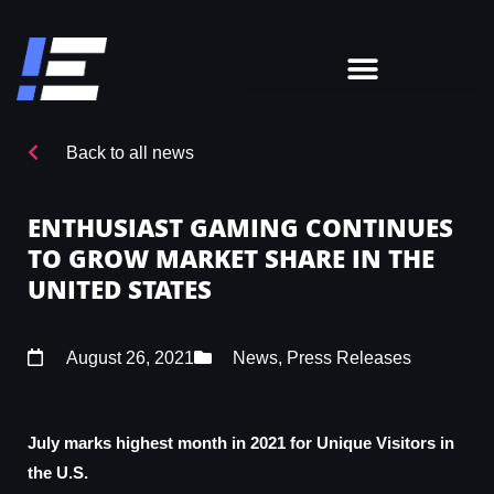
Back to all news
ENTHUSIAST GAMING CONTINUES
TO GROW MARKET SHARE IN THE
UNITED STATES
August 26, 2021
News
,
Press Releases
July marks highest month in 2021 for Unique Visitors in
the U.S.