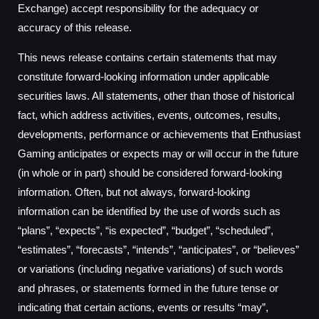
Exchange) accept responsibility for the adequacy or
accuracy of this release.
This news release contains certain statements that may
constitute forward-looking information under applicable
securities laws. All statements, other than those of historical
fact, which address activities, events, outcomes, results,
developments, performance or achievements that Enthusiast
Gaming anticipates or expects may or will occur in the future
(in whole or in part) should be considered forward-looking
information. Often, but not always, forward-looking
information can be identified by the use of words such as
“plans”, “expects”, “is expected”, “budget”, “scheduled”,
“estimates”, “forecasts”, “intends”, “anticipates”, or “believes”
or variations (including negative variations) of such words
and phrases, or statements formed in the future tense or
indicating that certain actions, events or results “may”,