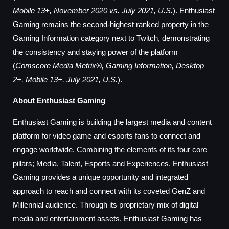
Mobile 13+, November 2020 vs. July 2021, U.S.
). Enthusiast
Gaming remains the second-highest ranked property in the
Gaming Information category next to Twitch, demonstrating
the consistency and staying power of the platform
(
Comscore Media Metrix®, Gaming Information, Desktop
2+, Mobile 13+, July 2021, U.S.
).
About Enthusiast Gaming
Enthusiast Gaming is building the largest media and content
platform for video game and esports fans to connect and
engage worldwide. Combining the elements of its four core
pillars; Media, Talent, Esports and Experiences, Enthusiast
Gaming provides a unique opportunity and integrated
approach to reach and connect with its coveted GenZ and
Millennial audience. Through its proprietary mix of digital
media and entertainment assets, Enthusiast Gaming has