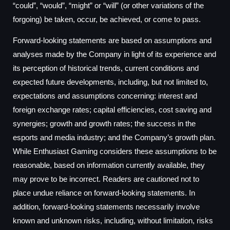
“could”, “would”, “might” or “will” (or other variations of the
forgoing) be taken, occur, be achieved, or come to pass.
Forward-looking statements are based on assumptions and
analyses made by the Company in light of its experience and
its perception of historical trends, current conditions and
expected future developments, including, but not limited to,
expectations and assumptions concerning: interest and
foreign exchange rates; capital efficiencies, cost saving and
synergies; growth and growth rates; the success in the
esports and media industry; and the Company’s growth plan.
While Enthusiast Gaming considers these assumptions to be
reasonable, based on information currently available, they
may prove to be incorrect. Readers are cautioned not to
place undue reliance on forward-looking statements. In
addition, forward-looking statements necessarily involve
known and unknown risks, including, without limitation, risks