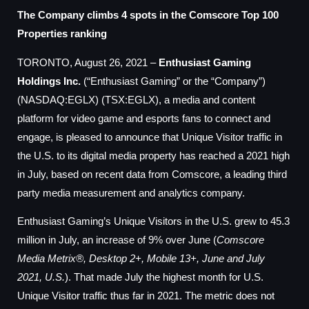
The Company climbs 4 spots in the Comscore Top 100
Properties ranking
TORONTO, August 26, 2021 –
Enthusiast Gaming
Holdings Inc.
(“Enthusiast Gaming” or the “Company”)
(NASDAQ:EGLX) (TSX:EGLX), a media and content
platform for video game and esports fans to connect and
engage, is pleased to announce that Unique Visitor traffic in
the U.S. to its digital media property has reached a 2021 high
in July, based on recent data from Comscore, a leading third
party media measurement and analytics company.
Enthusiast Gaming’s Unique Visitors in the U.S. grew to 45.3
million in July, an increase of 9% over June (
Comscore
Media Metrix®, Desktop 2+, Mobile 13+, June and July
2021, U.S.
). That made July the highest month for U.S.
Unique Visitor traffic thus far in 2021. The metric does not