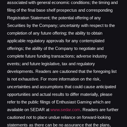
associated with general economic conditions; the timing and
filing of the final base shelf prospectus and corresponding
Registration Statement; the potential offering of any
Securities by the Company; uncertainty with respect to the
completion of any future offering; the ability to obtain
applicable regulatory approvals for any contemplated
offerings; the ability of the Company to negotiate and
complete future funding transactions; adverse industry
events; and future legislative, tax and regulatory
developments. Readers are cautioned that the foregoing list
is not exhaustive. For more information on the risk,
uncertainties and assumptions that could cause anticipated
opportunities and actual results to differ materially, please
refer to the public filings of Enthusiast Gaming which are
available on SEDAR at
www.sedar.com
. Readers are further
cautioned not to place undue reliance on forward-looking
statements as there can be no assurance that the plans,