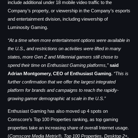
include additional under 18 mobile video traffic to the
Company’s property, or viewership in the Company’s esports
and entertainment division, including viewership of
Luminosity Gaming.
“At a time when more entertainment options were available in
the U.S., and restrictions on activities were lifted in many
states, more Gen Z and Millennial gamers still chose to
spend their time on Enthusiast Gaming platforms,”
said
Adrian Montgomery, CEO of Enthusiast Gaming.
“This is
further confirmation that we offer the largest integrated
platform for brands and campaigns to reach the rapidly-
growing gamer demographic at scale in the U.S.”
Enthusiast Gaming has also moved up 4 spots on
Comscore’s Top 100 Properties ranking, as top gaming
properties take an increasing share of overall Internet usage.
(
Comscore Media Metrix®, Top 100 Properties, Desktop 2+,