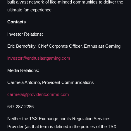
built a vast network of like-minded communities to deliver the
ultimate fan experience.
Contacts
Investor Relations:
Eric Bernofsky, Chief Corporate Officer, Enthusiast Gaming
investor@enthusiastgaming.com
Media Relations:
Carmela Antolino, Provident Communications
carmela@providentcomms.com
647-287-2286
Neither the TSX Exchange nor its Regulation Services
Provider (as that term is defined in the policies of the TSX