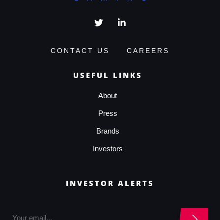
CONTACT US
CAREERS
USEFUL LINKS
About
Press
Brands
Investors
INVESTOR ALERTS