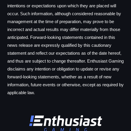
intentions or expectations upon which they are placed will
occur. Such information, although considered reasonable by
management at the time of preparation, may prove to be
incorrect and actual results may differ materially from those
anticipated. Forward-looking statements contained in this
news release are expressly qualified by this cautionary
statement and reflect our expectations as of the date hereof,
and thus are subject to change thereafter. Enthusiast Gaming
disclaims any intention or obligation to update or revise any
forward-looking statements, whether as a result of new
information, future events or otherwise, except as required by
applicable law.