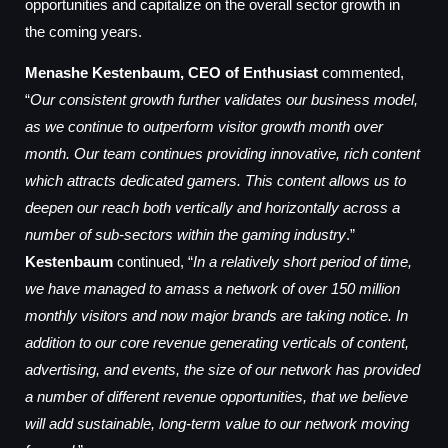
opportunities and capitalize on the overall sector growth in
the coming years.
Menashe Kestenbaum, CEO of Enthusiast
commented,
“
Our consistent growth further validates our business model,
as we continue to outperform visitor growth month over
month. Our team continues providing innovative, rich content
which attracts dedicated gamers. This content allows us to
deepen our reach both vertically and horizontally across a
number of sub-sectors within the gaming industry
.”
Kestenbaum
continued, “
In a relatively short period of time,
we have managed to amass a network of over 150 million
monthly visitors and now major brands are taking notice. In
addition to our core revenue generating verticals of content,
advertising, and events, the size of our network has provided
a number of different revenue opportunities, that we believe
will add sustainable, long-term value to our network moving