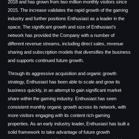
2018 and has grown from two million monthly visitors since
2015. The increase validates the rapid growth of the gaming
industry and further positions Enthusiast as a leader in the
space. The significant growth and size of Enthusiast’s
network has provided the Company with a number of
different revenue streams, including direct sales, revenue
sharing and subscription models that diversifies the business
and supports continued future growth.
Through its aggressive acquisition and organic growth
strategy, Enthusiast has been able to scale and grow its
business quickly, in an attempt to gain significant market
share within the gaming industry. Enthusiast has seen
consistent monthly organic growth across its network, with
more visitors engaging with its content rich gaming
properties. As an early industry leader, Enthusiast has built a
solid framework to take advantage of future growth