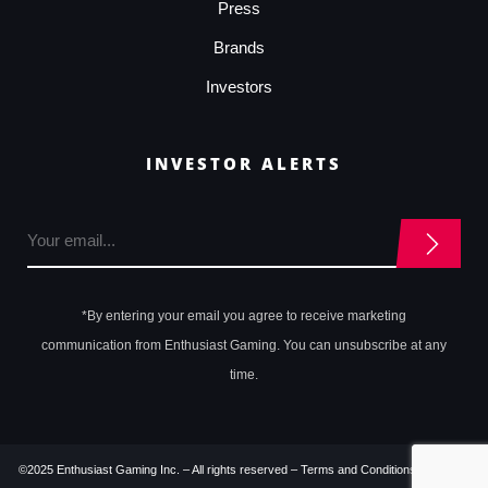
Press
Brands
Investors
INVESTOR ALERTS
*By entering your email you agree to receive marketing
communication from Enthusiast Gaming. You can unsubscribe at any
time.
©2025 Enthusiast Gaming Inc. – All rights reserved –
Terms and Conditions
–
Privacy