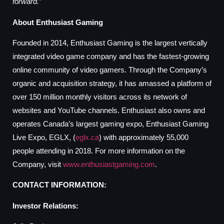
forward.
”
About Enthusiast Gaming
Founded in 2014, Enthusiast Gaming is the largest vertically
integrated video game company and has the fastest-growing
online community of video gamers. Through the Company’s
organic and acquisition strategy, it has amassed a platform of
over 150 million monthly visitors across its network of
websites and YouTube channels. Enthusiast also owns and
operates Canada’s largest gaming expo, Enthusiast Gaming
Live Expo, EGLX, (
eglx.ca
) with approximately 55,000
people attending in 2018. For more information on the
Company, visit
www.enthusiastgaming.com
.
CONTACT INFORMATION:
Investor Relations: