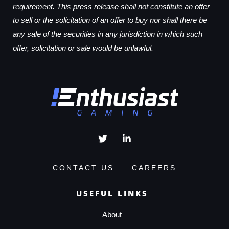
requirement. This press release shall not constitute an offer
to sell or the solicitation of an offer to buy nor shall there be
any sale of the securities in any jurisdiction in which such
offer, solicitation or sale would be unlawful.
CONTACT US
CAREERS
USEFUL LINKS
About