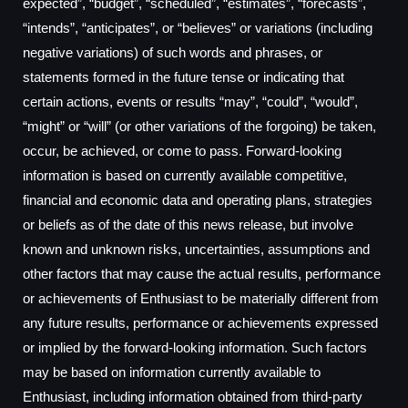
expected”, “budget”, “scheduled”, “estimates”, “forecasts”,
“intends”, “anticipates”, or “believes” or variations (including
negative variations) of such words and phrases, or
statements formed in the future tense or indicating that
certain actions, events or results “may”, “could”, “would”,
“might” or “will” (or other variations of the forgoing) be taken,
occur, be achieved, or come to pass. Forward-looking
information is based on currently available competitive,
financial and economic data and operating plans, strategies
or beliefs as of the date of this news release, but involve
known and unknown risks, uncertainties, assumptions and
other factors that may cause the actual results, performance
or achievements of Enthusiast to be materially different from
any future results, performance or achievements expressed
or implied by the forward-looking information. Such factors
may be based on information currently available to
Enthusiast, including information obtained from third-party