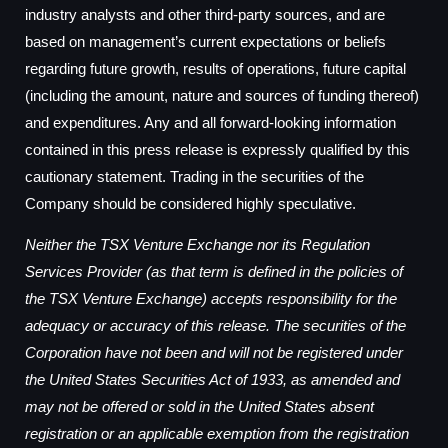
industry analysts and other third-party sources, and are
based on management’s current expectations or beliefs
regarding future growth, results of operations, future capital
(including the amount, nature and sources of funding thereof)
and expenditures. Any and all forward-looking information
contained in this press release is expressly qualified by this
cautionary statement. Trading in the securities of the
Company should be considered highly speculative.
Neither the TSX Venture Exchange nor its Regulation
Services Provider (as that term is defined in the policies of
the TSX Venture Exchange) accepts responsibility for the
adequacy or accuracy of this release. The securities of the
Corporation have not been and will not be registered under
the United States Securities Act of 1933, as amended and
may not be offered or sold in the United States absent
registration or an applicable exemption from the registration