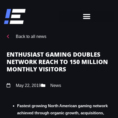
Back to all news
ENTHUSIAST GAMING DOUBLES
NETWORK REACH TO 150 MILLION
MONTHLY VISITORS
May 22, 2019
News
Fastest growing North American gaming network
achieved through organic growth, acquisitions,