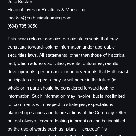
Julia Becker
Head of Investor Relations & Marketing
jbecker@enthusiastgaming.com
(604) 785.0850
This news release contains certain statements that may
constitute forward-looking information under applicable
securities laws. All statements, other than those of historical
fact, which address activities, events, outcomes, results,
developments, performance or achievements that Enthusiast
anticipates or expects may or will occur in the future (in
whole or in part) should be considered forward-looking
information. Such information may involve, but is not limited
to, comments with respect to strategies, expectations,
planned operations and future actions of the Company. Often,
but not always, forward-looking information can be identified
by the use of words such as “plans”, “expects”, “is