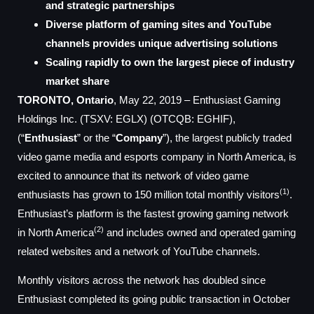
and strategic partnerships
Diverse platform of gaming sites and YouTube
channels provides unique advertising solutions
Scaling rapidly to own the largest piece of industry
market share
TORONTO, Ontario
, May 22, 2019 – Enthusiast Gaming
Holdings Inc. (TSXV: EGLX) (OTCQB: EGHIF),
(“
Enthusiast
” or the “
Company
”), the largest publicly traded
video game media and esports company in North America, is
excited to announce that its network of video game
(1)
enthusiasts has grown to 150 million total monthly visitors
.
Enthusiast’s platform is the fastest growing gaming network
(2)
in North America
and includes owned and operated gaming
related websites and a network of YouTube channels.
Monthly visitors across the network has doubled since
Enthusiast completed its going public transaction in October