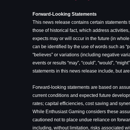
Forward-Looking Statements
This news release contains certain statements th
those of historical fact, which address activit
expects may or will occur in the future (in whol
can be identified by the use of words such as “pla
“believes” or variations (including negative vari
events or results “may”, “could”, “would”, “might
statements in this news release include, but ar
Forward-looking statements are based on assump
current conditions and expected future developm
rates; capital efficiencies, cost saving and sy
While Enthusiast Gaming considers these assump
cautioned not to place undue reliance on forwa
including, without limitation, risks associated 