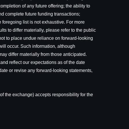
mpletion of any future offering; the ability to
nd complete future funding transactions;
 foregoing list is not exhaustive. For more
s to differ materially, please refer to the public
not to place undue reliance on forward-looking
ill occur. Such information, although
y differ materially from those anticipated.
and reflect our expectations as of the date
date or revise any forward-looking statements,
of the exchange) accepts responsibility for the