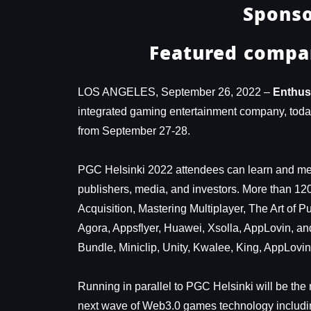
Sponso
Featured compan
LOS ANGELES, September 26, 2022 –
Enthus
integrated gaming entertainment company, today 
from September 27-28.
PGC Helsinki 2022 attendees can learn and mee
publishers, media, and investors. More than 12
Acquisition, Mastering Multiplayer, The Art of 
Agora, Appsflyer, Huawei, Xsolla, AppLovin, an
Bundle, Miniclip, Unity, Kwalee, King, AppLovi
Running in parallel to PGC Helsinki will be th
next wave of Web3.0 games technology includi