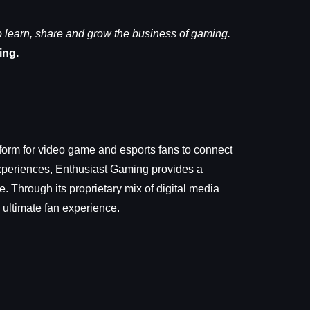
learn, share and grow the business of gaming.
ing.
form for video game and esports fans to connect
Experiences, Enthusiast Gaming provides a
 Through its proprietary mix of digital media
 ultimate fan experience.