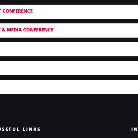
T CONFERENCE
 & MEDIA CONFERENCE
USEFUL LINKS
I