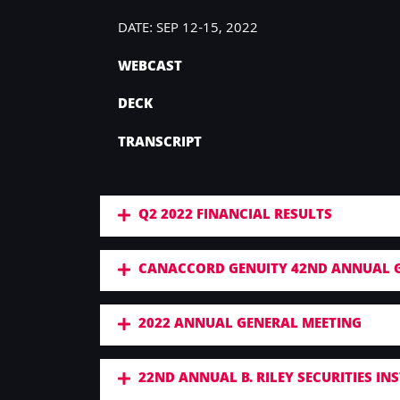
DATE: SEP 12-15, 2022
WEBCAST
DECK
TRANSCRIPT
Q2 2022 FINANCIAL RESULTS
CANACCORD GENUITY 42ND ANNUAL 
2022 ANNUAL GENERAL MEETING
22ND ANNUAL B. RILEY SECURITIES I