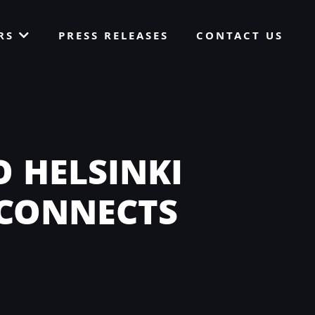
ORS
PRESS RELEASES
CONTACT US
 HELSINKI
 CONNECTS