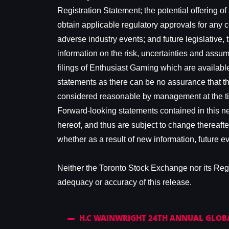
Registration Statement; the potential offering of
obtain applicable regulatory approvals for any c
adverse industry events; and future legislative,
information on the risk, uncertainties and assump
filings of Enthusiast Gaming which are availa
statements as there can be no assurance that th
considered reasonable by management at the time
Forward-looking statements contained in this ne
hereof, and thus are subject to change thereafte
whether as a result of new information, future e
Neither the Toronto Stock Exchange nor its Regul
adequacy or accuracy of this release.
H.C WAINWRIGHT 24TH ANNUAL GLOB