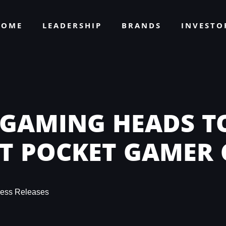
HOME
LEADERSHIP
BRANDS
INVEST
 GAMING HEADS TO
XT POCKET GAMER
ress Releases