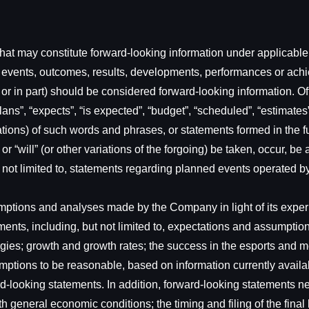
at may constitute forward-looking information under applicable s
ies, events, outcomes, results, developments, performances or ac
e or in part) should be considered forward-looking information. O
ns”, “expects”, “is expected”, “budget”, “scheduled”, “estimates”, 
ations) of such words and phrases, or statements formed in the fut
” or “will” (or other variations of the forgoing) be taken, occur, 
e not limited to, statements regarding planned events operated 
tions and analyses made by the Company in light of its experien
ents, including, but not limited to, expectations and assumptio
nergies; growth and growth rates; the success in the esports and
tions to be reasonable, based on information currently availab
rd-looking statements. In addition, forward-looking statements 
with general economic conditions; the timing and filing of the fi