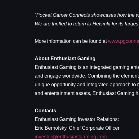
“Pocket Gamer Connects showcases how the worl
We are thrilled to return to Helsinki for its large
More information can be found at
www.pgconnec
About Enthusiast Gaming
Enthusiast Gaming is an integrated gaming ente
and engage worldwide. Combining the elements o
unique opportunity and integrated approach to r
and entertainment assets, Enthusiast Gaming has
Contacts
Enthusiast Gaming Investor Relations:
Eric Bernofsky, Chief Corporate Officer
investor@enthusiastgaming.com