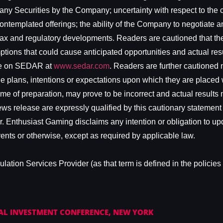
 any Securities by the Company; uncertainty with respect to the co
ontemplated offerings; the ability of the Company to negotiate a
 tax and regulatory developments. Readers are cautioned that the
tions that could cause anticipated opportunities and actual result
ble on SEDAR at
www.sedar.com
. Readers are further cautioned 
e plans, intentions or expectations upon which they are placed w
 of preparation, may prove to be incorrect and actual results ma
ws release are expressly qualified by this cautionary statement 
r. Enthusiast Gaming disclaims any intention or obligation to up
vents or otherwise, except as required by applicable law.
ation Services Provider (as that term is defined in the policies 
AL INVESTMENT CONFERENCE, NEW YORK