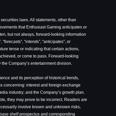
ecurities laws. All statements, other than
hievements that Enthusiast Gaming anticipates or
ften, but not always, forward-looking information
“forecasts”, “intends”, “anticipates”, or
ure tense or indicating that certain actions,
be achieved, or come to pass. Forward-looking
by the Company’s entertainment division.
ce and its perception of historical trends,
ns concerning: interest and foreign exchange
 media industry; and the Company’s growth plan.
le, they may prove to be incorrect. Readers are
necessarily involve known and unknown risks,
nal base shelf prospectus and corresponding