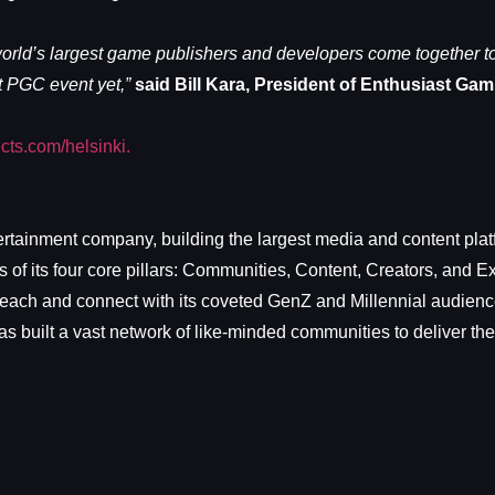
d’s largest game publishers and developers come together to 
st PGC event yet,”
said Bill Kara, President of Enthusiast Gam
ts.com/helsinki.
rtainment company, building the largest media and content plat
f its four core pillars: Communities, Content, Creators, and 
each and connect with its coveted GenZ and Millennial audience.
 built a vast network of like-minded communities to deliver the