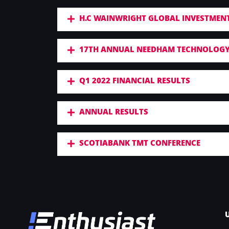
H.C WAINWRIGHT GLOBAL INVESTMEN
17TH ANNUAL NEEDHAM TECHNOLOGY
Q1 2022 FINANCIAL RESULTS
ANNUAL RESULTS
SCOTIABANK TMT CONFERENCE