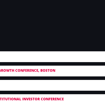
GROWTH CONFERENCE, BOSTON
NSTITUTIONAL INVESTOR CONFERENCE