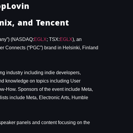
ppLovin
nix, and Tencent
pany”) (NASDAQ:
EGLX
; TSX:
EGLX
), an
mer Connects (“PGC”) brand in Helsinki, Finland
g industry including indie developers,
and knowledge on topics including User
now-How. Sponsors of the event include Meta,
sts include Meta, Electronic Arts, Humble
 speaker panels and content focusing on the