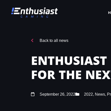
Back to all news
ENTHUSIAST
FOR THE NE
September 26, 2022
2022
,
News
,
P