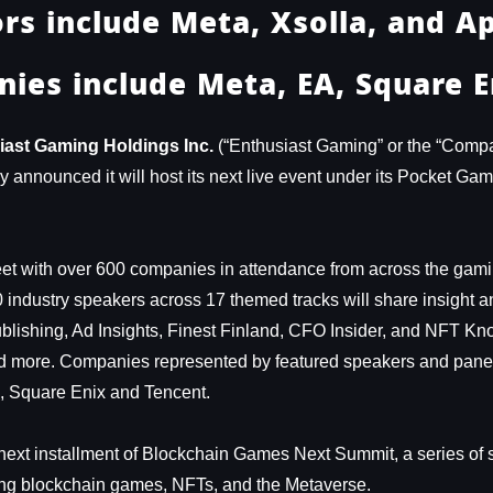
rs include Meta, Xsolla, and A
ies include Meta, EA, Square E
iast Gaming Holdings Inc.
(“Enthusiast Gaming” or the “Com
announced it will host its next live event under its Pocket Ga
t with over 600 companies in attendance from across the gamin
0 industry speakers across 17 themed tracks will share insight 
Publishing, Ad Insights, Finest Finland, CFO Insider, and NFT K
d more. Companies represented by featured speakers and paneli
n, Square Enix and Tencent.
e next installment of Blockchain Games Next Summit, a series of
ng blockchain games, NFTs, and the Metaverse.