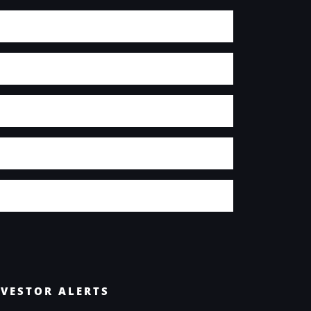
NVESTOR ALERTS