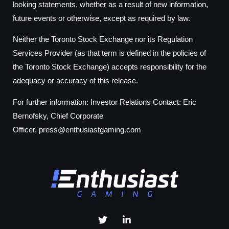
looking statements, whether as a result of new information,
future events or otherwise, except as required by law.
Neither the Toronto Stock Exchange nor its Regulation
Services Provider (as that term is defined in the policies of
the Toronto Stock Exchange) accepts responsibility for the
adequacy or accuracy of this release.
For further information: Investor Relations Contact: Eric
Bernofsky, Chief Corporate
Officer,
press@enthusiastgaming.com