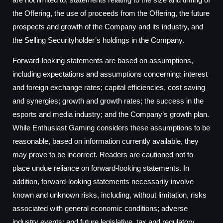
the Offering, the use of proceeds from the Offering, the future
prospects and growth of the Company and its industry, and
the Selling Securityholder’s holdings in the Company.
Forward-looking statements are based on assumptions,
including expectations and assumptions concerning: interest
and foreign exchange rates; capital efficiencies, cost saving
and synergies; growth and growth rates; the success in the
esports and media industry; and the Company’s growth plan.
While Enthusiast Gaming considers these assumptions to be
reasonable, based on information currently available, they
may prove to be incorrect. Readers are cautioned not to
place undue reliance on forward-looking statements. In
addition, forward-looking statements necessarily involve
known and unknown risks, including, without limitation, risks
associated with general economic conditions; adverse
industry events; and future legislative, tax and regulatory