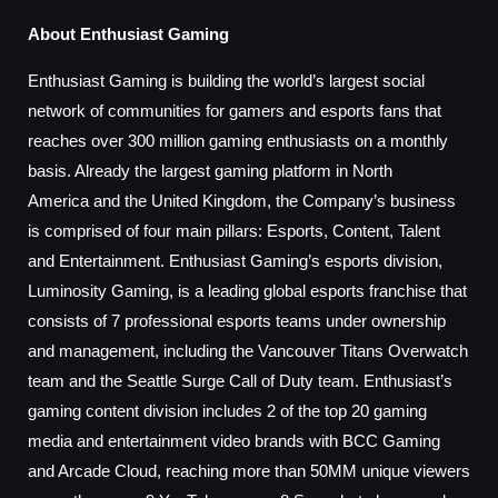
About Enthusiast Gaming
Enthusiast Gaming is building the world’s largest social
network of communities for gamers and esports fans that
reaches over 300 million gaming enthusiasts on a monthly
basis. Already the largest gaming platform in
North
America
and the
United Kingdom
, the Company’s business
is comprised of four main pillars: Esports, Content, Talent
and Entertainment. Enthusiast Gaming’s esports division,
Luminosity Gaming, is a leading global esports franchise that
consists of 7 professional esports teams under ownership
and management, including the Vancouver Titans Overwatch
team and the Seattle Surge Call of Duty team. Enthusiast’s
gaming content division includes 2 of the top 20 gaming
media and entertainment video brands with BCC Gaming
and Arcade Cloud, reaching more than 50MM unique viewers