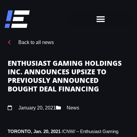
Back to all news
ENTHUSIAST GAMING HOLDINGS
INC. ANNOUNCES UPSIZE TO
PREVIOUSLY ANNOUNCED
BOUGHT DEAL FINANCING
January 20, 2021
News
TORONTO
,
Jan. 20, 2021
/CNW/ – Enthusiast Gaming