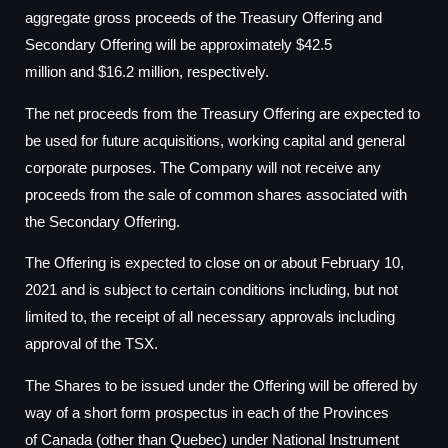
aggregate gross proceeds of the Treasury Offering and
Secondary Offering will be approximately
$42.5
million
and
$16.2 million
, respectively.
The net proceeds from the Treasury Offering are expected to
be used for future acquisitions, working capital and general
corporate purposes. The Company will not receive any
proceeds from the sale of common shares associated with
the Secondary Offering.
The Offering is expected to close on or about
February 10,
2021
and is subject to certain conditions including, but not
limited to, the receipt of all necessary approvals including
approval of the TSX.
The Shares to be issued under the Offering will be offered by
way of a short form prospectus in each of the Provinces
of
Canada
(other than
Quebec
) under National Instrument