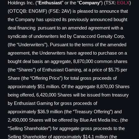
Holdings Inc. (“
Enthusiast
” or the “
Company
“) (TSX:
EGLX
)
(OTCQB: ENGMF) (FSE: 2AV) is pleased to announce that
the Company has upsized its previously announced bought
deal financing pursuant to an amended agreement with a
syndicate of underwriters led by Canaccord Genuity Corp.
(the “Underwriters”). Pursuant to the terms of the amended
agreement, the Underwriters have agreed to purchase on a
bought deal basis an aggregate, 8,870,000 common shares
(the “Shares”) of Enthusiast Gaming, at a price of
$5.75
per
Share (the “Offering Price”) for total gross proceeds of
approximately
$51 million
. Of the aggregate 8,870,00 Shares
being offered, 6,420,000 Shares will be issued from treasury
by Enthusiast Gaming for gross proceeds of
approximately
$36.9 million
(the “Treasury Offering”) and
2,450,000 Shares will be offered by Blue Ant Media Inc. (the
“Selling Shareholder”) for aggregate gross proceeds to the
Selling Shareholder of approximately
$14.1 million
(the