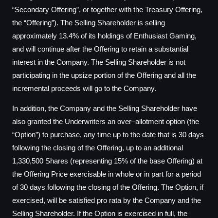
“Secondary Offering”, or together with the Treasury Offering,
the “Offering”). The Selling Shareholder is selling
approximately 13.4% of its holdings of Enthusiast Gaming,
and will continue after the Offering to retain a substantial
interest in the Company. The Selling Shareholder is not
participating in the upsize portion of the Offering and all the
incremental proceeds will go to the Company.
In addition, the Company and the Selling Shareholder have
also granted the Underwriters an over–allotment option (the
“Option”) to purchase, any time up to the date that is 30 days
following the closing of the Offering, up to an additional
1,330,500 Shares (representing 15% of the base Offering) at
the Offering Price exercisable in whole or in part for a period
of 30 days following the closing of the Offering. The Option, if
exercised, will be satisfied pro rata by the Company and the
Selling Shareholder. If the Option is exercised in full, the