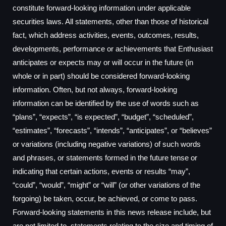
constitute forward-looking information under applicable
securities laws. All statements, other than those of historical
fact, which address activities, events, outcomes, results,
developments, performance or achievements that Enthusiast
anticipates or expects may or will occur in the future (in
whole or in part) should be considered forward-looking
information. Often, but not always, forward-looking
information can be identified by the use of words such as
“plans”, “expects”, “is expected”, “budget”, “scheduled”,
“estimates”, “forecasts”, “intends”, “anticipates”, or “believes”
or variations (including negative variations) of such words
and phrases, or statements formed in the future tense or
indicating that certain actions, events or results “may”,
“could”, “would”, “might” or “will” (or other variations of the
forgoing) be taken, occur, be achieved, or come to pass.
Forward-looking statements in this news release include, but
are not limited to, statements relating to the size and timing of