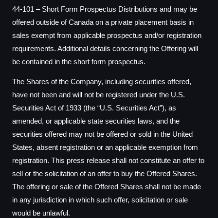
44-101 – Short Form Prospectus Distributions and may be
offered outside of
Canada
on a private placement basis in
sales exempt from applicable prospectus and/or registration
requirements. Additional details concerning the Offering will
be contained in the short form prospectus.
The Shares of the Company, including securities offered,
have not been and will not be registered under the U.S.
Securities Act of 1933 (the “U.S. Securities Act”), as
amended, or applicable state securities laws, and the
securities offered may not be offered or sold in
the United
States
, absent registration or an applicable exemption from
registration. This press release shall not constitute an offer to
sell or the solicitation of an offer to buy the Offered Shares.
The offering or sale of the Offered Shares shall not be made
in any jurisdiction in which such offer, solicitation or sale
would be unlawful.