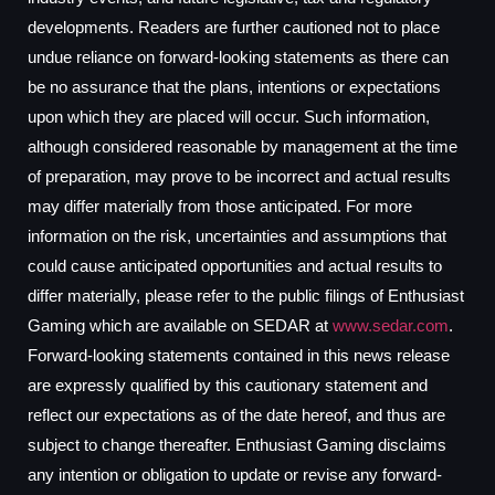
developments. Readers are further cautioned not to place
undue reliance on forward-looking statements as there can
be no assurance that the plans, intentions or expectations
upon which they are placed will occur. Such information,
although considered reasonable by management at the time
of preparation, may prove to be incorrect and actual results
may differ materially from those anticipated. For more
information on the risk, uncertainties and assumptions that
could cause anticipated opportunities and actual results to
differ materially, please refer to the public filings of Enthusiast
Gaming which are available on SEDAR at
www.sedar.com
.
Forward-looking statements contained in this news release
are expressly qualified by this cautionary statement and
reflect our expectations as of the date hereof, and thus are
subject to change thereafter. Enthusiast Gaming disclaims
any intention or obligation to update or revise any forward-