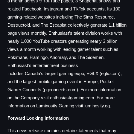
a month across 9 YouTube pages, 8 Snapchat shows and
related Facebook, Instagram and TikTok accounts. Its 100
gaming-related websites including The Sims Resource,
Destructoid, and The Escapist collectively generate 1.1 billion
page views monthly. Enthusiast’s talent division works with
nearly 1,000 YouTube creators generating nearly 3 billion
views a month working with leading gamer talent such as
Pokimane, Flamingo, Anomaly, and The Sidemen.
Enthusiast’s entertainment business
includes
Canada’s
largest gaming expo, EGLX (eglx.com),
and the largest mobile gaming event in
Europe
, Pocket
Gamer Connects (pgconnects.com). For more information
on the Company visit enthusiastgaming.com. For more
information on Luminosity Gaming visit luminosity.gg.
Forward Looking Information
This news release contains certain statements that may