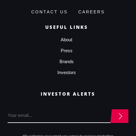
CONTACT US
CAREERS
USEFUL LINKS
About
Press
Brands
Investors
INVESTOR ALERTS