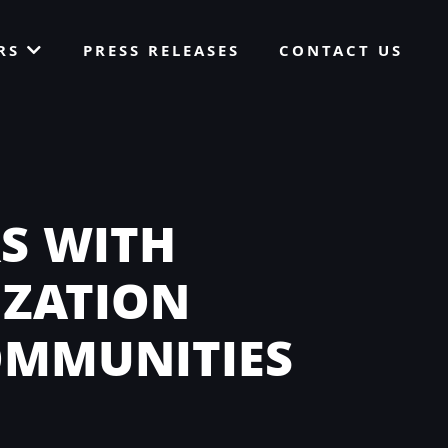
ORS
PRESS RELEASES
CONTACT US
S WITH
IZATION
OMMUNITIES