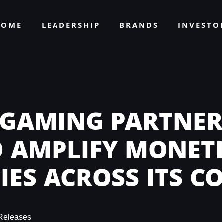
HOME
LEADERSHIP
BRANDS
INVEST
 GAMING PARTNER
O AMPLIFY MONET
IES ACROSS ITS C
Releases