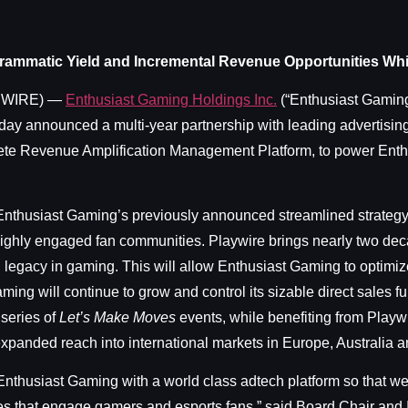
rammatic Yield and Incremental Revenue Opportunities Whil
SWIRE) —
Enthusiast Gaming Holdings Inc.
(“Enthusiast Gaming
y announced a multi-year partnership with leading advertising
te Revenue Amplification Management Platform, to power Enth
o Enthusiast Gaming’s previously announced streamlined strateg
ighly engaged fan communities. Playwire brings nearly two dec
 legacy in gaming. This will allow Enthusiast Gaming to optimi
ing will continue to grow and control its sizable direct sales f
series of
Let’s Make Moves
events, while benefiting from Playw
 expanded reach into international markets in Europe, Australia a
 Enthusiast Gaming with a world class adtech platform so that w
es that engage gamers and esports fans,” said Board Chair and