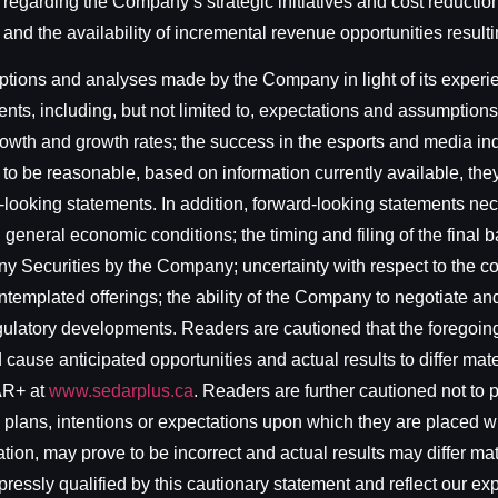
s regarding the Company’s strategic initiatives and cost reducti
and the availability of incremental revenue opportunities resulti
ons and analyses made by the Company in light of its experienc
nts, including, but not limited to, expectations and assumptions
 growth and growth rates; the success in the esports and media i
o be reasonable, based on information currently available, they
-looking statements. In addition, forward-looking statements n
th general economic conditions; the timing and filing of the fina
ny Securities by the Company; uncertainty with respect to the comp
ntemplated offerings; the ability of the Company to negotiate an
regulatory developments. Readers are cautioned that the foregoing
cause anticipated opportunities and actual results to differ materi
AR+ at
www.sedarplus.ca
. Readers are further cautioned not to
 plans, intentions or expectations upon which they are placed w
on, may prove to be incorrect and actual results may differ mat
ressly qualified by this cautionary statement and reflect our exp