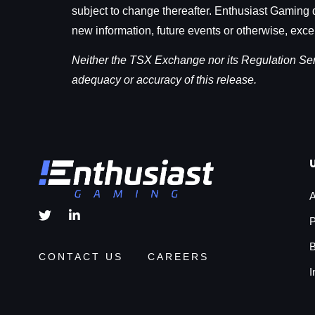
subject to change thereafter. Enthusiast Gaming d
new information, future events or otherwise, exce
Neither the TSX Exchange nor its Regulation Servi
adequacy or accuracy of this release.
A
P
B
CONTACT US
CAREERS
I