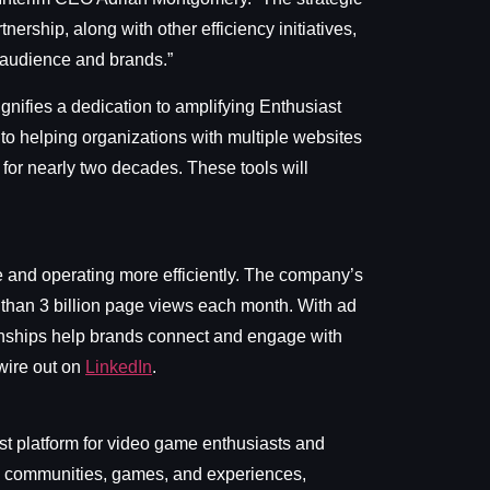
tnership, along with other efficiency initiatives,
r audience and brands.”
ignifies a dedication to amplifying Enthusiast
o helping organizations with multiple websites
 for nearly two decades. These tools will
ue and operating more efficiently. The company’s
 than 3 billion page views each month. With ad
ionships help brands connect and engage with
ire out on
LinkedIn
.
t platform for video game enthusiasts and
nt, communities, games, and experiences,