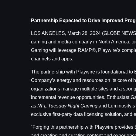
Partnership Expected to Drive Improved Prog
LOS ANGELES, March 28, 2024 (GLOBE NEW
gaming and media company in North America, toda
Gaming will leverage RAMP®, Playwire’s comple
channels and apps.
The partnership with Playwire is foundational t
Company’s energy and resources on its core of h
organizations manage multiple sites and a strong
incremental revenue opportunities. Enthusiast Gam
as
NFL Tuesday Night Gaming
and Luminosity’s 
exclusive first-party data licensing solution, and
“Forging this partnership with Playwire provides
and creating and curating content and experienc