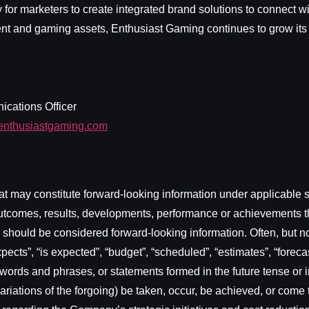
for marketers to create integrated brand solutions to connect 
tent and gaming assets, Enthusiast Gaming continues to grow its
ications Officer
enthusiastgaming.com
t may constitute forward-looking information under applicable se
s, outcomes, results, developments, performance or achievements 
rt) should be considered forward-looking information. Often, but 
ects”, “is expected”, “budget”, “scheduled”, “estimates”, “forecast
 words and phrases, or statements formed in the future tense or in
er variations of the forgoing) be taken, occur, be achieved, or co