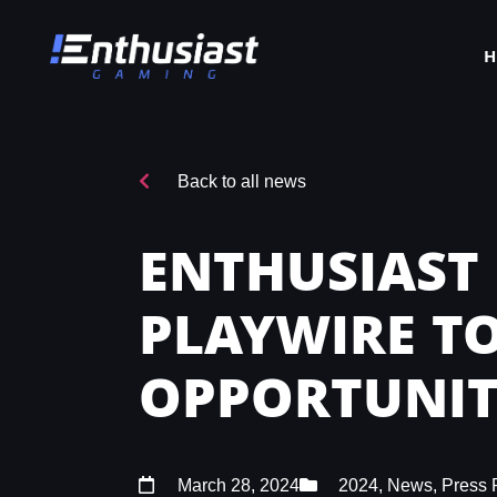
Back to all news
ENTHUSIAST
PLAYWIRE T
OPPORTUNIT
March 28, 2024
2024
,
News
,
Press 