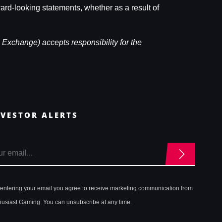
ward-looking statements, whether as a result of
 Exchange) accepts responsibility for the
NVESTOR ALERTS
 entering your email you agree to receive marketing communication from
husiast Gaming. You can unsubscribe at any time.