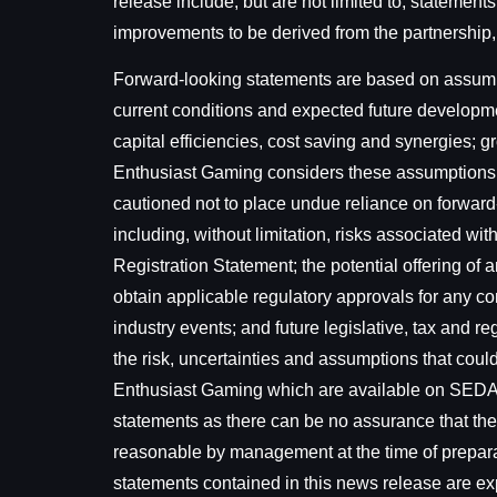
release include, but are not limited to, statement
improvements to be derived from the partnership, 
Forward-looking statements are based on assumpti
current conditions and expected future developme
capital efficiencies, cost saving and synergies;
Enthusiast Gaming considers these assumptions t
cautioned not to place undue reliance on forward
including, without limitation, risks associated wi
Registration Statement; the potential offering of a
obtain applicable regulatory approvals for any co
industry events; and future legislative, tax and 
the risk, uncertainties and assumptions that could 
Enthusiast Gaming which are available on SED
statements as there can be no assurance that the
reasonable by management at the time of preparati
statements contained in this news release are exp