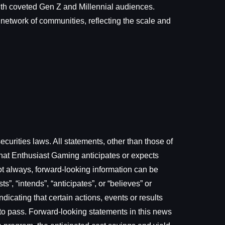
with coveted Gen Z and Millennial audiences.
 network of communities, reflecting the scale and
curities laws. All statements, other than those of
that Enthusiast Gaming anticipates or expects
not always, forward-looking information can be
s”, “intends”, “anticipates”, or “believes” or
dicating that certain actions, events or results
me to pass. Forward-looking statements in this news