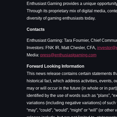
Enthusiast Gaming provides a unique opportunity 
Through its proprietary mix of digital media, con
diversity of gaming enthusiasts today.
Contacts
Enthusiast Gaming: Tara Fournier, Chief Commun
Investors: FNK IR, Matt Chesler, CFA,
investor@
Media:
press@enthusiastgaming.com
Forward Looking Information
This news release contains certain statements tha
historical fact, which address activities, event
may or will occur in the future (in whole or in pa
identified by the use of words such as “plans”, “exp
variations (including negative variations) of such
“may”, “could”, “would”, “might” or “will” (or oth