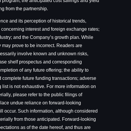
on program, the anticipated cost savings and yield
ng from the partnership.
e and its perception of historical trends,
 concerning interest and foreign exchange rates;
ndustry; and the Company’s growth plan. While
 may prove to be incorrect. Readers are
ecessarily involve known and unknown risks,
l base shelf prospectus and corresponding
letion of any future offering; the ability to
d complete future funding transactions; adverse
 list is not exhaustive. For more information on
ally, please refer to the public filings of
 place undue reliance on forward-looking
ill occur. Such information, although considered
erially from those anticipated. Forward-looking
ectations as of the date hereof, and thus are