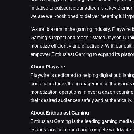
initiative to outsource our adtech is a key element 
we are well-positioned to deliver meaningful imp
“As trailblazers in the gaming industry, Playwire 
Gaming’s impact and reach,” stated Jayson Dubin
monetize efficiently and effectively. With our cu
empower Enthusiast Gaming to expand its platfor
About Playwire
Playwire is dedicated to helping digital publishi
portfolio includes the management of thousands o
monetization operations in over a dozen countrie
their desired audiences safely and authentically.
About Enthusiast Gaming
Enthusiast Gaming is the leading gaming media a
esports fans to connect and compete worldwide. C