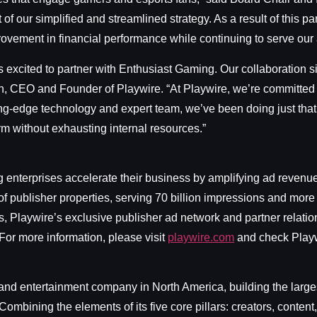
of our simplified and streamlined strategy. As a result of this par
rovement in financial performance while continuing to serve ou
is excited to partner with Enthusiast Gaming. Our collaboration s
, CEO and Founder of Playwire. “At Playwire, we’re committed t
tting-edge technology and expert team, we’ve been doing just that
m without exhausting internal resources.”
ng enterprises accelerate their business by amplifying ad reven
f publisher properties, serving 70 billion impressions and more
s, Playwire’s exclusive publisher ad network and partner relat
 For more information, please visit
playwire.com
and check Playw
nd entertainment company in North America, building the larges
ombining the elements of its five core pillars: creators, conte