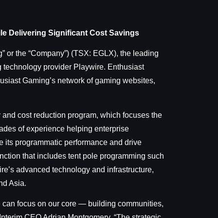
e Delivering Significant Cost Savings
” or the “Company”) (TSX: EGLX), the leading
 technology provider Playwire. Enthusiast
usiast Gaming’s network of gaming websites,
y and cost reduction program, which focuses the
ades of experience helping enterprise
ze its programmatic performance and drive
unction that includes tent pole programming such
ire’s advanced technology and infrastructure,
nd Asia.
e can focus on our core — building communities,
 Interim CEO Adrian Montgomery. “The strategic