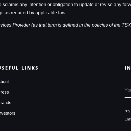
isclaims any intention or obligation to update or revise any for
pt as required by applicable law.
ces Provider (as that term is defined in the policies of the TSX
USEFUL LINKS
I
bout
ress
rands
*By
nvestors
Ent