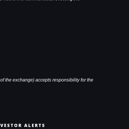
of the exchange) accepts responsibility for the
NVESTOR ALERTS