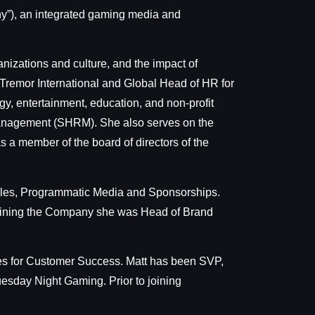
”), an integrated gaming media and
anizations and culture, and the impact of
t Tremor International and Global Head of HR for
gy, entertainment, education, and non-profit
Management (SHRM). She also serves on the
s a member of the board of directors of the
Sales, Programmatic Media and Sponsorships.
 joining the Company she was Head of Brand
ities for Customer Success. Matt has been SVP,
esday Night Gaming. Prior to joining