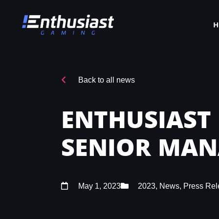
Back to all news
ENTHUSIAST
SENIOR MA
May 1, 2023
2023
,
News
,
Press Rel