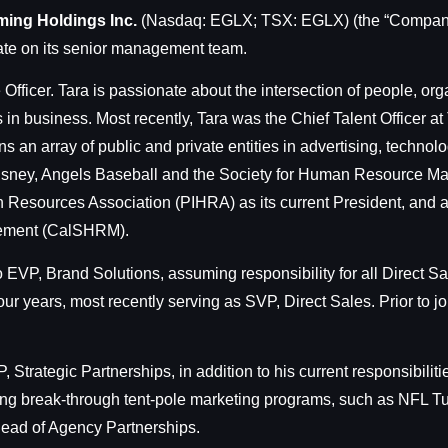
ming Holdings Inc.
(Nasdaq: EGLX; TSX: EGLX) (the “Company
ate on its senior management team.
Officer. Tara is passionate about the intersection of people, org
in business. Most recently, Tara was the Chief Talent Officer a
an array of public and private entities in advertising, technolo
 Disney, Angels Baseball and the Society for Human Resource 
n Resources Association (PIHRA) as its current President, and a
gement (CalSHRM).
EVP, Brand Solutions, assuming responsibility for all Direct 
r years, most recently serving as SVP, Direct Sales. Prior to
 Strategic Partnerships, in addition to his current responsibil
ing break-through tent-pole marketing programs, such as NFL Tu
ead of Agency Partnerships.