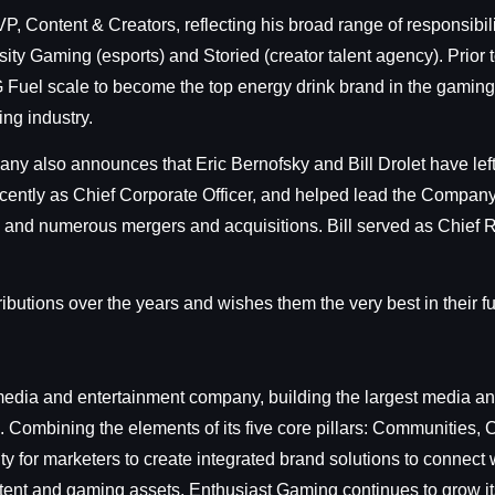
, Content & Creators, reflecting his broad range of responsibilit
sity Gaming (esports) and Storied (creator talent agency). Prior
Fuel scale to become the top energy drink brand in the gaming
ng industry.
y also announces that Eric Bernofsky and Bill Drolet have lef
ently as Chief Corporate Officer, and helped lead the Company t
 and numerous mergers and acquisitions. Bill served as Chief R
ibutions over the years and wishes them the very best in their f
dia and entertainment company, building the largest media and
 Combining the elements of its five core pillars: Communities
y for marketers to create integrated brand solutions to connect
ontent and gaming assets, Enthusiast Gaming continues to grow it