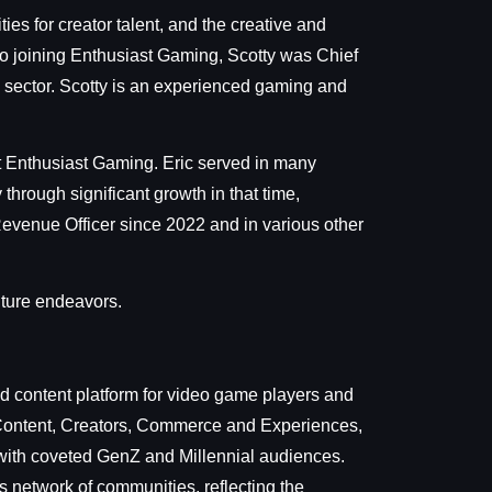
ies for creator talent, and the creative and
 to joining Enthusiast Gaming, Scotty was Chief
 sector. Scotty is an experienced gaming and
t Enthusiast Gaming. Eric served in many
hrough significant growth in that time,
evenue Officer since 2022 and in various other
uture endeavors.
 content platform for video game players and
, Content, Creators, Commerce and Experiences,
 with coveted GenZ and Millennial audiences.
s network of communities, reflecting the