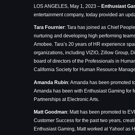
LOS ANGELES, May 1, 2023 –
Enthusiast Ga
entertainment company, today provided an upd
Tara Fournier
:
Tara has joined as Chief People 
nurturing and developing high performing teams 
Amobee. Tara’s 20 years of HR experience spans 
organizations, including VIZIO, Zillow Group,
board of directors of the Professionals in Huma
California Society for Human Resource Mana
Amanda Rubin
: Amanda has been promoted to 
Amanda has been with Enthusiast Gaming for fou
Partnerships at Electronic Arts.
Matt Goodman
: Matt has been promoted to EVP,
Customer Success for the past two years, creat
Enthusiast Gaming, Matt worked at Yahoo! as H