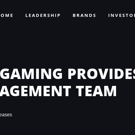
HOME
LEADERSHIP
BRANDS
INVEST
 GAMING PROVIDE
NAGEMENT TEAM
eases