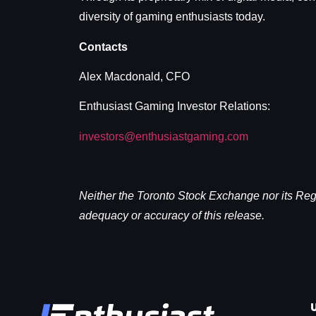
diversity of gaming enthusiasts today.
Contacts
Alex Macdonald, CFO
Enthusiast Gaming Investor Relations:
investors@enthusiastgaming.com
Neither the Toronto Stock Exchange nor its Regul
adequacy or accuracy of this release.