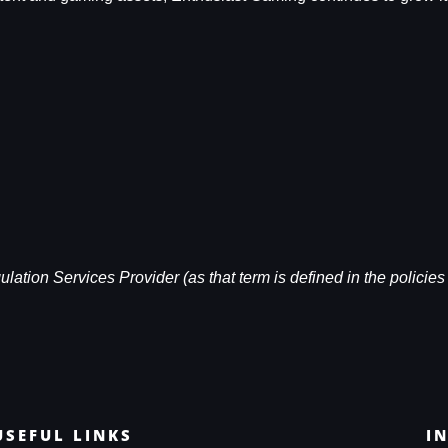
ation Services Provider (as that term is defined in the policies 
USEFUL LINKS
I