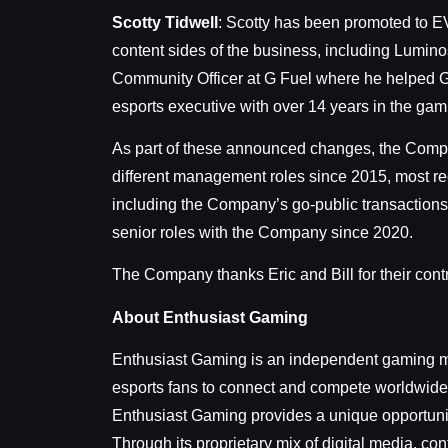
Scotty Tidwell
: Scotty has been promoted to EVP
content sides of the business, including Lumino
Community Officer at G Fuel where he helped G 
esports executive with over 14 years in the gami
As part of these announced changes, the Compan
different management roles since 2015, most rec
including the Company’s go-public transactions
senior roles with the Company since 2020.
The Company thanks Eric and Bill for their contr
About Enthusiast Gaming
Enthusiast Gaming is an independent gaming me
esports fans to connect and compete worldwide.
Enthusiast Gaming provides a unique opportunit
Through its proprietary mix of digital media, c