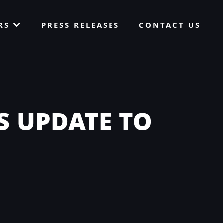
ORS
PRESS RELEASES
CONTACT US
S UPDATE TO