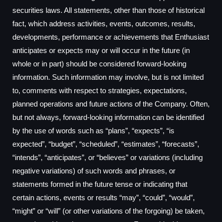
securities laws. All statements, other than those of historical
fact, which address activities, events, outcomes, results,
developments, performance or achievements that Enthusiast
anticipates or expects may or will occur in the future (in
whole or in part) should be considered forward-looking
information. Such information may involve, but is not limited
to, comments with respect to strategies, expectations,
planned operations and future actions of the Company. Often,
but not always, forward-looking information can be identified
by the use of words such as “plans”, “expects”, “is
expected”, “budget”, “scheduled”, “estimates”, “forecasts”,
“intends”, “anticipates”, or “believes” or variations (including
negative variations) of such words and phrases, or
statements formed in the future tense or indicating that
certain actions, events or results “may”, “could”, “would”,
“might” or “will” (or other variations of the forgoing) be taken,