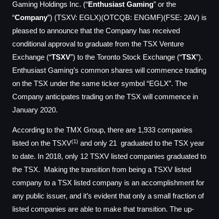
Gaming Holdings Inc. (“
Enthusiast Gaming
” or the
“
Company
”) (TSXV: EGLX)(OTCQB: ENGMF)(FSE: 2AV) is
pleased to announce that the Company has received
conditional approval to graduate from the TSX Venture
Exchange (“
TSXV
”) to the Toronto Stock Exchange (“
TSX
”).
Enthusiast Gaming’s common shares will commence trading
on the TSX under the same ticker symbol “EGLX”. The
Company anticipates trading on the TSX will commence in
January 2020.
According to the TMX Group, there are 1,933 companies
(1)
listed on the TSXV
and only 21 graduated to the TSX year
to date. In 2018, only 12 TSXV listed companies graduated to
the TSX. Making the transition from being a TSXV listed
company to a TSX listed company is an accomplishment for
any public issuer, and it’s evident that only a small fraction of
listed companies are able to make that transition. The up-