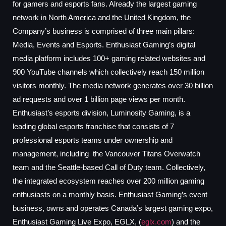
for gamers and esports fans. Already the largest gaming
network in North America and the United Kingdom, the
Company’s business is comprised of three main pillars:
Media, Events and Esports. Enthusiast Gaming’s digital
media platform includes 100+ gaming related websites and
900 YouTube channels which collectively reach 150 million
visitors monthly. The media network generates over 30 billion
ad requests and over 1 billion page views per month.
Enthusiast’s esports division, Luminosity Gaming, is a
leading global esports franchise that consists of 7
professional esports teams under ownership and
management, including the Vancouver Titans Overwatch
team and the Seattle-based Call of Duty team. Collectively,
the integrated ecosystem reaches over 200 million gaming
enthusiasts on a monthly basis. Enthusiast Gaming’s event
business, owns and operates Canada’s largest gaming expo,
Enthusiast Gaming Live Expo, EGLX, (
eglx.com
) and the