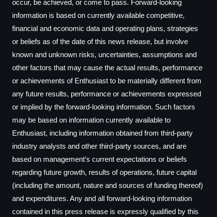
occur, be achieved, or come to pass. Forward-looking
information is based on currently available competitive,
financial and economic data and operating plans, strategies
or beliefs as of the date of this news release, but involve
known and unknown risks, uncertainties, assumptions and
other factors that may cause the actual results, performance
or achievements of Enthusiast to be materially different from
any future results, performance or achievements expressed
or implied by the forward-looking information. Such factors
may be based on information currently available to
Enthusiast, including information obtained from third-party
industry analysts and other third-party sources, and are
based on management’s current expectations or beliefs
regarding future growth, results of operations, future capital
(including the amount, nature and sources of funding thereof)
and expenditures. Any and all forward-looking information
contained in this press release is expressly qualified by this