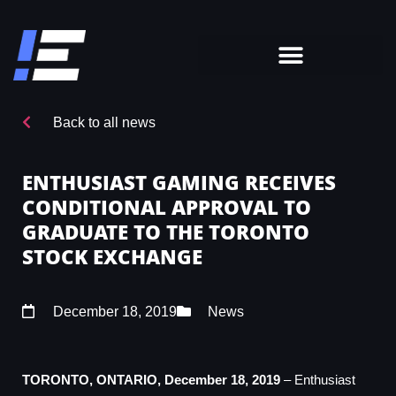
Back to all news
ENTHUSIAST GAMING RECEIVES
CONDITIONAL APPROVAL TO
GRADUATE TO THE TORONTO
STOCK EXCHANGE
December 18, 2019
News
TORONTO, ONTARIO, December 18, 2019
– Enthusiast