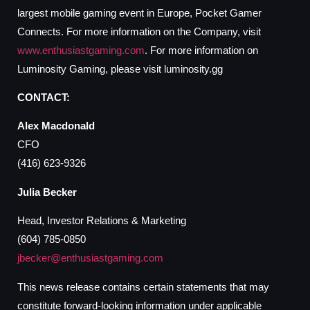
largest mobile gaming event in Europe, Pocket Gamer
Connects. For more information on the Company, visit
www.enthusiastgaming.com
. For more information on
Luminosity Gaming, please visit luminosity.gg
CONTACT:
Alex Macdonald
CFO
(416) 623-9326
Julia Becker
Head, Investor Relations & Marketing
(604) 785-0850
jbecker@enthusiastgaming.com
This news release contains certain statements that may
constitute forward-looking information under applicable