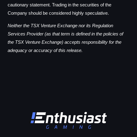
cautionary statement. Trading in the securities of the
Company should be considered highly speculative.
Neither the TSX Venture Exchange nor its Regulation
Services Provider (as that term is defined in the policies of
the TSX Venture Exchange) accepts responsibility for the
adequacy or accuracy of this release.