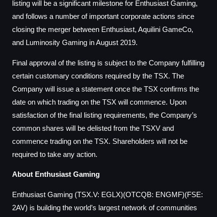
listing will be a significant milestone for Enthusiast Gaming,
and follows a number of important corporate actions since
closing the merger between Enthusiast, Aquilini GameCo,
and Luminosity Gaming in August 2019.
Final approval of the listing is subject to the Company fulfilling
certain customary conditions required by the TSX. The
Company will issue a statement once the TSX confirms the
date on which trading on the TSX will commence. Upon
satisfaction of the final listing requirements, the Company’s
common shares will be delisted from the TSXV and
commence trading on the TSX. Shareholders will not be
required to take any action.
About Enthusiast Gaming
Enthusiast Gaming (TSX.V: EGLX)(OTCQB: ENGMF)(FSE:
2AV) is building the world’s largest network of communities