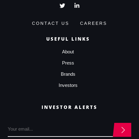
CONTACT US
CAREERS
USEFUL LINKS
About
Press
Brands
Investors
INVESTOR ALERTS