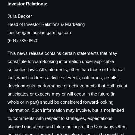
Investor Relations:
Julia Becker
Head of Investor Relations & Marketing
jbecker@enthusiastgaming.com
(604) 785.0850
This news release contains certain statements that may
constitute forward-looking information under applicable
securities laws. All statements, other than those of historical
fact, which address activities, events, outcomes, results,
developments, performance or achievements that Enthusiast
anticipates or expects may or will occur in the future (in
whole or in part) should be considered forward-looking
information. Such information may involve, but is not limited
to, comments with respect to strategies, expectations,
planned operations and future actions of the Company. Often,
but not always, forward-looking information can be identified