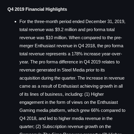
Q4 2019 Financial Highlights
For the three-month period ended December 31, 2019,
total revenue was $9.2 million and pro forma total
revenue was $10 million. When compared to the pre-
merger Enthusiast revenue in Q4 2018, the pro forma
total revenue represents a 178% increase year-over-
year. The pro forma difference in Q4 2019 relates to
revenue generated in Steel Media prior to its
acquisition during the quarter. The increase in revenue
came as a result of Enthusiast achieving growth in all
of its lines of business, including: (1) Higher
engagement in the form of views on the Enthusiast
Gaming media platform, which grew 66% compared to
Q4 2018, and led to higher media revenue in the
quarter; (2) Subscription revenue growth on the