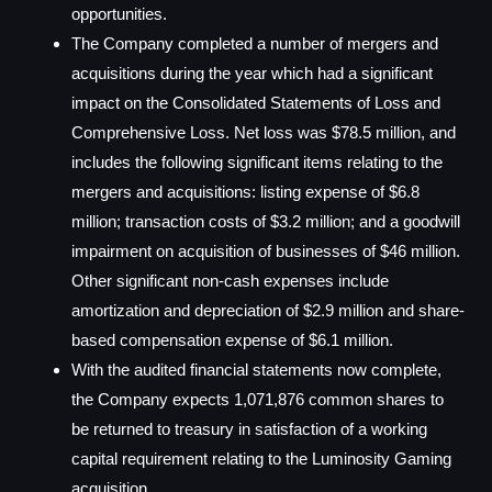
opportunities.
The Company completed a number of mergers and
acquisitions during the year which had a significant
impact on the Consolidated Statements of Loss and
Comprehensive Loss. Net loss was $78.5 million, and
includes the following significant items relating to the
mergers and acquisitions: listing expense of $6.8
million; transaction costs of $3.2 million; and a goodwill
impairment on acquisition of businesses of $46 million.
Other significant non-cash expenses include
amortization and depreciation of $2.9 million and share-
based compensation expense of $6.1 million.
With the audited financial statements now complete,
the Company expects 1,071,876 common shares to
be returned to treasury in satisfaction of a working
capital requirement relating to the Luminosity Gaming
acquisition.