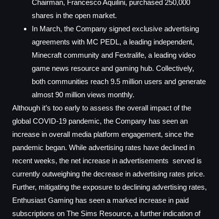
Chairman, Francesco Aquilini, purchased 250,000
shares in the open market.
In March, the Company signed exclusive advertising
agreements with MC PEDL, a leading independent,
Minecraft community and Fextralife, a leading video
game news resource and gaming hub. Collectively,
both communities reach 9.5 million users and generate
almost 90 million views monthly.
Although it’s too early to assess the overall impact of the
global COVID-19 pandemic, the Company has seen an
increase in overall media platform engagement, since the
pandemic began. While advertising rates have declined in
recent weeks, the net increase in advertisements served is
currently outweighing the decrease in advertising rates price.
Further, mitigating the exposure to declining advertising rates,
Enthusiast Gaming has seen a marked increase in paid
subscriptions on The Sims Resource, a further indication of