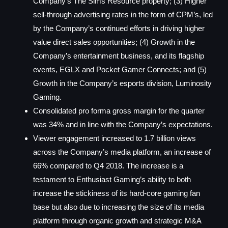
Company’s The Sims Resource property; (3) Higher
sell-through advertising rates in the form of CPM’s, led
by the Company’s continued efforts in driving higher
value direct sales opportunities; (4) Growth in the
Company’s entertainment business, and its flagship
events, EGLX and Pocket Gamer Connects; and (5)
Growth in the Company’s esports division, Luminosity
Gaming.
Consolidated pro forma gross margin for the quarter
was 34% and in line with the Company’s expectations.
Viewer engagement increased to 1.7 billion views
across the Company’s media platform, an increase of
66% compared to Q4 2018. The increase is a
testament to Enthusiast Gaming’s ability to both
increase the stickiness of its hard-core gaming fan
base but also due to increasing the size of its media
platform through organic growth and strategic M&A