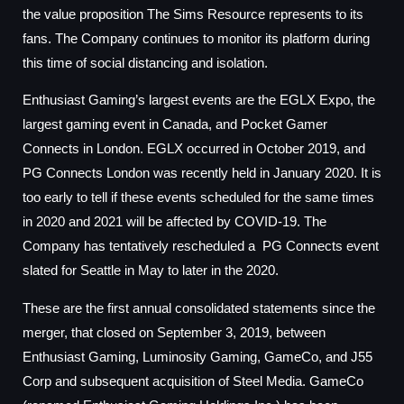
the value proposition The Sims Resource represents to its
fans. The Company continues to monitor its platform during
this time of social distancing and isolation.
Enthusiast Gaming’s largest events are the EGLX Expo, the
largest gaming event in Canada, and Pocket Gamer
Connects in London. EGLX occurred in October 2019, and
PG Connects London was recently held in January 2020. It is
too early to tell if these events scheduled for the same times
in 2020 and 2021 will be affected by COVID-19. The
Company has tentatively rescheduled a PG Connects event
slated for Seattle in May to later in the 2020.
These are the first annual consolidated statements since the
merger, that closed on September 3, 2019, between
Enthusiast Gaming, Luminosity Gaming, GameCo, and J55
Corp and subsequent acquisition of Steel Media. GameCo