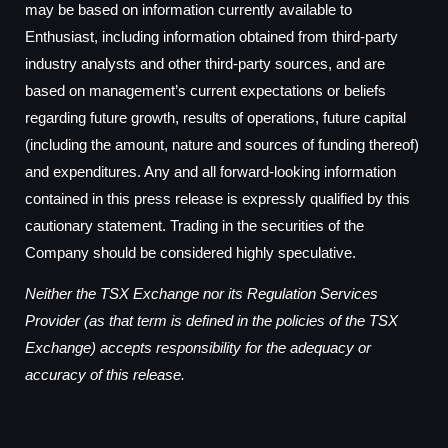
may be based on information currently available to
Enthusiast, including information obtained from third-party
industry analysts and other third-party sources, and are
based on management’s current expectations or beliefs
regarding future growth, results of operations, future capital
(including the amount, nature and sources of funding thereof)
and expenditures. Any and all forward-looking information
contained in this press release is expressly qualified by this
cautionary statement. Trading in the securities of the
Company should be considered highly speculative.
Neither the TSX Exchange nor its Regulation Services
Provider (as that term is defined in the policies of the TSX
Exchange) accepts responsibility for the adequacy or
accuracy of this release.