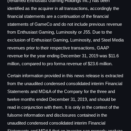
(renamed Enthusiast Gaming Holdings Inc.) has been
identified as the acquirer in all transactions, accordingly the
financial statements are a continuation of the financial
statements of GameCo and do not include previous revenue
from Enthusiast Gaming, Luminosity or J55. Due to the
exclusion of Enthusiast Gaming, Luminosity, and Steel Media
revenues prior to their respective transactions, GAAP
revenue for the year ending December 31, 2019 was $11.6
million, compared to pro forma revenue of $23.6 million.
Certain information provided in this news release is extracted
from the unaudited condensed consolidated interim Financial
Statements and MD&A of the Company for the three and
twelve months ended December 31, 2019, and should be
read in conjunction with them. It is only in the context of the
fulsome information and disclosures contained in the
unaudited condensed consolidated interim Financial
Statements and MD&A that an investor can properly analyze