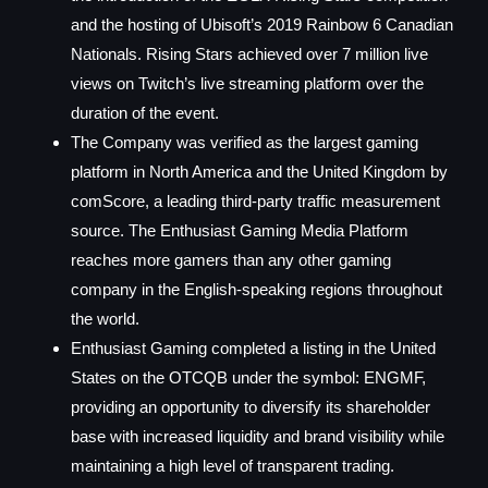
and the hosting of Ubisoft’s 2019 Rainbow 6 Canadian
Nationals. Rising Stars achieved over 7 million live
views on Twitch’s live streaming platform over the
duration of the event.
The Company was verified as the largest gaming
platform in North America and the United Kingdom by
comScore, a leading third-party traffic measurement
source. The Enthusiast Gaming Media Platform
reaches more gamers than any other gaming
company in the English-speaking regions throughout
the world.
Enthusiast Gaming completed a listing in the United
States on the OTCQB under the symbol: ENGMF,
providing an opportunity to diversify its shareholder
base with increased liquidity and brand visibility while
maintaining a high level of transparent trading.