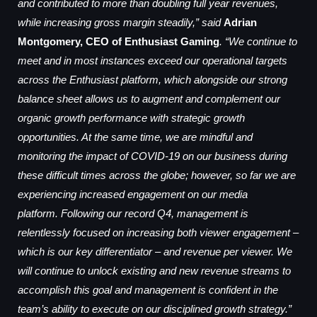
and contributed to more than doubling full year revenues,
while increasing gross margin steadily,” said
Adrian
Montgomery, CEO of Enthusiast Gaming
. “We continue to
meet and in most instances exceed our operational targets
across the Enthusiast platform, which alongside our strong
balance sheet allows us to augment and complement our
organic growth performance with strategic growth
opportunities. At the same time, we are mindful and
monitoring the impact of COVID-19 on our business during
these difficult times across the globe; however, so far we are
experiencing increased engagement on our media
platform. Following our record Q4, management is
relentlessly focused on increasing both viewer engagement –
which is our key differentiator – and revenue per viewer. We
will continue to unlock existing and new revenue streams to
accomplish this goal and management is confident in the
team’s ability to execute on our disciplined growth strategy.”