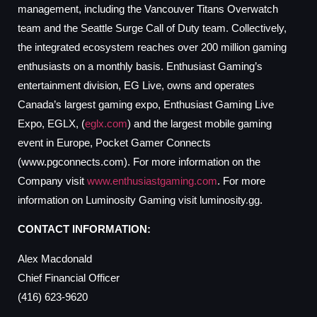
management, including the Vancouver Titans Overwatch
team and the Seattle Surge Call of Duty team. Collectively,
the integrated ecosystem reaches over 200 million gaming
enthusiasts on a monthly basis. Enthusiast Gaming’s
entertainment division, EG Live, owns and operates
Canada’s largest gaming expo, Enthusiast Gaming Live
Expo, EGLX, (
eglx.com
) and the largest mobile gaming
event in Europe, Pocket Gamer Connects
(www.pgconnects.com). For more information on the
Company visit
www.enthusiastgaming.com
. For more
information on Luminosity Gaming visit luminosity.gg.
CONTACT INFORMATION:
Alex Macdonald
Chief Financial Officer
(416) 623-9620