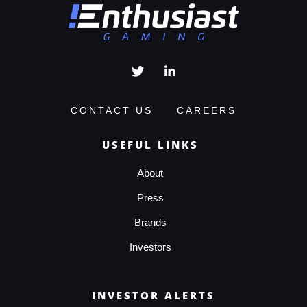
CONTACT US
CAREERS
USEFUL LINKS
About
Press
Brands
Investors
INVESTOR ALERTS