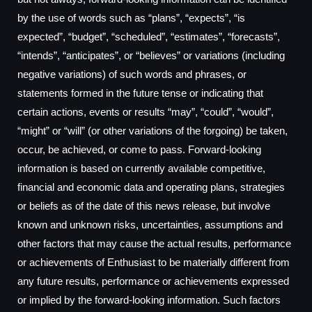
by the use of words such as “plans”, “expects”, “is
expected”, “budget”, “scheduled”, “estimates”, “forecasts”,
“intends”, “anticipates”, or “believes” or variations (including
negative variations) of such words and phrases, or
statements formed in the future tense or indicating that
certain actions, events or results “may”, “could”, “would”,
“might” or “will” (or other variations of the forgoing) be taken,
occur, be achieved, or come to pass. Forward-looking
information is based on currently available competitive,
financial and economic data and operating plans, strategies
or beliefs as of the date of this news release, but involve
known and unknown risks, uncertainties, assumptions and
other factors that may cause the actual results, performance
or achievements of Enthusiast to be materially different from
any future results, performance or achievements expressed
or implied by the forward-looking information. Such factors