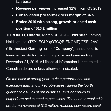
fan base
Revenue per viewer increased 31%, from Q3 2019
Consolidated pro forma gross margin of 34%
Ended 2019 with strong, growth-oriented cash
position of $13.2 million
TORONTO, Ontario
, March 31, 2020- Enthusiast Gaming
Holdings Inc. (TSX: EGLX)(OTCQB:ENGMF)(FSE: 2AV)
(“
Enthusiast Gaming
” or the “
Company
”) announced its
financial results for the fourth quarter and year ending
December 31, 2019. All financial information is presented in
Canadian dollars unless otherwise indicated.
On the back of strong year-to-date performance and
execution against our key objectives, during the fourth
quarter of 2019 all of our business units continued to
outperform and exceed expectations. The quarter resulted in
pro forma revenue of $10 million, reached new record levels