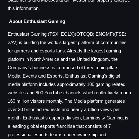
this information.
About Enthusiast Gaming
Enthusiast Gaming (TSX: EGLX)(OTCQB: ENGMF)(FSE:
2AV) is building the world’s largest platform of communities
for gamers and esports fans. Already the largest gaming
platform in North America and the United Kingdom, the
Company’s business is comprised of three main pillars:
Media, Events and Esports. Enthusiast Gaming’s digital
media platform includes approximately 100 gaming related
websites and 900 YouTube channels which collectively reach
160 million visitors monthly. The Media platform generates
over 30 billion ad requests and nearly a billion views per
month. Enthusiast’s esports division, Luminosity Gaming, is
a leading global esports franchise that consists of 7
professional esports teams under ownership and