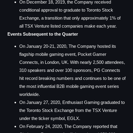
On December 18, 2019, the Company received
conditional approval to graduate to Toronto Stock
Exchange, a transition that only approximately 1% of
all TSX Venture listed companies make each year.
Events Subsequent to the Quarter
On January 20-21, 2020, The Company hosted its
flagship mobile gaming event, Pocket Gamer
Connects, in London, UK. With nearly 2,500 attendees,
310 speakers and over 100 sponsors, PG Connects
hit record breaking numbers and continues to be one of
the most influential B2B mobile gaming event series
worldwide.
On January 27, 2020, Enthusiast Gaming graduated to
the Toronto Stock Exchange from the TSX Venture
under the ticker symbol, EGLX.
On February 24, 2020, The Company reported that