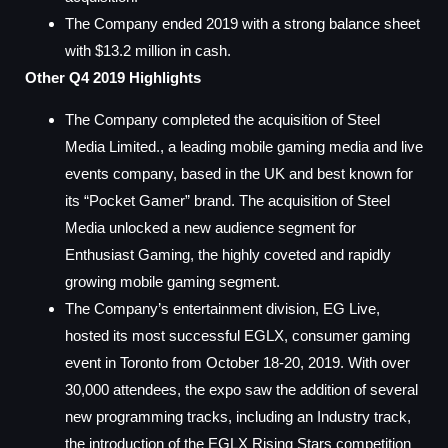
The Company ended 2019 with a strong balance sheet
with $13.2 million in cash.
Other Q4 2019 Highlights
The Company completed the acquisition of Steel
Media Limited., a leading mobile gaming media and live
events company, based in the UK and best known for
its “Pocket Gamer” brand. The acquisition of Steel
Media unlocked a new audience segment for
Enthusiast Gaming, the highly coveted and rapidly
growing mobile gaming segment.
The Company’s entertainment division, EG Live,
hosted its most successful EGLX, consumer gaming
event in Toronto from October 18-20, 2019. With over
30,000 attendees, the expo saw the addition of several
new programming tracks, including an Industry track,
the introduction of the EGLX Rising Stars competition