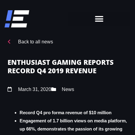
Back to all news
ENTHUSIAST GAMING REPORTS
RECORD Q4 2019 REVENUE
March 31, 2020
News
Record Q4 pro forma revenue of $10 million
Engagement of 1.7 billion views on media platform,
up 66%, demonstrates the passion of its growing