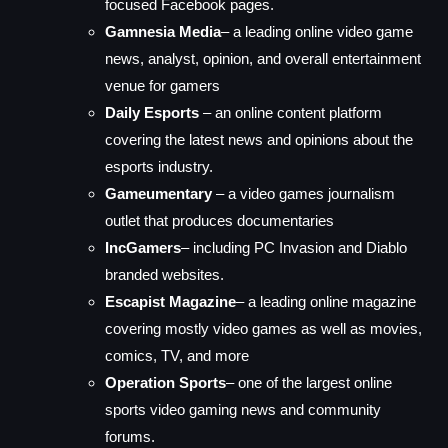
focused Facebook pages.
Gamnesia Media
– a leading online video game
news, analyst, opinion, and overall entertainment
venue for gamers
Daily Esports
– an online content platform
covering the latest news and opinions about the
esports industry.
Gameumentary
– a video games journalism
outlet that produces documentaries
IncGamers
– including PC Invasion and Diablo
branded websites.
Escapist Magazine
– a leading online magazine
covering mostly video games as well as movies,
comics, TV, and more
Operation Sports
– one of the largest online
sports video gaming news and community
forums.