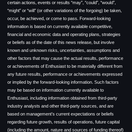
certain actions, events or results “may”, “could”, “would”,
“might” or “will” (or other variations of the forgoing) be taken,
occur, be achieved, or come to pass. Forward-looking
information is based on currently available competitive,
financial and economic data and operating plans, strategies
or beliefs as of the date of this news release, but involve
known and unknown risks, uncertainties, assumptions and
other factors that may cause the actual results, performance
or achievements of Enthusiast to be materially different from
any future results, performance or achievements expressed
or implied by the forward-looking information. Such factors
may be based on information currently available to
Enthusiast, including information obtained from third-party
industry analysts and other third-party sources, and are
based on management’s current expectations or beliefs
regarding future growth, results of operations, future capital
(including the amount, nature and sources of funding thereof)