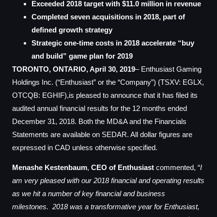
Exceeded 2018 target with $11.0 million in revenue
Completed seven acquisitions in 2018, part of
defined growth strategy
Strategic one-time costs in 2018 accelerate “buy
and build” game plan for 2019
TORONTO, ONTARIO, April 30, 2019
– Enthusiast Gaming
Holdings Inc. (“Enthusiast” or the “Company”) (TSXV: EGLX,
OTCQB: EGHIF),is pleased to announce that it has filed its
audited annual financial results for the 12 months ended
December 31, 2018. Both the MD&A and the Financials
Statements are available on SEDAR. All dollar figures are
expressed in CAD unless otherwise specified.
Menashe Kestenbaum
,
CEO of Enthusiast
commented, “
I
am very pleased with our 2018 financial and operating results
as we hit a number of key financial and business
milestones. 2018 was a transformative year for Enthusiast,