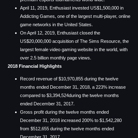
April 11, 2019, Enthusiast invested US$1,500,000 in
Addicting Games, one of the largest multi-player, online
game networks in the United States.
On April 12, 2019, Enthusiast closed the
US$20,000,000 acquisition of The Sims Resource, the
largest female video gaming website in the world, with
over 2.5 billion monthly page views.
2018 Financial Highlights
Record revenue of $10,970,855 during the twelve
months ended December 31, 2018, a 223% increase
compared to $3,394,524during the twelve months
ended December 31, 2017.
Gross profit during the twelve months ended
December 31, 2018 increased 200% to $1,542,280
from $512,655 during the twelve months ended
December 31, 2017.