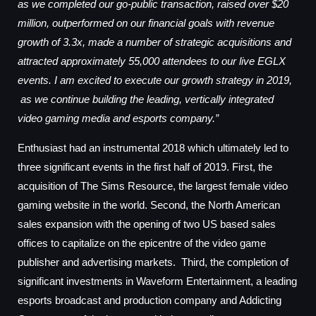
as we completed our go-public transaction, raised over $20
million, outperformed on our financial goals with revenue
growth of 3.3x, made a number of strategic acquisitions and
attracted approximately 55,000 attendees to our live EGLX
events. I am excited to execute our growth strategy in 2019,
as we continue building the leading, vertically integrated
video gaming media and esports company.”
Enthusiast had an instrumental 2018 which ultimately led to
three significant events in the first half of 2019. First, the
acquisition of The Sims Resource, the largest female video
gaming website in the world. Second, the North American
sales expansion with the opening of two US based sales
offices to capitalize on the epicentre of the video game
publisher and advertising markets. Third, the completion of
significant investments in Waveform Entertainment, a leading
esports broadcast and production company and Addicting