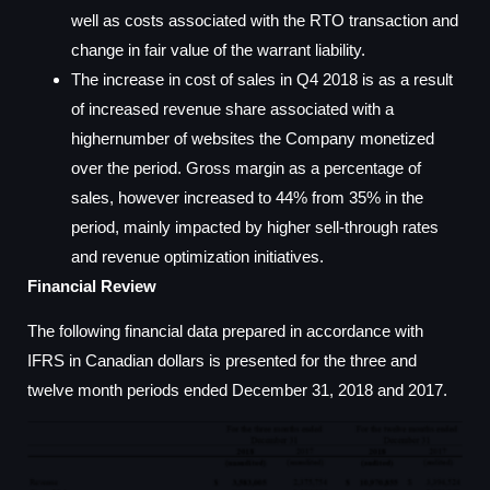
well as costs associated with the RTO transaction and
change in fair value of the warrant liability.
The increase in cost of sales in Q4 2018 is as a result
of increased revenue share associated with a
highernumber of websites the Company monetized
over the period. Gross margin as a percentage of
sales, however increased to 44% from 35% in the
period, mainly impacted by higher sell-through rates
and revenue optimization initiatives.
Financial Review
The following financial data prepared in accordance with
IFRS in Canadian dollars is presented for the three and
twelve month periods ended December 31, 2018 and 2017.