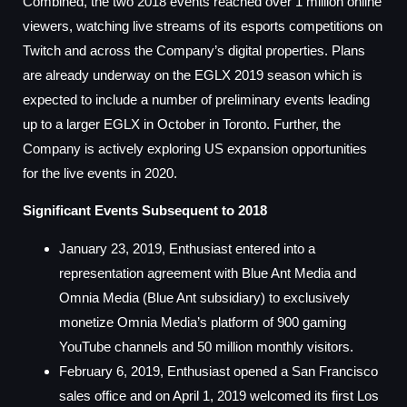
Combined, the two 2018 events reached over 1 million online
viewers, watching live streams of its esports competitions on
Twitch and across the Company’s digital properties. Plans
are already underway on the EGLX 2019 season which is
expected to include a number of preliminary events leading
up to a larger EGLX in October in Toronto. Further, the
Company is actively exploring US expansion opportunities
for the live events in 2020.
Significant Events Subsequent to 2018
January 23, 2019, Enthusiast entered into a
representation agreement with Blue Ant Media and
Omnia Media (Blue Ant subsidiary) to exclusively
monetize Omnia Media’s platform of 900 gaming
YouTube channels and 50 million monthly visitors.
February 6, 2019, Enthusiast opened a San Francisco
sales office and on April 1, 2019 welcomed its first Los