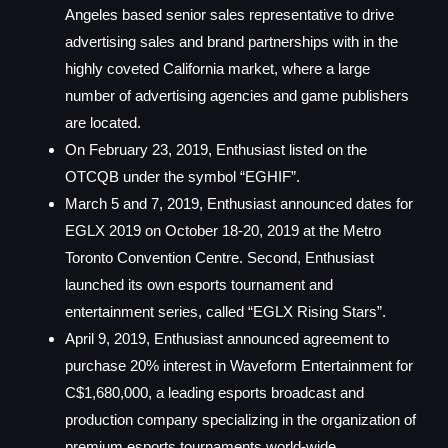
Angeles based senior sales representative to drive
advertising sales and brand partnerships with in the
highly coveted California market, where a large
number of advertising agencies and game publishers
are located.
On February 23, 2019, Enthusiast listed on the
OTCQB under the symbol “EGHIF”.
March 5 and 7, 2019, Enthusiast announced dates for
EGLX 2019 on October 18-20, 2019 at the Metro
Toronto Convention Centre. Second, Enthusiast
launched its own esports tournament and
entertainment series, called “EGLX Rising Stars”.
April 9, 2019, Enthusiast announced agreement to
purchase 20% interest in Waveform Entertainment for
C$1,680,000, a leading esports broadcast and
production company specializing in the organization of
premium esports tournaments world-wide.