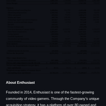
About Enthusiast
Founded in 2014, Enthusiast is one of the fastest-growing
community of video gamers. Through the Company’s unique
acquisition strategy, it has a platform of over 80 owned and