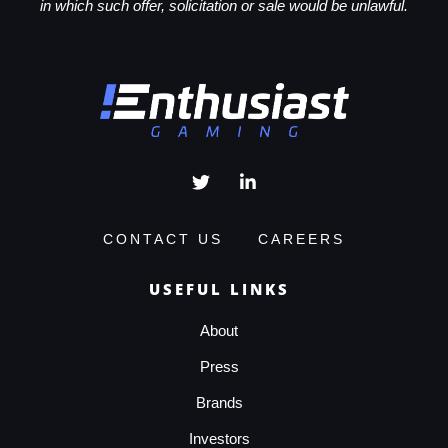
in which such offer, solicitation or sale would be unlawful.
CONTACT US
CAREERS
USEFUL LINKS
About
Press
Brands
Investors