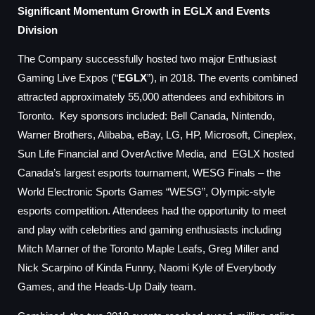
Significant Momentum Growth in EGLX and Events
Division
The Company successfully hosted two major Enthusiast
Gaming Live Expos (“
EGLX
”), in 2018. The events combined
attracted approximately 55,000 attendees and exhibitors in
Toronto. Key sponsors included: Bell Canada, Nintendo,
Warner Brothers, Alibaba, eBay, LG, HP, Microsoft, Cineplex,
Sun Life Financial and OverActive Media, and EGLX hosted
Canada’s largest esports tournament, WESG Finals – the
World Electronic Sports Games “WESG”, Olympic-style
esports competition. Attendees had the opportunity to meet
and play with celebrities and gaming enthusiasts including
Mitch Marner of the Toronto Maple Leafs, Greg Miller and
Nick Scarpino of Kinda Funny, Naomi Kyle of Everybody
Games, and the Heads-Up Daily team.