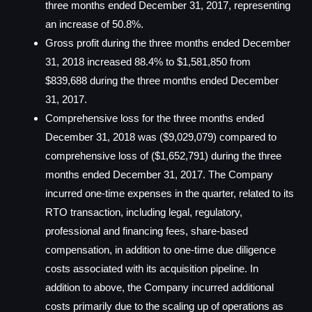
three months ended December 31, 2017, representing
an increase of 50.8%.
Gross profit during the three months ended December
31, 2018 increased 88.4% to $1,581,850 from
$839,688 during the three months ended December
31, 2017.
Comprehensive loss for the three months ended
December 31, 2018 was ($9,029,079) compared to
comprehensive loss of ($1,652,791) during the three
months ended December 31, 2017. The Company
incurred one-time expenses in the quarter, related to its
RTO transaction, including legal, regulatory,
professional and financing fees, share-based
compensation, in addition to one-time due diligence
costs associated with its acquisition pipeline. In
addition to above, the Company incurred additional
costs primarily due to the scaling up of operations as