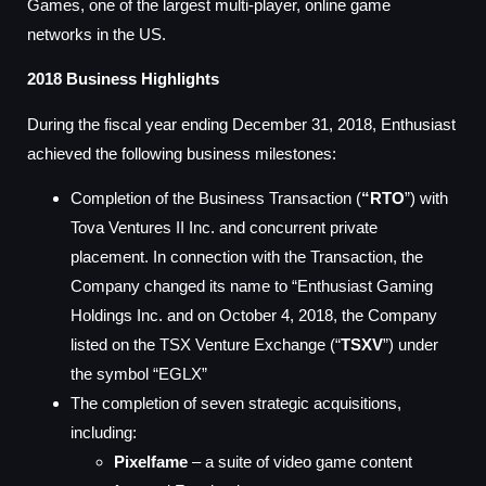
Games, one of the largest multi-player, online game
networks in the US.
2018 Business Highlights
During the fiscal year ending December 31, 2018, Enthusiast
achieved the following business milestones:
Completion of the Business Transaction (
“RTO
”) with
Tova Ventures II Inc. and concurrent private
placement. In connection with the Transaction, the
Company changed its name to “Enthusiast Gaming
Holdings Inc. and on October 4, 2018, the Company
listed on the TSX Venture Exchange (“
TSXV
”) under
the symbol “EGLX”
The completion of seven strategic acquisitions,
including:
Pixelfame
– a suite of video game content