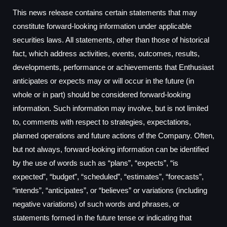
This news release contains certain statements that may
constitute forward-looking information under applicable
securities laws. All statements, other than those of historical
fact, which address activities, events, outcomes, results,
developments, performance or achievements that Enthusiast
anticipates or expects may or will occur in the future (in
whole or in part) should be considered forward-looking
information. Such information may involve, but is not limited
to, comments with respect to strategies, expectations,
planned operations and future actions of the Company. Often,
but not always, forward-looking information can be identified
by the use of words such as “plans”, “expects”, “is
expected”, “budget”, “scheduled”, “estimates”, “forecasts”,
“intends”, “anticipates”, or “believes” or variations (including
negative variations) of such words and phrases, or
statements formed in the future tense or indicating that