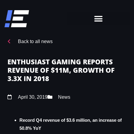
Back to all news
ENTHUSIAST GAMING REPORTS
REVENUE OF $11M, GROWTH OF
3.3X IN 2018
April 30, 2019
News
Record Q4 revenue of $3.6 million, an increase of
50.8% YoY