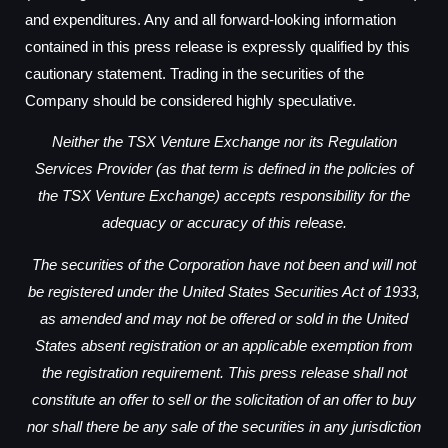
and expenditures. Any and all forward-looking information
contained in this press release is expressly qualified by this
cautionary statement. Trading in the securities of the
Company should be considered highly speculative.
Neither the TSX Venture Exchange nor its Regulation
Services Provider (as that term is defined in the policies of
the TSX Venture Exchange) accepts responsibility for the
adequacy or accuracy of this release.
The securities of the Corporation have not been and will not
be registered under the United States Securities Act of 1933,
as amended and may not be offered or sold in the United
States absent registration or an applicable exemption from
the registration requirement. This press release shall not
constitute an offer to sell or the solicitation of an offer to buy
nor shall there be any sale of the securities in any jurisdiction