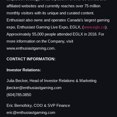
affiliated websites and currently reaches over 75 million
monthly visitors with its unique and curated content.
Enthusiast also owns and operates Canada’s largest gaming
expo, Enthusiast Gaming Live Expo, EGLX, (
www.eglx.ca
).
Approximately 55,000 people attended EGLX in 2018. For
more information on the Company, visit
www.enthusiastgaming.com.
CONTACT INFORMATION:
Investor Relations:
Julia Becker, Head of Investor Relations & Marketing
jbecker@enthusiastgaming.com
(604)785.0850
Eric Bernofsky, COO & SVP Finance
eric@enthusiastgaming.com