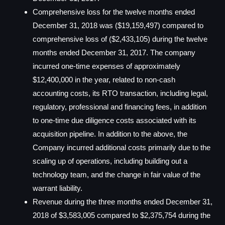
Comprehensive loss for the twelve months ended
December 31, 2018 was ($19,159,497) compared to
comprehensive loss of ($2,433,105) during the twelve
months ended December 31, 2017. The company
incurred one-time expenses of approximately
$12,400,000 in the year, related to non-cash
accounting costs, its RTO transaction, including legal,
regulatory, professional and financing fees, in addition
to one-time due diligence costs associated with its
acquisition pipeline. In addition to the above, the
Company incurred additional costs primarily due to the
scaling up of operations, including building out a
technology team, and the change in fair value of the
warrant liability.
Revenue during the three months ended December 31,
2018 of $3,583,005 compared to $2,375,754 during the