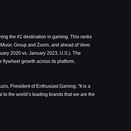
ming the #1 destination in gaming. This ranks
sal Music Group and Zoom, and ahead of Vevo
uary 2020 vs. January 2023, U.S.). The
 flywheel growth across its platform.
s, President of Enthusiast Gaming. “It is a
l to the world’s leading brands that we are the