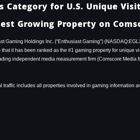
 Category for U.S. Unique Visit
est Growing Property on Comsc
st Gaming Holdings Inc. (“Enthusiast Gaming”) (NASDAQ:EGL
at it has been ranked as the #1 gaming property for unique visit
 leading independent media measurement firm (Comscore Media 
tal traffic includes all properties involved in gaming informatio