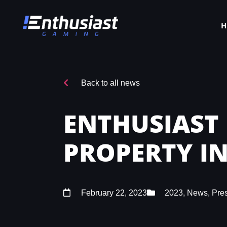
Back to all news
ENTHUSIAST
PROPERTY IN
February 22, 2023
2023
,
News
,
Pre