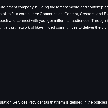
rtainment company, building the largest media and content plat
f its four core pillars: Communities, Content, Creators, and 
each and connect with younger millennial audiences. Through its
lt a vast network of like-minded communities to deliver the ult
ation Services Provider (as that term is defined in the policies 