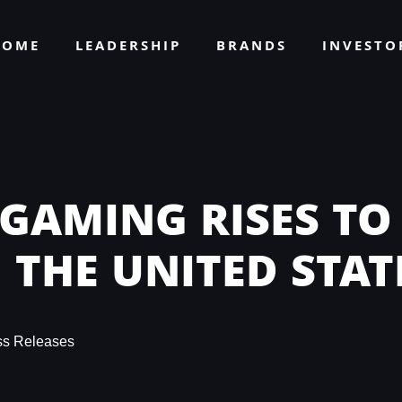
HOME
LEADERSHIP
BRANDS
INVEST
 GAMING RISES TO
 THE UNITED STAT
ss Releases