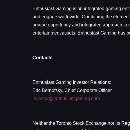
Enthusiast Gaming is an integrated gaming ente
and engage worldwide. Combining the elements o
unique opportunity and integrated approach to r
entertainment assets, Enthusiast Gaming has bui
Contacts
Enthusiast Gaming Investor Relations:
Eric Bernofsky, Chief Corporate Officer
investor@enthusiastgaming.com
Neither the Toronto Stock Exchange nor its Regul