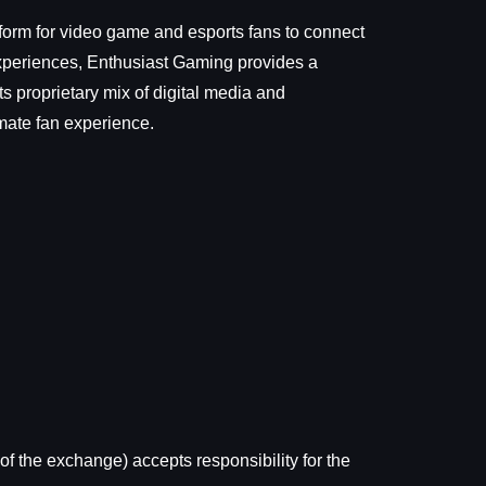
form for video game and esports fans to connect
Experiences, Enthusiast Gaming provides a
 proprietary mix of digital media and
imate fan experience.
of the exchange) accepts responsibility for the