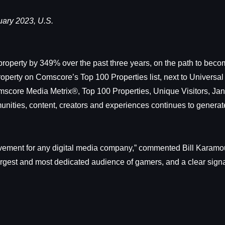
ary 2023, U.S.
roperty by 349% over the past three years, on the path to beco
roperty on Comscore’s Top 100 Properties list, next to Univer
score Media Metrix®, Top 100 Properties, Unique Visitors, Jan
ities, content, creators and experiences continues to generate
vement for any digital media company,” commented Bill Karamouzi
 largest and most dedicated audience of gamers, and a clear signa