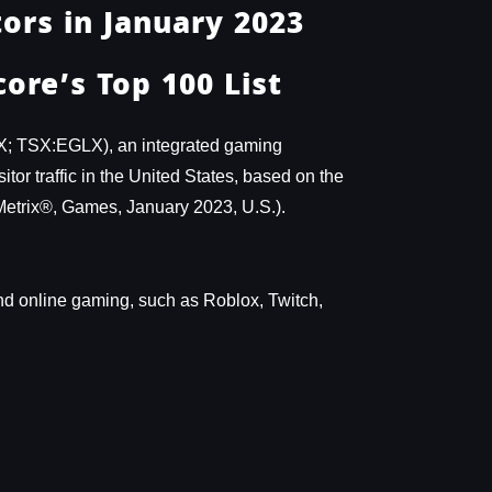
ors in January 2023
ore’s Top 100 List
X; TSX:EGLX), an integrated gaming
or traffic in the United States, based on the
Metrix®, Games, January 2023, U.S.).
n and online gaming, such as Roblox, Twitch,