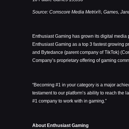
Source: Comscore Media Metrix®, Games, Janu
Enthusiast Gaming has grown its digital media p
Enthusiast Gaming as a top 3 fastest growing p
and Bytedance (parent company of TikTok) (Com
Company’s proprietary offering of gaming commun
“Becoming #1 in your category is a major achie
testament to our platform’s ability to reach the
#1 company to work with in gaming.”
About Enthusiast Gaming