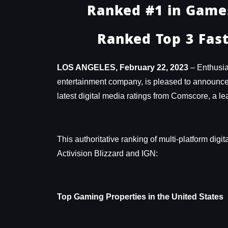
Ranked #1 in Games
Ranked Top 3 Fast
LOS ANGELES, February 22, 2023
– Enthusia
entertainment company, is pleased to announce th
latest digital media ratings from Comscore, a
This authoritative ranking of multi-platform digi
Activision Blizzard and IGN:
Top Gaming Properties in the United States