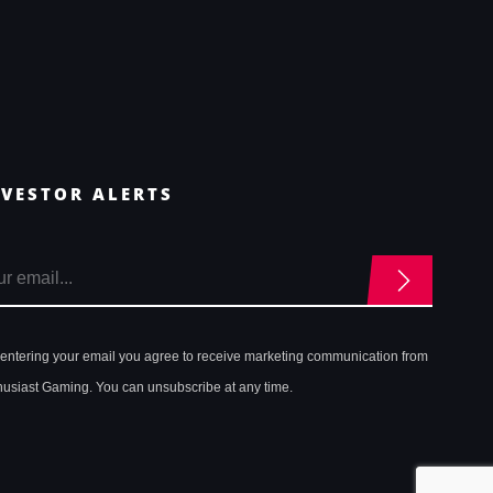
NVESTOR ALERTS
 entering your email you agree to receive marketing communication from
husiast Gaming. You can unsubscribe at any time.