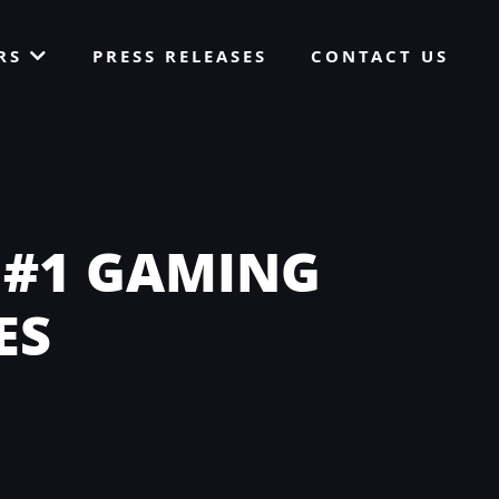
ORS
PRESS RELEASES
CONTACT US
 #1 GAMING
ES