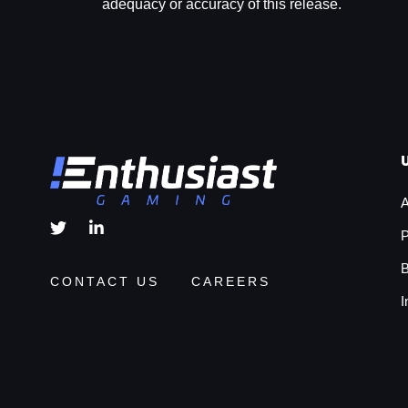
adequacy or accuracy of this release.
A
P
B
CONTACT US
CAREERS
I