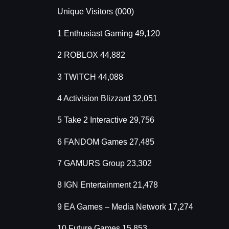
Unique Visitors (000)
1 Enthusiast Gaming 49,120
2 ROBLOX 44,882
3 TWITCH 44,088
4 Activision Blizzard 32,051
5 Take 2 Interactive 29,756
6 FANDOM Games 27,485
7 GAMURS Group 23,302
8 IGN Entertainment 21,478
9 EA Games – Media Network 17,274
10 Future Games 15,853