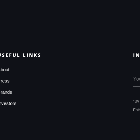
USEFUL LINKS
I
bout
ress
rands
*By
nvestors
Ent