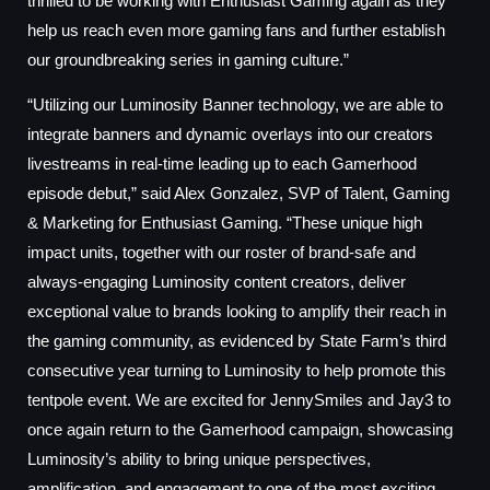
thrilled to be working with Enthusiast Gaming again as they
help us reach even more gaming fans and further establish
our groundbreaking series in gaming culture.”
“Utilizing our Luminosity Banner technology, we are able to
integrate banners and dynamic overlays into our creators
livestreams in real-time leading up to each Gamerhood
episode debut,” said Alex Gonzalez, SVP of Talent, Gaming
& Marketing for Enthusiast Gaming. “These unique high
impact units, together with our roster of brand-safe and
always-engaging Luminosity content creators, deliver
exceptional value to brands looking to amplify their reach in
the gaming community, as evidenced by State Farm’s third
consecutive year turning to Luminosity to help promote this
tentpole event. We are excited for JennySmiles and Jay3 to
once again return to the Gamerhood campaign, showcasing
Luminosity’s ability to bring unique perspectives,
amplification, and engagement to one of the most exciting