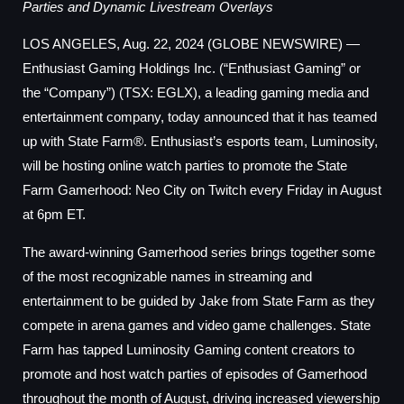
Parties and Dynamic Livestream Overlays
LOS ANGELES, Aug. 22, 2024 (GLOBE NEWSWIRE) —
Enthusiast Gaming Holdings Inc. (“Enthusiast Gaming” or
the “Company”) (TSX: EGLX), a leading gaming media and
entertainment company, today announced that it has teamed
up with State Farm®. Enthusiast’s esports team, Luminosity,
will be hosting online watch parties to promote the State
Farm Gamerhood: Neo City on Twitch every Friday in August
at 6pm ET.
The award-winning Gamerhood series brings together some
of the most recognizable names in streaming and
entertainment to be guided by Jake from State Farm as they
compete in arena games and video game challenges. State
Farm has tapped Luminosity Gaming content creators to
promote and host watch parties of episodes of Gamerhood
throughout the month of August, driving increased viewership