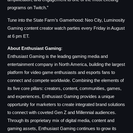
programs on Twitch.”
Tune into the State Farm’s Gamerhood: Neo City, Luminosity
Gaming content creator watch parties every Friday in August
at 6 pm ET.
About Enthusiast Gaming
:
Enthusiast Gaming is the leading gaming media and
entertainment company in North America, building the largest
platform for video game enthusiasts and esports fans to
connect and compete worldwide. Combining the elements of
its five core pillars: creators, content, communities, games,
and experiences, Enthusiast Gaming provides a unique
opportunity for marketers to create integrated brand solutions
to connect with coveted Gen Z and Millennial audiences.
Through its proprietary mix of digital media, content and
gaming assets, Enthusiast Gaming continues to grow its