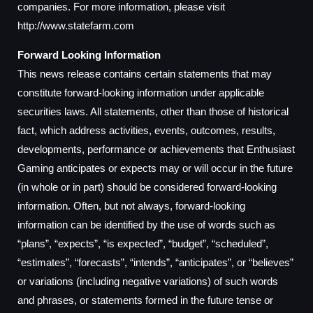
companies. For more information, please visit
http://www.statefarm.com
Forward Looking Information
This news release contains certain statements that may
constitute forward-looking information under applicable
securities laws. All statements, other than those of historical
fact, which address activities, events, outcomes, results,
developments, performance or achievements that Enthusiast
Gaming anticipates or expects may or will occur in the future
(in whole or in part) should be considered forward-looking
information. Often, but not always, forward-looking
information can be identified by the use of words such as
“plans”, “expects”, “is expected”, “budget”, “scheduled”,
“estimates”, “forecasts”, “intends”, “anticipates”, or “believes”
or variations (including negative variations) of such words
and phrases, or statements formed in the future tense or