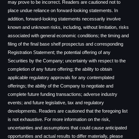
may prove to be incorrect. Readers are cautioned not to
place undue reliance on forward-looking statements. In
addition, forward-looking statements necessarily involve
known and unknown risks, including, without limitation, risks
associated with general economic conditions; the timing and
filing of the final base shelf prospectus and corresponding
Registration Statement; the potential offering of any
Securities by the Company; uncertainty with respect to the
completion of any future offering; the ability to obtain
applicable regulatory approvals for any contemplated
offerings; the ability of the Company to negotiate and
complete future funding transactions; adverse industry
events; and future legislative, tax and regulatory
developments. Readers are cautioned that the foregoing list
is not exhaustive. For more information on the risk,
uncertainties and assumptions that could cause anticipated
opportunities and actual results to differ materially, please