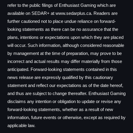
refer to the public filings of Enthusiast Gaming which are
available on SEDAR+ at www.sedarplus.ca. Readers are
further cautioned not to place undue reliance on forward-
looking statements as there can be no assurance that the
plans, intentions or expectations upon which they are placed
will occur. Such information, although considered reasonable
by management at the time of preparation, may prove to be
incorrect and actual results may differ materially from those
anticipated. Forward-looking statements contained in this
news release are expressly qualified by this cautionary
statement and reflect our expectations as of the date hereof,
and thus are subject to change thereafter. Enthusiast Gaming
disclaims any intention or obligation to update or revise any
forward-looking statements, whether as a result of new
information, future events or otherwise, except as required by
applicable law.