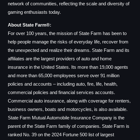
network of communities, reflecting the scale and diversity of
gaming enthusiasts today.
About State Farm®:
For over 100 years, the mission of State Farm has been to
help people manage the risks of everyday life, recover from
the unexpected and realize their dreams. State Farm and its
affiliates are the largest providers of auto and home
insurance in the United States. Its more than 19,000 agents
and more than 65,000 employees serve over 91 million
policies and accounts – including auto, fire, life, health,
commercial policies and financial services accounts.
Commercial auto insurance, along with coverage for renters,
business owners, boats and motorcycles, is also available.
State Farm Mutual Automobile Insurance Company is the
parent of the State Farm family of companies. State Farm is
ranked No. 39 on the 2024 Fortune 500 list of largest