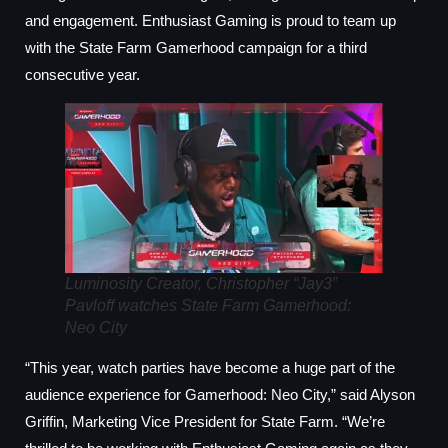
and engagement. Enthusiast Gaming is proud to team up
with the State Farm Gamerhood campaign for a third
consecutive year.
Luminosity Creator, Christopher “Jay3”
Pavloff watches State Farm Gamerhood:
Neo City
“This year, watch parties have become a huge part of the
audience experience for Gamerhood: Neo City,” said Alyson
Griffin, Marketing Vice President for State Farm. “We’re