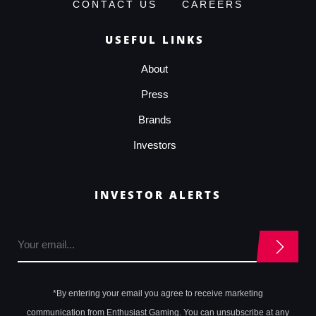
CONTACT US
CAREERS
USEFUL LINKS
About
Press
Brands
Investors
INVESTOR ALERTS
*By entering your email you agree to receive marketing
communication from Enthusiast Gaming. You can unsubscribe at any