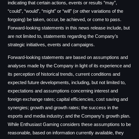
indicating that certain actions, events or results “may”,
“could”, “would”, “might” or “will” (or other variations of the
forgoing) be taken, occur, be achieved, or come to pass.
Forward-looking statements in this news release include, but
are not limited to, statements regarding the Company’s
strategic initiatives, events and campaigns.
Forward-looking statements are based on assumptions and
analyses made by the Company in light of its experience and
its perception of historical trends, current conditions and
expected future developments, including, but not limited to,
expectations and assumptions concerning interest and
foreign exchange rates; capital efficiencies, cost saving and
synergies; growth and growth rates; the success in the
esports and media industry; and the Company’s growth plan.
While Enthusiast Gaming considers these assumptions to be
reasonable, based on information currently available, they