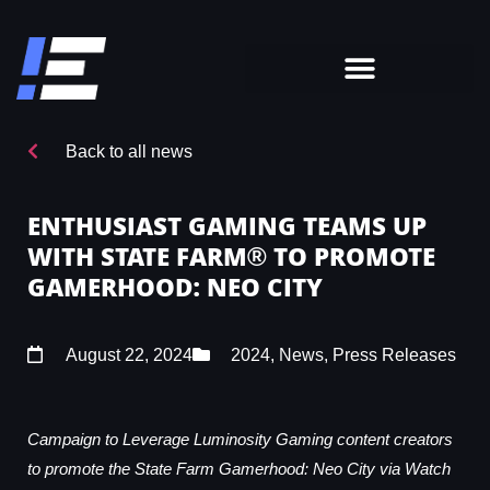
Back to all news
ENTHUSIAST GAMING TEAMS UP
WITH STATE FARM® TO PROMOTE
GAMERHOOD: NEO CITY
August 22, 2024
2024
,
News
,
Press Releases
Campaign to Leverage Luminosity Gaming content creators
to promote the State Farm Gamerhood: Neo City via Watch