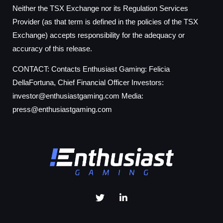
Neither the TSX Exchange nor its Regulation Services
Provider (as that term is defined in the policies of the TSX
Exchange) accepts responsibility for the adequacy or
accuracy of this release.
CONTACT: Contacts Enthusiast Gaming: Felicia
DellaFortuna, Chief Financial Officer Investors:
investor@enthusiastgaming.com
Media:
press@enthusiastgaming.com