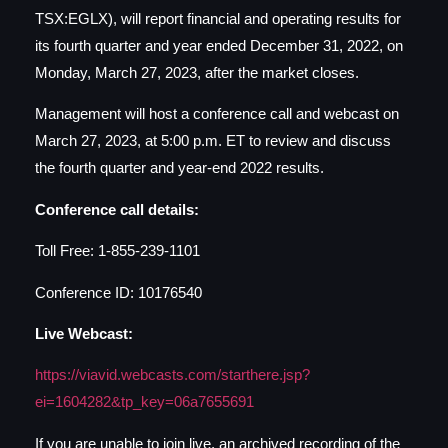
TSX:EGLX), will report financial and operating results for
its fourth quarter and year ended December 31, 2022, on
Monday, March 27, 2023, after the market closes.
Management will host a conference call and webcast on
March 27, 2023, at 5:00 p.m. ET to review and discuss
the fourth quarter and year-end 2022 results.
Conference call details:
Toll Free: 1-855-239-1101
Conference ID: 10176540
Live Webcast:
https://viavid.webcasts.com/
starthere.jsp?
ei=1604282&tp_
key=06a7655691
If you are unable to join live, an archived recording of the