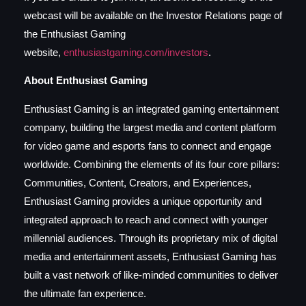
webcast will be available on the Investor Relations page of
the Enthusiast Gaming
website,
enthusiastgaming.com/investors
.
About Enthusiast Gaming
Enthusiast Gaming is an integrated gaming entertainment
company, building the largest media and content platform
for video game and esports fans to connect and engage
worldwide. Combining the elements of its four core pillars:
Communities, Content, Creators, and Experiences,
Enthusiast Gaming provides a unique opportunity and
integrated approach to reach and connect with younger
millennial audiences. Through its proprietary mix of digital
media and entertainment assets, Enthusiast Gaming has
built a vast network of like-minded communities to deliver
the ultimate fan experience.