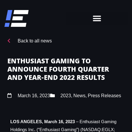
Back to all news
ENTHUSIAST GAMING TO
ANNOUNCE FOURTH QUARTER
AND YEAR-END 2022 RESULTS
March 16, 2023
2023
,
News
,
Press Releases
LOS ANGELES,
March 16, 2023
– Enthusiast Gaming
Holdings Inc
.
(“Enthusiast Gaming”) (NASDAQ:EGLX;