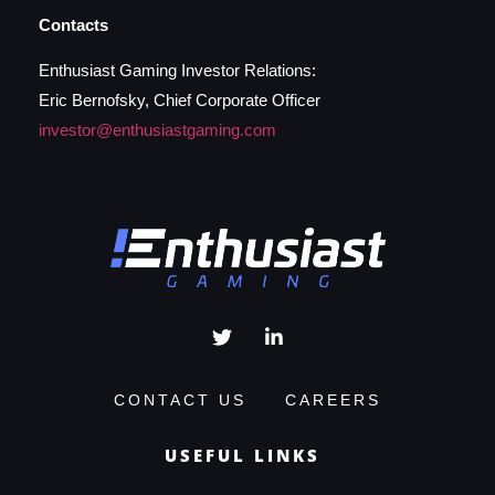
Contacts
Enthusiast Gaming Investor Relations:
Eric Bernofsky, Chief Corporate Officer
investor@enthusiastgaming.com
CONTACT US
CAREERS
USEFUL LINKS