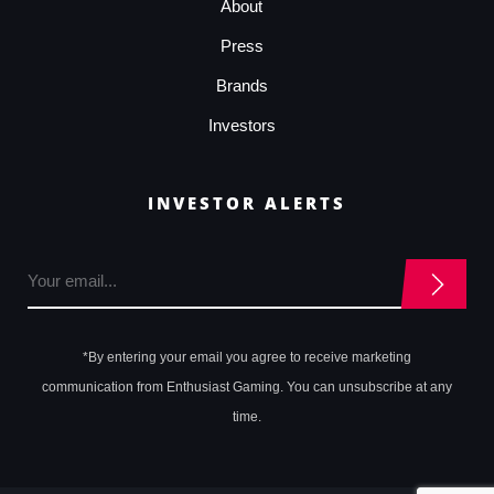
About
Press
Brands
Investors
INVESTOR ALERTS
*By entering your email you agree to receive marketing
communication from Enthusiast Gaming. You can unsubscribe at any
time.