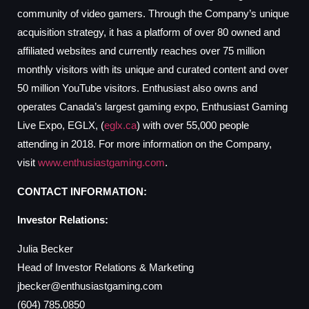
community of video gamers. Through the Company’s unique
acquisition strategy, it has a platform of over 80 owned and
affiliated websites and currently reaches over 75 million
monthly visitors with its unique and curated content and over
50 million YouTube visitors. Enthusiast also owns and
operates Canada’s largest gaming expo, Enthusiast Gaming
Live Expo, EGLX, (
eglx.ca
) with over 55,000 people
attending in 2018. For more information on the Company,
visit
www.enthusiastgaming.com
.
CONTACT INFORMATION:
Investor Relations:
Julia Becker
Head of Investor Relations & Marketing
jbecker@enthusiastgaming.com
(604) 785.0850