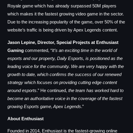
Royale game which has already surpassed 50M players
which makes it the fastest growing video game in the sector.
Due to the increasing popularity of the game, over 50% of the
website’s traffic is being driven by Apex Legends content.
Jason Lepine, Director, Special Projects at Enthusiast
Gaming
commented, “
It’s an exciting time in the world of
esports and our property, Daily Esports, is positioned as the
leading voice for the community. We are very happy with the
growth to date, which confirms the success of our renewed
strategy which focuses on providing cutting edge content
around esports
.” He continued,
the team has worked hard to
become an authoritative voice in the coverage of the fastest
growing Esports game, Apex Legends
.”
About Enthusiast
Founded in 2014, Enthusiast is the fastest-growing online