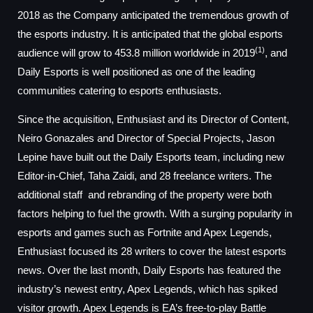
2018 as the Company anticipated the tremendous growth of
the esports industry. It is anticipated that the global esports
(1)
audience will grow to 453.8 million worldwide in 2019
, and
Daily Esports is well positioned as one of the leading
communities catering to esports enthusiasts.
Since the acquisition, Enthusiast and its Director of Content,
Neiro Gonazales and Director of Special Projects, Jason
Lepine have built out the Daily Esports team, including new
Editor-in-Chief, Taha Zaidi, and 28 freelance writers. The
additional staff and rebranding of the property were both
factors helping to fuel the growth. With a surging popularity in
esports and games such as Fortnite and Apex Legends,
Enthusiast focused its 28 writers to cover the latest esports
news. Over the last month, Daily Esports has featured the
industry’s newest entry, Apex Legends, which has spiked
visitor growth. Apex Legends is EA’s free-to-play Battle