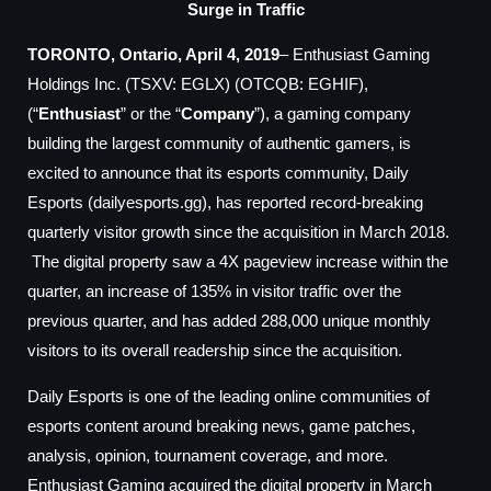
Surge in Traffic
TORONTO, Ontario, April 4, 2019
– Enthusiast Gaming
Holdings Inc. (TSXV: EGLX) (OTCQB: EGHIF),
(“
Enthusiast
” or the “
Company
”), a gaming company
building the largest community of authentic gamers, is
excited to announce that its esports community, Daily
Esports (dailyesports.gg), has reported record-breaking
quarterly visitor growth since the acquisition in March 2018.
The digital property saw a 4X pageview increase within the
quarter, an increase of 135% in visitor traffic over the
previous quarter, and has added 288,000 unique monthly
visitors to its overall readership since the acquisition.
Daily Esports is one of the leading online communities of
esports content around breaking news, game patches,
analysis, opinion, tournament coverage, and more.
Enthusiast Gaming acquired the digital property in March