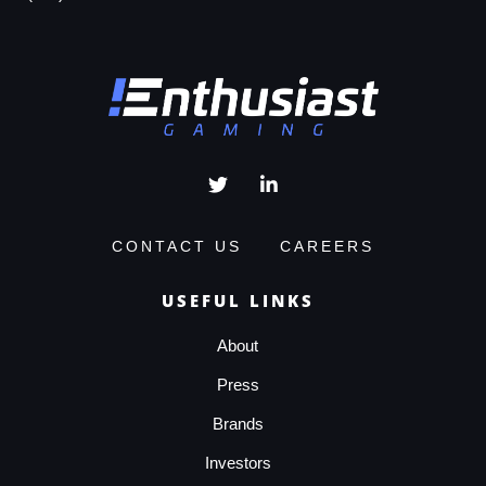
CONTACT US
CAREERS
USEFUL LINKS
About
Press
Brands
Investors