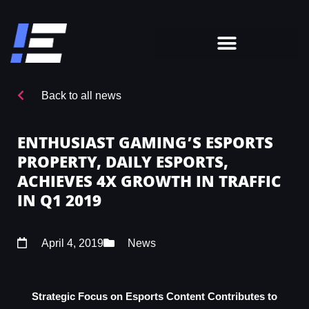
Back to all news
ENTHUSIAST GAMING’S ESPORTS
PROPERTY, DAILY ESPORTS,
ACHIEVES 4X GROWTH IN TRAFFIC
IN Q1 2019
April 4, 2019
News
Strategic Focus on Esports Content Contributes to