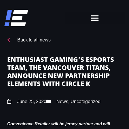
Back to all news
ENTHUSIAST GAMING’S ESPORTS
TEAM, THE VANCOUVER TITANS,
ANNOUNCE NEW PARTNERSHIP
ELEMENTS WITH CIRCLE K
June 25, 2020
News
,
Uncategorized
Convenience Retailer will be jersey partner and will