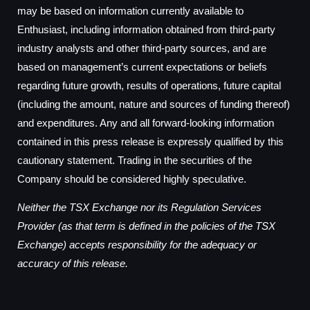
may be based on information currently available to
Enthusiast, including information obtained from third-party
industry analysts and other third-party sources, and are
based on management’s current expectations or beliefs
regarding future growth, results of operations, future capital
(including the amount, nature and sources of funding thereof)
and expenditures. Any and all forward-looking information
contained in this press release is expressly qualified by this
cautionary statement. Trading in the securities of the
Company should be considered highly speculative.
Neither the TSX Exchange nor its Regulation Services
Provider (as that term is defined in the policies of the TSX
Exchange) accepts responsibility for the adequacy or
accuracy of this release.