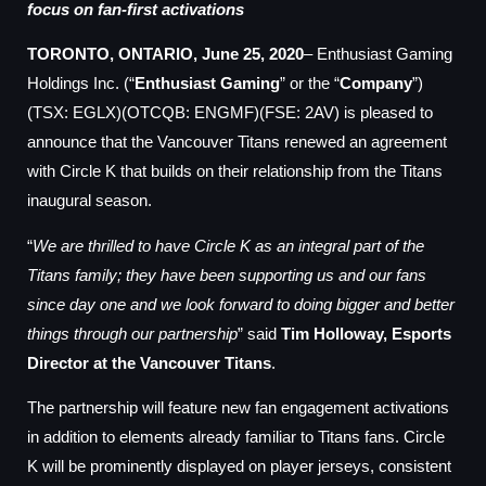
focus on fan-first activations
TORONTO, ONTARIO, June 25, 2020
– Enthusiast Gaming
Holdings Inc. (“
Enthusiast Gaming
” or the “
Company
”)
(TSX: EGLX)(OTCQB: ENGMF)(FSE: 2AV) is pleased to
announce that the Vancouver Titans renewed an agreement
with Circle K that builds on their relationship from the Titans
inaugural season.
“
We are thrilled to have Circle K as an integral part of the
Titans family; they have been supporting us and our fans
since day one and we look forward to doing bigger and better
things through our partnership
” said
Tim Holloway, Esports
Director at the Vancouver Titans
.
The partnership will feature new fan engagement activations
in addition to elements already familiar to Titans fans. Circle
K will be prominently displayed on player jerseys, consistent