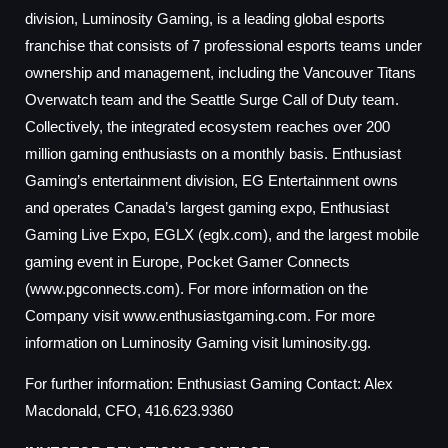
division, Luminosity Gaming, is a leading global esports
franchise that consists of 7 professional esports teams under
ownership and management, including the Vancouver Titans
Overwatch team and the Seattle Surge Call of Duty team.
Collectively, the integrated ecosystem reaches over 200
million gaming enthusiasts on a monthly basis. Enthusiast
Gaming’s entertainment division, EG Entertainment owns
and operates Canada’s largest gaming expo, Enthusiast
Gaming Live Expo, EGLX (eglx.com), and the largest mobile
gaming event in Europe, Pocket Gamer Connects
(www.pgconnects.com). For more information on the
Company visit www.enthusiastgaming.com. For more
information on Luminosity Gaming visit luminosity.gg.
For further information: Enthusiast Gaming Contact: Alex
Macdonald, CFO, 416.623.9360