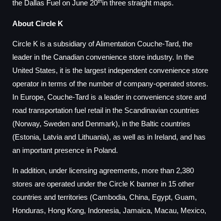
th
the Dallas Fuel on June 20
in three straight maps.
About Circle K
Circle K is a subsidiary of Alimentation Couche-Tard, the
leader in the Canadian convenience store industry. In the
United States, it is the largest independent convenience store
operator in terms of the number of company-operated stores.
In Europe, Couche-Tard is a leader in convenience store and
road transportation fuel retail in the Scandinavian countries
(Norway, Sweden and Denmark), in the Baltic countries
(Estonia, Latvia and Lithuania), as well as in Ireland, and has
an important presence in Poland.
In addition, under licensing agreements, more than 2,380
stores are operated under the Circle K banner in 15 other
countries and territories (Cambodia, China, Egypt, Guam,
Honduras, Hong Kong, Indonesia, Jamaica, Macau, Mexico,