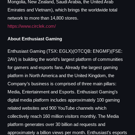
Mongolia, New Zealand, Saudi Arabia, the United Arab
Emirates and Vietnam), which brings the worldwide total
network to more than 14,800 stores.
https://www.circlek.com/
About Enthusiast Gaming
Enthusiast Gaming (TSX: EGLX)(OTCQB: ENGMF)(FSE:
2AV) is building the world’s largest platform of communities
for gamers and esports fans. Already the largest gaming
platform in North America and the United Kingdom, the
Company’s business is comprised of three main pillars:
Media, Entertainment and Esports. Enthusiast Gaming’s
digital media platform includes approximately 100 gaming
related websites and 900 YouTube channels which
collectively reach 160 million visitors monthly. The Media
platform generates over 30 billion ad requests and
approximately a billion views per month. Enthusiast’s esports