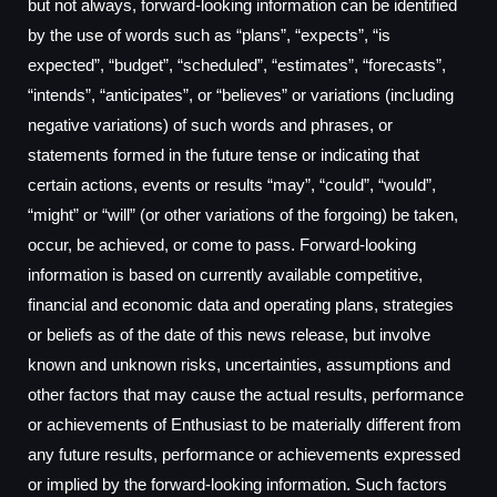
but not always, forward-looking information can be identified
by the use of words such as “plans”, “expects”, “is
expected”, “budget”, “scheduled”, “estimates”, “forecasts”,
“intends”, “anticipates”, or “believes” or variations (including
negative variations) of such words and phrases, or
statements formed in the future tense or indicating that
certain actions, events or results “may”, “could”, “would”,
“might” or “will” (or other variations of the forgoing) be taken,
occur, be achieved, or come to pass. Forward-looking
information is based on currently available competitive,
financial and economic data and operating plans, strategies
or beliefs as of the date of this news release, but involve
known and unknown risks, uncertainties, assumptions and
other factors that may cause the actual results, performance
or achievements of Enthusiast to be materially different from
any future results, performance or achievements expressed
or implied by the forward-looking information. Such factors