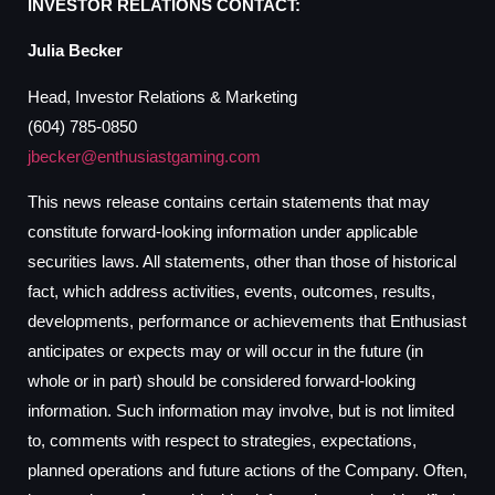
INVESTOR RELATIONS CONTACT:
Julia Becker
Head, Investor Relations & Marketing
(604) 785-0850
jbecker@enthusiastgaming.com
This news release contains certain statements that may
constitute forward-looking information under applicable
securities laws. All statements, other than those of historical
fact, which address activities, events, outcomes, results,
developments, performance or achievements that Enthusiast
anticipates or expects may or will occur in the future (in
whole or in part) should be considered forward-looking
information. Such information may involve, but is not limited
to, comments with respect to strategies, expectations,
planned operations and future actions of the Company. Often,