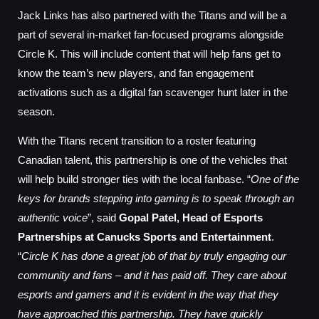
Jack Links has also partnered with the Titans and will be a
part of several in-market fan-focused programs alongside
Circle K. This will include content that will help fans get to
know the team’s new players, and fan engagement
activations such as a digital fan scavenger hunt later in the
season.
With the Titans recent transition to a roster featuring
Canadian talent, this partnership is one of the vehicles that
will help build stronger ties with the local fanbase. “
One of the
keys for brands stepping into gaming is to speak through an
authentic voice
”, said
Gopal Patel, Head of Esports
Partnerships at Canucks Sports and Entertainment
.
“
Circle K has done a great job of that by truly engaging our
community and fans – and it has paid off. They care about
esports and gamers and it is evident in the way that they
have approached this partnership. They have quickly