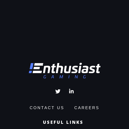
CONTACT US
CAREERS
USEFUL LINKS