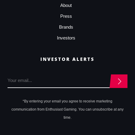
About
Press
Brands
Investors
INVESTOR ALERTS
*By entering your email you agree to receive marketing
communication from Enthusiast Gaming. You can unsubscribe at any
time.