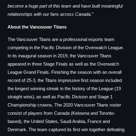
become a huge part of this team and have built meaningful
relationships with our fans across Canada.”
About the Vancouver Titans
The Vancouver Titans are a professional esports team
competing in the Pacific Division of the Overwatch League.
In its inaugural season in 2019, the Vancouver Titans
appeared in three Stage Finals as well as the Overwatch
League Grand Finals. Finishing the season with an overall
record of 25-3, the Titans impressive first season included
the longest winning streak in the history of the League (19
straight wins), as well as Pacific Division and Stage 1
Championship crowns. The 2020 Vancouver Titans roster
consist of players from Canada (Kelowna and Toronto-
based), the United States, Saudi Arabia, France and
Denmark. The team captured its first win together defeating