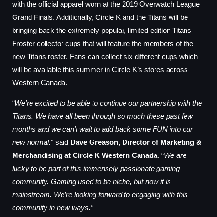
with the official apparel worn at the 2019 Overwatch League
Grand Finals. Additionally, Circle K and the Titans will be
bringing back the extremely popular, limited edition Titans
Froster collector cups that will feature the members of the
new Titans roster. Fans can collect six different cups which
will be available this summer in Circle K’s stores across
Western Canada.
“
We’re excited to be able to continue our partnership with the
Titans. We have all been through so much these past few
months and we can’t wait to add back some FUN into our
new normal.
” said
Dave Greason, Director of Marketing &
Merchandising at Circle K Western Canada
. “
We are
lucky to be part of this immensely passionate gaming
community. Gaming used to be niche, but now it is
mainstream. We’re looking forward to engaging with this
community in new ways.”