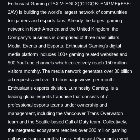
Enthusiast Gaming (TSX.V: EGLX)(OTCQB: ENGMF)(FSE:
2AV) is building the world’s largest network of communities
for gamers and esports fans. Already the largest gaming
network in North America and the United Kingdom, the
Company’s business is comprised of three main pillars:
Media, Events and Esports. Enthusiast Gaming’s digital
media platform includes 100+ gaming related websites and
900 YouTube channels which collectively reach 150 million
visitors monthly. The media network generates over 30 billion
ad requests and over 1 billion page views per month.
Enthusiast’s esports division, Luminosity Gaming, is a
leading global esports franchise that consists of 7
professional esports teams under ownership and
management, including the Vancouver Titans Overwatch
team and the Seattle-based Call of Duty team. Collectively,
the integrated ecosystem reaches over 200 million gaming
enthusiasts on a monthly basis. Enthusiast Gaming’s event