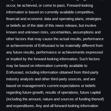
occur, be achieved, or come to pass. Forward-looking
information is based on currently available competitive,
financial and economic data and operating plans, strategies
or beliefs as of the date of this news release, but involve
known and unknown risks, uncertainties, assumptions and
other factors that may cause the actual results, performance
or achievements of Enthusiast to be materially different from
any future results, performance or achievements expressed
or implied by the forward-looking information. Such factors
may be based on information currently available to
Enthusiast, including information obtained from third-party
industry analysts and other third-party sources, and are
based on management’s current expectations or beliefs
regarding future growth, results of operations, future capital
(including the amount, nature and sources of funding thereof)
and expenditures. Any and all forward-looking information