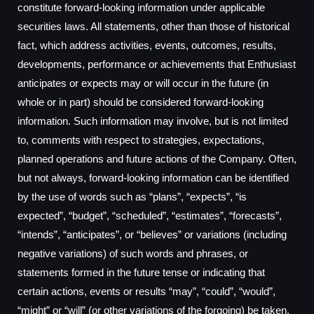
constitute forward-looking information under applicable
securities laws. All statements, other than those of historical
fact, which address activities, events, outcomes, results,
developments, performance or achievements that Enthusiast
anticipates or expects may or will occur in the future (in
whole or in part) should be considered forward-looking
information. Such information may involve, but is not limited
to, comments with respect to strategies, expectations,
planned operations and future actions of the Company. Often,
but not always, forward-looking information can be identified
by the use of words such as “plans”, “expects”, “is
expected”, “budget”, “scheduled”, “estimates”, “forecasts”,
“intends”, “anticipates”, or “believes” or variations (including
negative variations) of such words and phrases, or
statements formed in the future tense or indicating that
certain actions, events or results “may”, “could”, “would”,
“might” or “will” (or other variations of the forgoing) be taken,