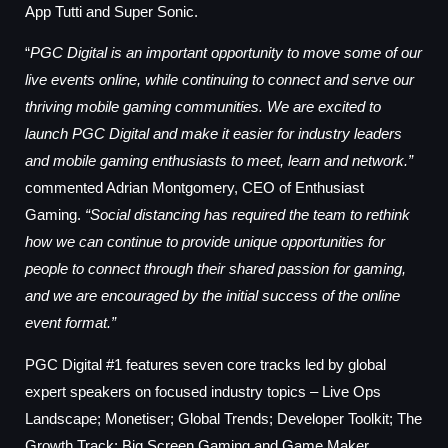
App Tutti and Super Sonic.
“
PGC Digital is an important opportunity to move some of our
live events online, while continuing to connect and serve our
thriving mobile gaming communities. We are excited to
launch PGC Digital and make it easier for industry leaders
and mobile gaming enthusiasts to meet, learn and network.”
commented Adrian Montgomery, CEO of Enthusiast
Gaming.
“Social distancing has required the team to rethink
how we can continue to provide unique opportunities for
people to connect through their shared passion for gaming,
and we are encouraged by the initial success of the online
event format.”
PGC Digital #1 features seven core tracks led by global
expert speakers on focused industry topics – Live Ops
Landscape; Monetiser; Global Trends; Developer Toolkit; The
Growth Track; Big Screen Gaming and Game Maker