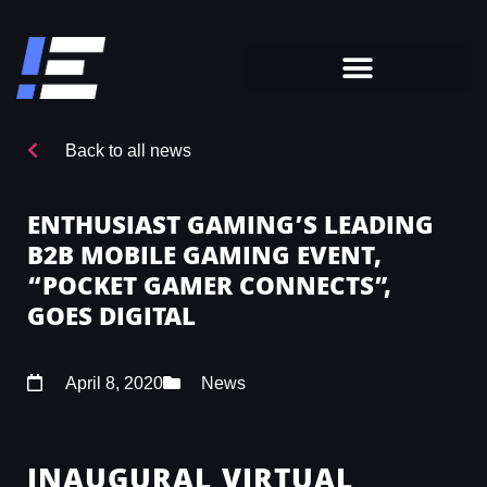
Back to all news
ENTHUSIAST GAMING’S LEADING
B2B MOBILE GAMING EVENT,
“POCKET GAMER CONNECTS”,
GOES DIGITAL
April 8, 2020
News
INAUGURAL VIRTUAL