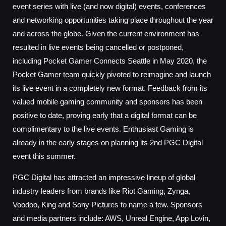
event series with live (and now digital) events, conferences
and networking opportunities taking place throughout the year
and across the globe. Given the current environment has
resulted in live events being cancelled or postponed,
including Pocket Gamer Connects Seattle in May 2020, the
Pocket Gamer team quickly pivoted to reimagine and launch
its live event in a completely new format. Feedback from its
valued mobile gaming community and sponsors has been
positive to date, proving early that a digital format can be
complimentary to the live events. Enthusiast Gaming is
already in the early stages on planning its 2nd PGC Digital
event this summer.
PGC Digital has attracted an impressive lineup of global
industry leaders from brands like Riot Gaming, Zynga,
Voodoo, King and Sony Pictures to name a few. Sponsors
and media partners include: AWS, Unreal Engine, App Lovin,