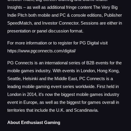
Insights – as well as additional fringe content The Very Big
Indie Pitch both mobile and PC & console editions, Publisher
SpeedMatch, and Investor Connector. Sessions are either in
presentation or panel discussion format.
For more information or to register for PG Digital visit
https://www.pgconnects.com/digital/
PG Connects is an international series of B2B events for the
mobile games industry. With events in London, Hong Kong,
Seattle, Helsinki and the Middle East, PC Connects is a
leading mobile gaming event series worldwide. First held in
London in 2014, it’s now the biggest mobile games industry
event in Europe, as well as the biggest for games overall in
territories that include the U.K. and Scandinavia.
About Enthusiast Gaming