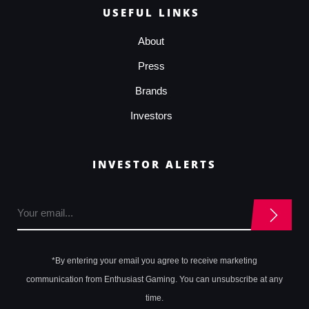
USEFUL LINKS
About
Press
Brands
Investors
INVESTOR ALERTS
*By entering your email you agree to receive marketing
communication from Enthusiast Gaming. You can unsubscribe at any
time.