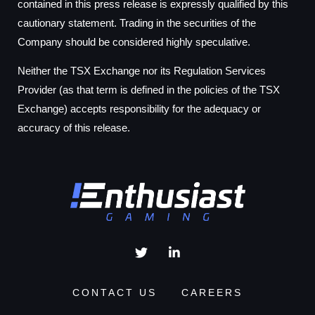
contained in this press release is expressly qualified by this
cautionary statement. Trading in the securities of the
Company should be considered highly speculative.
Neither the TSX Exchange nor its Regulation Services
Provider (as that term is defined in the policies of the TSX
Exchange) accepts responsibility for the adequacy or
accuracy of this release.
CONTACT US
CAREERS