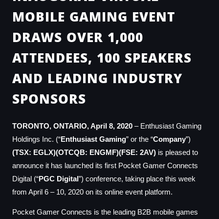
MOBILE GAMING EVENT
DRAWS OVER 1,000
ATTENDEES, 100 SPEAKERS
AND LEADING INDUSTRY
SPONSORS
TORONTO, ONTARIO, April 8, 2020
– Enthusiast Gaming
Holdings Inc. (“
Enthusiast Gaming
” or the “
Company
”)
(TSX: EGLX)(OTCQB: ENGMF)(FSE: 2AV)
is pleased to
announce it has launched its first Pocket Gamer Connects
Digital (“
PGC Digital
”) conference, taking place this week
from April 6 – 10, 2020 on its online event platform.
Pocket Gamer Connects is the leading B2B mobile games