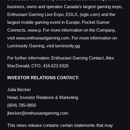
business, owns and operates Canada’s largest gaming expo,
Enthusiast Gaming Live Expo, EGLX, (eglx.com) and the
largest mobile gaming event in Europe, Pocket Gamer
Connects, www.p. For more information on the Company,
visit www.enthusiastgaming.com. For more information on
Luminosity Gaming, visit luminosity.gg
For further information: Enthusiast Gaming Contact, Alex
MacDonald, CFO, 416.623.9326
INVESTOR RELATIONS CONTACT:
Julia Becker
Head, Investor Relations & Marketing
(604) 785-0850
jbecker@enthusiastgaming.com
This news release contains certain statements that may