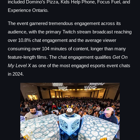
included Domino’s Pizza, Kids Help Phone, Focus Fuel, and
Experience Ontario.
The event garnered tremendous engagement across its
audience, with the primary Twitch stream broadcast reaching
over 10.8% chat engagement and the average viewer
consuming over 104 minutes of content, longer than many
feature-length films. The chat engagement qualifies
Get On
My Level X
as one of the most engaged esports event chats
in 2024.