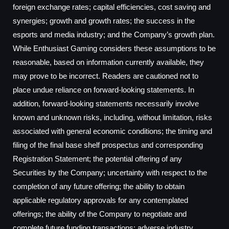
foreign exchange rates; capital efficiencies, cost saving and
synergies; growth and growth rates; the success in the
esports and media industry; and the Company’s growth plan.
While Enthusiast Gaming considers these assumptions to be
reasonable, based on information currently available, they
may prove to be incorrect. Readers are cautioned not to
place undue reliance on forward-looking statements. In
addition, forward-looking statements necessarily involve
known and unknown risks, including, without limitation, risks
associated with general economic conditions; the timing and
filing of the final base shelf prospectus and corresponding
Registration Statement; the potential offering of any
Securities by the Company; uncertainty with respect to the
completion of any future offering; the ability to obtain
applicable regulatory approvals for any contemplated
offerings; the ability of the Company to negotiate and
complete future funding transactions; adverse industry