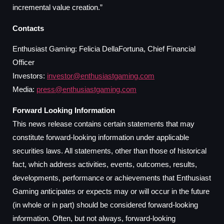
incremental value creation.”
Contacts
Enthusiast Gaming: Felicia DellaFortuna, Chief Financial
Officer
Investors:
investor@enthusiastgaming.com
Media:
press@enthusiastgaming.com
Forward Looking Information
This news release contains certain statements that may
constitute forward-looking information under applicable
securities laws. All statements, other than those of historical
fact, which address activities, events, outcomes, results,
developments, performance or achievements that Enthusiast
Gaming anticipates or expects may or will occur in the future
(in whole or in part) should be considered forward-looking
information. Often, but not always, forward-looking