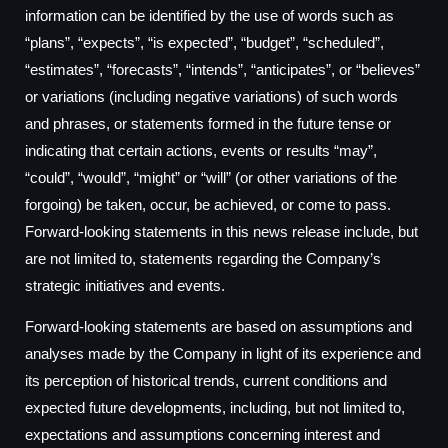
information can be identified by the use of words such as
“plans”, “expects”, “is expected”, “budget”, “scheduled”,
“estimates”, “forecasts”, “intends”, “anticipates”, or “believes”
or variations (including negative variations) of such words
and phrases, or statements formed in the future tense or
indicating that certain actions, events or results “may”,
“could”, “would”, “might” or “will” (or other variations of the
forgoing) be taken, occur, be achieved, or come to pass.
Forward-looking statements in this news release include, but
are not limited to, statements regarding the Company’s
strategic initiatives and events.
Forward-looking statements are based on assumptions and
analyses made by the Company in light of its experience and
its perception of historical trends, current conditions and
expected future developments, including, but not limited to,
expectations and assumptions concerning interest and