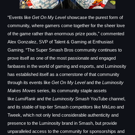
“Events like
Get On My Level
showcase the purest form of
community, where gamers come together for the sheer love
of the game rather than enormous prize pools,” commented
Alex Gonzalez, SVP of Talent & Gaming at Enthusiast
Gaming. “The Super Smash Bros community continues to
prove itself as one of the most passionate and engaged
fanbases in the world of gaming and esports, and Luminosity
has established itself as a cornerstone of that community
through its events like
Get On My Level
and the
Luminosity
Makes Moves
series, its community staple assets
like
LumiRank
and the
Luminosity Smash
YouTube channel,
and its stable of top-tier Smash competitors like MkLeo and
Tweek, which not only lend considerable authenticity and
presence to the Luminosity brand in Smash, but provide
unparalleled access to the community for sponsorships and