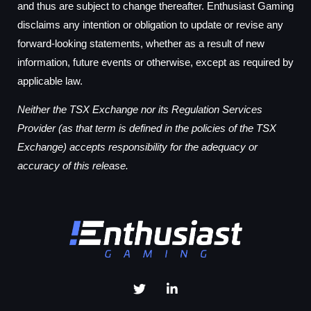
and thus are subject to change thereafter. Enthusiast Gaming
disclaims any intention or obligation to update or revise any
forward-looking statements, whether as a result of new
information, future events or otherwise, except as required by
applicable law.
Neither the TSX Exchange nor its Regulation Services
Provider (as that term is defined in the policies of the TSX
Exchange) accepts responsibility for the adequacy or
accuracy of this release.