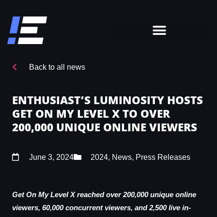
Back to all news
ENTHUSIAST’S LUMINOSITY HOSTS
GET ON MY LEVEL X TO OVER
200,000 UNIQUE ONLINE VIEWERS
June 3, 2024
2024
,
News
,
Press Releases
Get On My Level X reached over 200,000 unique online
viewers, 60,000 concurrent viewers, and 2,500 live in-