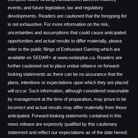
events; and future legislative, tax and regulatory
developments. Readers are cautioned that the foregoing list
is not exhaustive. For more information on the risk,
uncertainties and assumptions that could cause anticipated
opportunities and actual results to differ materially, please
refer to the public filings of Enthusiast Gaming which are
available on SEDAR+ at www.sedarplus.ca. Readers are
further cautioned not to place undue reliance on forward-
looking statements as there can be no assurance that the
plans, intentions or expectations upon which they are placed
will occur. Such information, although considered reasonable
by management at the time of preparation, may prove to be
incorrect and actual results may differ materially from those
anticipated. Forward-looking statements contained in this
news release are expressly qualified by this cautionary
statement and reflect our expectations as of the date hereof,