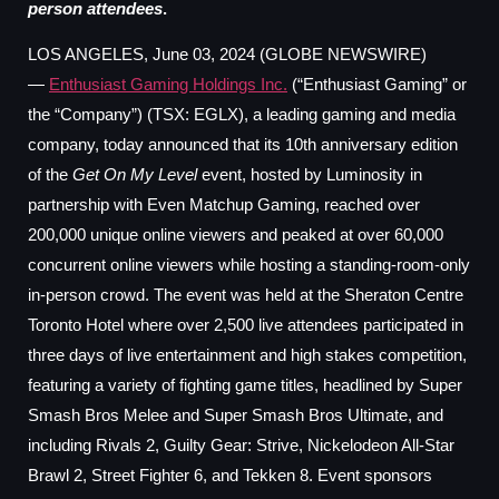
person attendees
.
LOS ANGELES, June 03, 2024 (GLOBE NEWSWIRE)
—
Enthusiast Gaming Holdings Inc.
(“Enthusiast Gaming” or
the “Company”) (TSX: EGLX), a leading gaming and media
company, today announced that its 10th anniversary edition
of the
Get On My Level
event, hosted by Luminosity in
partnership with Even Matchup Gaming, reached over
200,000 unique online viewers and peaked at over 60,000
concurrent online viewers while hosting a standing-room-only
in-person crowd. The event was held at the Sheraton Centre
Toronto Hotel where over 2,500 live attendees participated in
three days of live entertainment and high stakes competition,
featuring a variety of fighting game titles, headlined by Super
Smash Bros Melee and Super Smash Bros Ultimate, and
including Rivals 2, Guilty Gear: Strive, Nickelodeon All-Star
Brawl 2, Street Fighter 6, and Tekken 8. Event sponsors