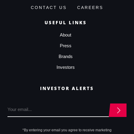
CONTACT US
CAREERS
USEFUL LINKS
About
Press
Brands
Investors
INVESTOR ALERTS
*By entering your email you agree to receive marketing