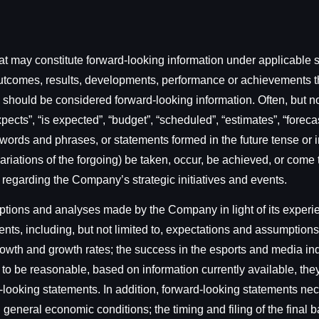
t may constitute forward-looking information under applicable se
s, outcomes, results, developments, performance or achievements 
rt) should be considered forward-looking information. Often, but 
ects”, “is expected”, “budget”, “scheduled”, “estimates”, “forecast
 words and phrases, or statements formed in the future tense or in
er variations of the forgoing) be taken, occur, be achieved, or co
s regarding the Company’s strategic initiatives and events.
ons and analyses made by the Company in light of its experienc
nts, including, but not limited to, expectations and assumptions
 growth and growth rates; the success in the esports and media i
o be reasonable, based on information currently available, they
-looking statements. In addition, forward-looking statements n
th general economic conditions; the timing and filing of the fina