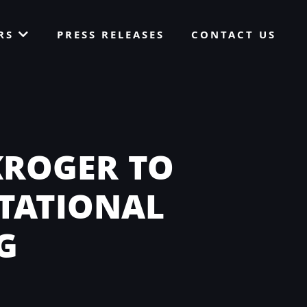
ORS
PRESS RELEASES
CONTACT US
KROGER TO
ITATIONAL
G