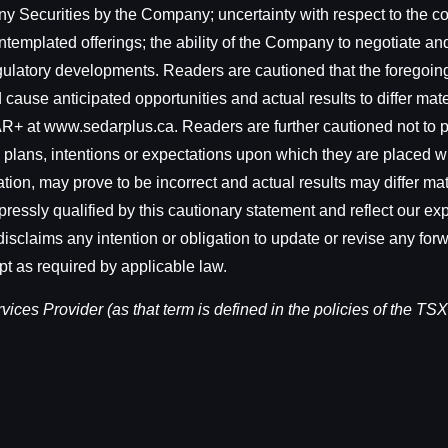
ny Securities by the Company; uncertainty with respect to the comp
ntemplated offerings; the ability of the Company to negotiate an
regulatory developments. Readers are cautioned that the foregoing
cause anticipated opportunities and actual results to differ materi
+ at www.sedarplus.ca. Readers are further cautioned not to p
 plans, intentions or expectations upon which they are placed w
on, may prove to be incorrect and actual results may differ mat
ressly qualified by this cautionary statement and reflect our exp
isclaims any intention or obligation to update or revise any for
pt as required by applicable law.
ces Provider (as that term is defined in the policies of the TSX