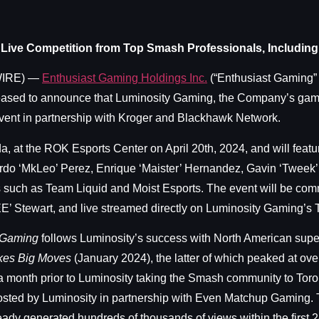
 Live Competition from Top Smash Professionals, Includi
WIRE) —
Enthusiast Gaming Holdings Inc.
(“Enthusiast Gaming”
sed to announce that Luminosity Gaming, the Company’s gaming 
vent in partnership with Kroger and Blackhawk Network.
a, at the ROK Esports Center on April 20th, 2024, and will feat
rdo ‘MkLeo’ Perez, Enrique ‘Maister’ Hernandez, Gavin ‘Tweek
ms such as Team Liquid and Moist Esports. The event will be co
E’ Stewart, and live streamed directly on Luminosity Gaming’s
r Gaming
follows Luminosity’s success with North American sup
kes Big Moves
(January 2024), the latter of which peaked at ov
a month prior to Luminosity taking the Smash community to Toron
 hosted by Luminosity in partnership with Even Matchup Gaming
eady generated hundreds of thousands of views within the first 2