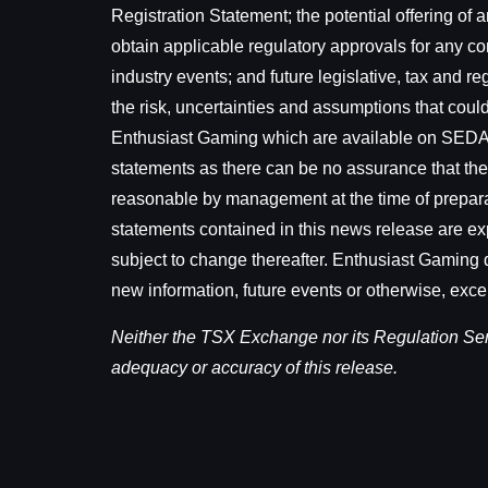
Registration Statement; the potential offering of a
obtain applicable regulatory approvals for any co
industry events; and future legislative, tax and 
the risk, uncertainties and assumptions that could 
Enthusiast Gaming which are available on SEDAR
statements as there can be no assurance that the
reasonable by management at the time of preparati
statements contained in this news release are exp
subject to change thereafter. Enthusiast Gaming d
new information, future events or otherwise, exce
Neither the TSX Exchange nor its Regulation Servi
adequacy or accuracy of this release.