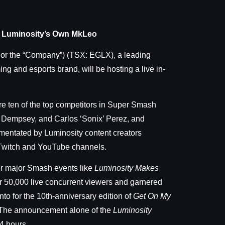
ng Luminosity’s Own MkLeo
 or the “Company”) (TSX: EGLX), a leading
and esports brand, will be hosting a live in-
ure ten of the top competitors in Super Smash
’ Dempsey, and Carlos ‘Sonix’ Perez, and
mmentated by Luminosity content creators
 Twitch and YouTube channels.
er major Smash events like
Luminosity Makes
er 50,000 live concurrent viewers and garnered
to for the 10th-anniversary edition of
Get On My
. The announcement alone of the
Luminosity
4 hours.