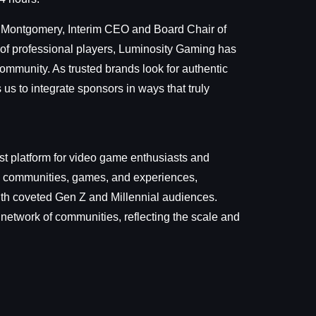
n Montgomery, Interim CEO and Board Chair of
r of professional players, Luminosity Gaming has
ommunity. As trusted brands look for authentic
s to integrate sponsors in ways that truly
t platform for video game enthusiasts and
nt, communities, games, and experiences,
with coveted Gen Z and Millennial audiences.
 network of communities, reflecting the scale and