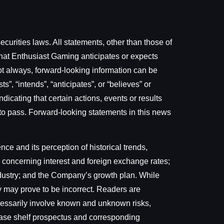
curities laws. All statements, other than those of
that Enthusiast Gaming anticipates or expects
not always, forward-looking information can be
s”, “intends”, “anticipates”, or “believes” or
dicating that certain actions, events or results
me to pass. Forward-looking statements in this news
e and its perception of historical trends,
 concerning interest and foreign exchange rates;
ndustry; and the Company’s growth plan. While
 may prove to be incorrect. Readers are
ecessarily involve known and unknown risks,
l base shelf prospectus and corresponding