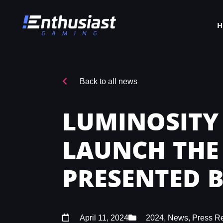
Back to all news
LUMINOSITY
LAUNCH THE
PRESENTED 
April 11, 2024
2024
,
News
,
Press R