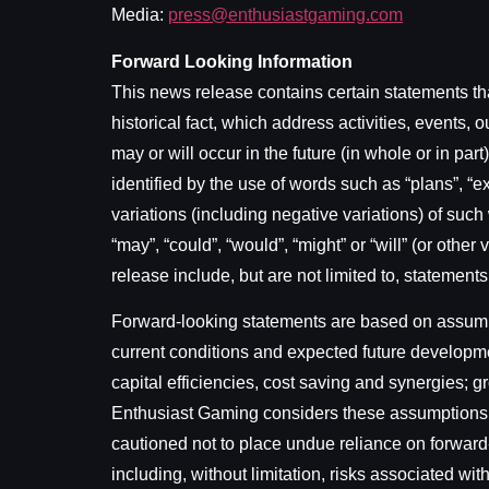
Media:
press@enthusiastgaming.com
Forward Looking Information
This news release contains certain statements tha
historical fact, which address activities, event
may or will occur in the future (in whole or in pa
identified by the use of words such as “plans”, “exp
variations (including negative variations) of such
“may”, “could”, “would”, “might” or “will” (or oth
release include, but are not limited to, statement
Forward-looking statements are based on assumpti
current conditions and expected future developme
capital efficiencies, cost saving and synergies;
Enthusiast Gaming considers these assumptions t
cautioned not to place undue reliance on forward
including, without limitation, risks associated wi