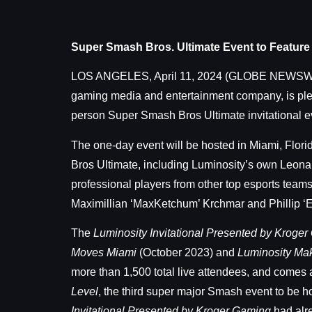
Super Smash Bros. Ultimate Event to Feature
LOS ANGELES, April 11, 2024 (GLOBE NEWS
gaming media and entertainment company, is plea
person Super Smash Bros Ultimate invitational e
The one-day event will be hosted in Miami, Florid
Bros Ultimate, including Luminosity’s own Leona
professional players from other top esports tea
Maximillian ‘MaxKetchum’ Krchmar and Phillip ‘E
The
Luminosity Invitational Presented by Kroge
Moves Miami
(October 2023) and
Luminosity Ma
more than 1,500 total live attendees, and comes 
Level
, the third super major Smash event to be
Invitational Presented by Kroger Gaming
had alr