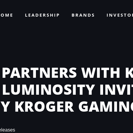
HOME
LEADERSHIP
BRANDS
INVEST
 PARTNERS WITH 
 LUMINOSITY INV
BY KROGER GAMIN
eleases