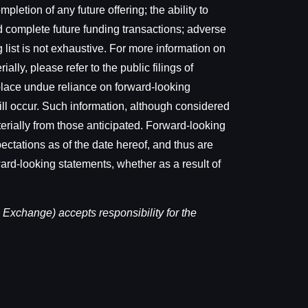
letion of any future offering; the ability to
d complete future funding transactions; adverse
 list is not exhaustive. For more information on
ally, please refer to the public filings of
lace undue reliance on forward-looking
ill occur. Such information, although considered
erially from those anticipated. Forward-looking
ectations as of the date hereof, and thus are
ward-looking statements, whether as a result of
 Exchange) accepts responsibility for the