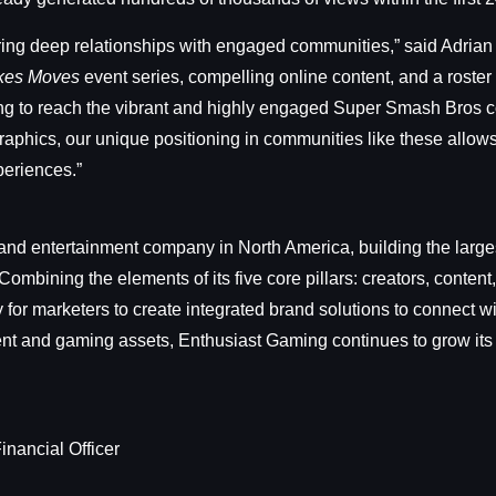
ring deep relationships with engaged communities,” said Adria
kes Moves
event series, compelling online content, and a roste
ing to reach the vibrant and highly engaged Super Smash Bros c
phics, our unique positioning in communities like these allows u
periences.”
nd entertainment company in North America, building the larges
ombining the elements of its five core pillars: creators, conte
for marketers to create integrated brand solutions to connect 
tent and gaming assets, Enthusiast Gaming continues to grow its
inancial Officer