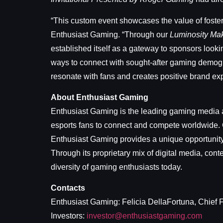
“This custom event showcases the value of foste
Enthusiast Gaming. “Through our
Luminosity Ma
established itself as a gateway to sponsors look
ways to connect with sought-after gaming demogra
resonate with fans and creates positive brand ex
About Enthusiast Gaming
Enthusiast Gaming is the leading gaming media a
esports fans to connect and compete worldwide. C
Enthusiast Gaming provides a unique opportunity 
Through its proprietary mix of digital media, con
diversity of gaming enthusiasts today.
Contacts
Enthusiast Gaming: Felicia DellaFortuna, Chief F
Investors:
investor@enthusiastgaming.com