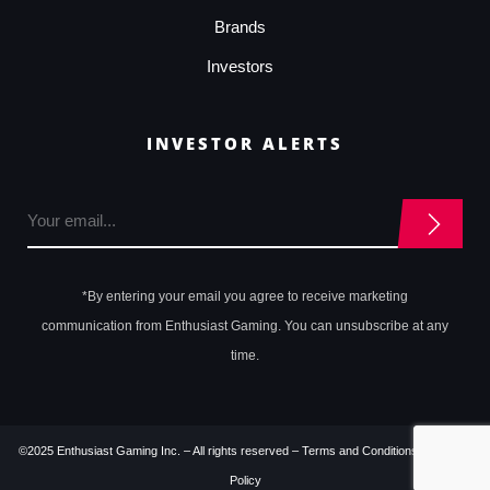
Brands
Investors
INVESTOR ALERTS
*By entering your email you agree to receive marketing
communication from Enthusiast Gaming. You can unsubscribe at any
time.
©2025 Enthusiast Gaming Inc. – All rights reserved –
Terms and Conditions
–
Privacy
Policy