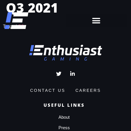
Q3 2021
Tagged
Q3
CONTACT US
CAREERS
USEFUL LINKS
About
Press